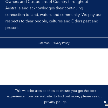
Owners and Custodians of Country throughout
Australia and acknowledges their continuing
connection to land, waters and community. We pay our
respects to their people, cultures and Elders past and
present.
Sitemap
Privacy Policy
This website uses cookies to ensure you get the best
experience from our website, to find out more, please see our
privacy policy
.