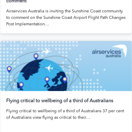
comment
Airservices Australia is inviting the Sunshine Coast community
to comment on the Sunshine Coast Airport Flight Path Changes
Post Implementation…
Flying critical to wellbeing of a third of Australians
Flying critical to wellbeing of a third of Australians 37 per cent
of Australians view flying as critical to their…