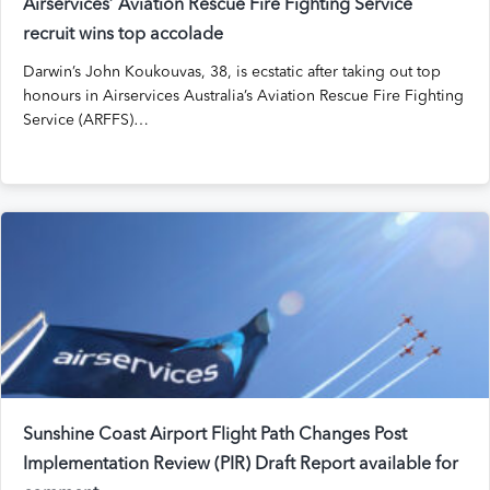
Airservices’ Aviation Rescue Fire Fighting Service
recruit wins top accolade
Darwin’s John Koukouvas, 38, is ecstatic after taking out top
honours in Airservices Australia’s Aviation Rescue Fire Fighting
Service (ARFFS)…
Sunshine Coast Airport Flight Path Changes Post
Implementation Review (PIR) Draft Report available for