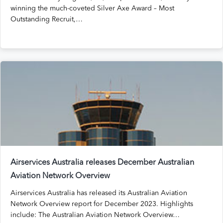
winning the much-coveted Silver Axe Award – Most
Outstanding Recruit,…
Airservices Australia releases December Australian
Aviation Network Overview
Airservices Australia has released its Australian Aviation
Network Overview report for December 2023. Highlights
include: The Australian Aviation Network Overview…