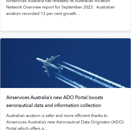
Airservices Australia has released its Australian Aviation
Network Overview report for September 2023. Australian
aviation recorded 13 per cent growth…
Airservices Australia’s new ADO Portal boosts
aeronautical data and information collection
Australian aviation is safer and more efficient thanks to
Airservices Australia’s new Aeronautical Data Originator (ADO)
Portal which offers a…