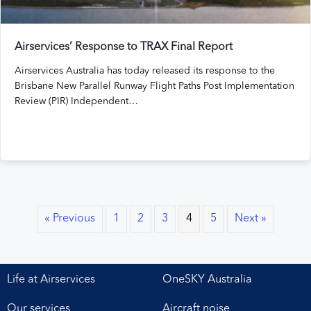
Airservices’ Response to TRAX Final Report
Airservices Australia has today released its response to the
Brisbane New Parallel Runway Flight Paths Post Implementation
Review (PIR) Independent…
« Previous
1
2
3
4
5
Next »
Life at Airservices
OneSKY Australia
Our services
Aircraft noise