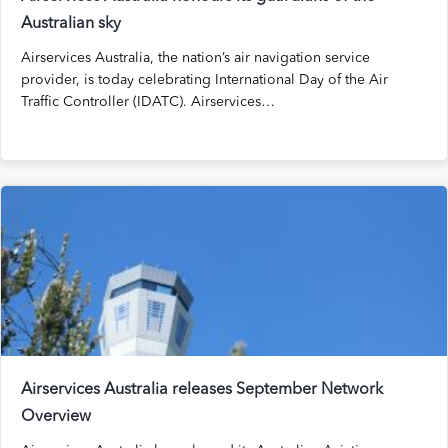
Australian sky
Airservices Australia, the nation’s air navigation service
provider, is today celebrating International Day of the Air
Traffic Controller (IDATC). Airservices…
Airservices Australia releases September Network
Overview