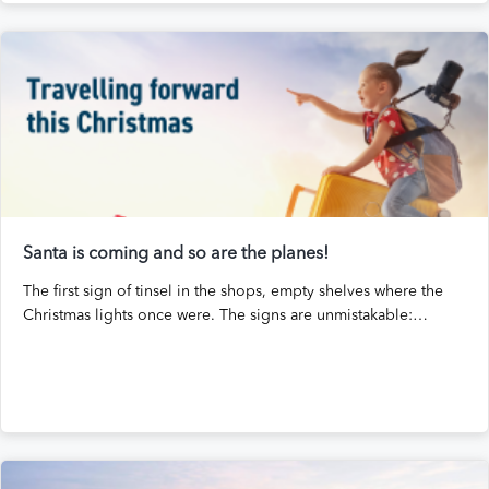
Santa is coming and so are the planes!
The first sign of tinsel in the shops, empty shelves where the
Christmas lights once were. The signs are unmistakable:…