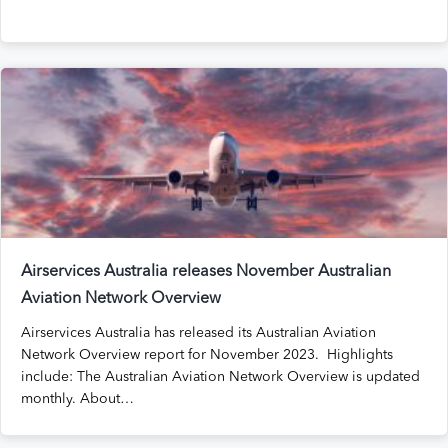
Airservices Australia releases November Australian
Aviation Network Overview
Airservices Australia has released its Australian Aviation
Network Overview report for November 2023. Highlights
include: The Australian Aviation Network Overview is updated
monthly. About…