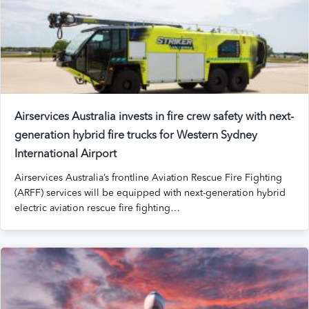
Airservices Australia invests in fire crew safety with next-
generation
hybrid fire trucks for Western Sydney
International Airport
Airservices Australia’s frontline Aviation Rescue Fire Fighting
(ARFF) services will be equipped with next-generation hybrid
electric aviation rescue fire fighting…