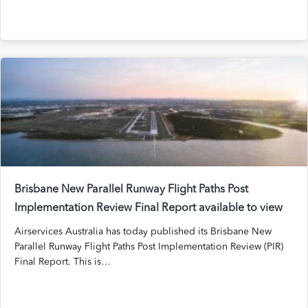
Brisbane New Parallel Runway Flight Paths Post
Implementation Review Final Report available to view
Airservices Australia has today published its Brisbane New
Parallel Runway Flight Paths Post Implementation Review (PIR)
Final Report. This is…