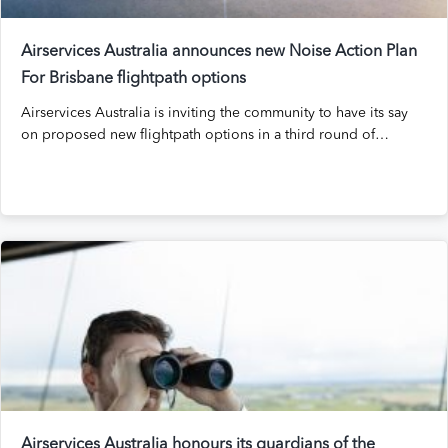
Airservices Australia announces new Noise Action Plan
For Brisbane flightpath options
Airservices Australia is inviting the community to have its say
on proposed new flightpath options in a third round of…
Airservices Australia honours its guardians of the