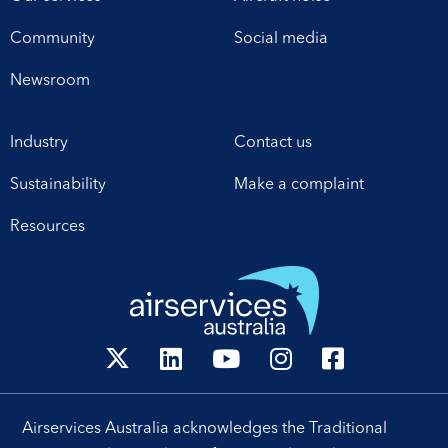
Community
Social media
Newsroom
Industry
Contact us
Sustainability
Make a complaint
Resources
Airservices Australia acknowledges the Traditional