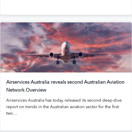
Airservices Australia reveals second Australian Aviation
Network Overview
Airservices Australia has today released its second deep-dive
report on trends in the Australian aviation sector for the first
two…