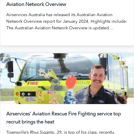
Aviation Network Overview
Airservices Australia has released its Australian Aviation
Network Overview report for January 2024. Highlights include:
The Australian Aviation Network Overview is updated…
Airservices’ Aviation Rescue Fire Fighting service top
recruit brings the heat
Townsville’s Rhys Siganto, 29, is top of his class, recently