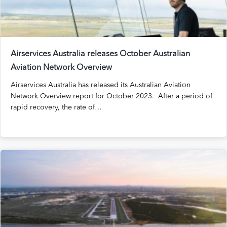
Airservices Australia releases October Australian
Aviation Network Overview
Airservices Australia has released its Australian Aviation
Network Overview report for October 2023. After a period of
rapid recovery, the rate of…