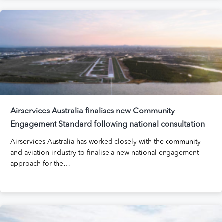
Airservices Australia finalises new Community
Engagement Standard following national consultation
Airservices Australia has worked closely with the community
and aviation industry to finalise a new national engagement
approach for the…