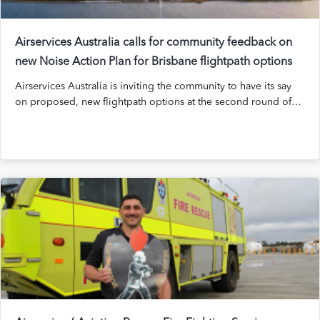
Airservices Australia calls for community feedback on
new Noise Action Plan for Brisbane flightpath options
Airservices Australia is inviting the community to have its say
on proposed, new flightpath options at the second round of…