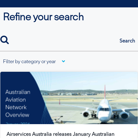
Refine your search
search
Filter by category or year
Airservices Australia releases January Australian