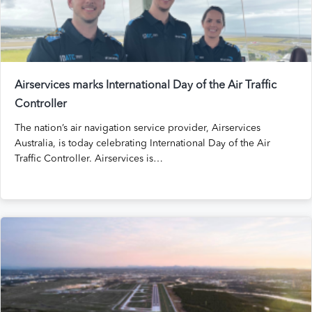
Airservices marks International Day of the Air Traffic
Controller
The nation’s air navigation service provider, Airservices
Australia, is today celebrating International Day of the Air
Traffic Controller. Airservices is…