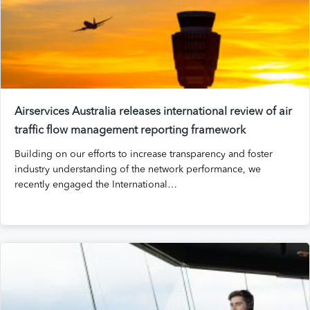
Airservices Australia releases international review of air
traffic flow management reporting framework
Building on our efforts to increase transparency and foster
industry understanding of the network performance, we
recently engaged the International…