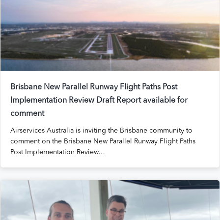
Brisbane New Parallel Runway Flight Paths Post
Implementation Review Draft Report available for
comment
Airservices Australia is inviting the Brisbane community to
comment on the Brisbane New Parallel Runway Flight Paths
Post Implementation Review…