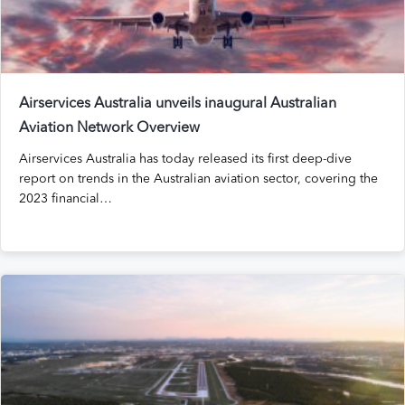
Airservices Australia unveils inaugural Australian
Aviation Network Overview
Airservices Australia has today released its first deep-dive
report on trends in the Australian aviation sector, covering the
2023 financial…