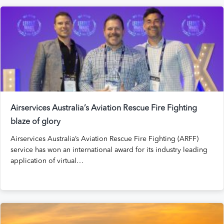
Airservices Australia’s Aviation Rescue Fire Fighting
blaze of glory
Airservices Australia’s Aviation Rescue Fire Fighting (ARFF)
service has won an international award for its industry leading
application of virtual…