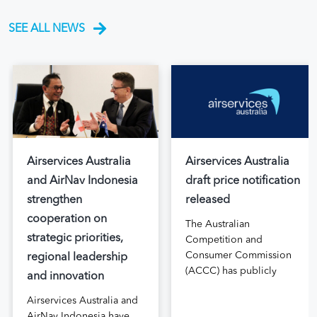
SEE ALL NEWS
Airservices Australia
Airservices Australia
and AirNav Indonesia
draft price notification
strengthen
released
cooperation on
The Australian
strategic priorities,
Competition and
Consumer Commission
regional leadership
(ACCC) has publicly
and innovation
released the draft price
Airservices Australia and
notification submitted by
AirNav Indonesia have