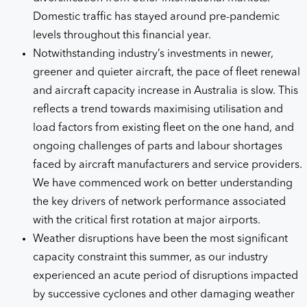
Domestic traffic has stayed around pre-pandemic
levels throughout this financial year.
Notwithstanding industry’s investments in newer,
greener and quieter aircraft, the pace of fleet renewal
and aircraft capacity increase in Australia is slow. This
reflects a trend towards maximising utilisation and
load factors from existing fleet on the one hand, and
ongoing challenges of parts and labour shortages
faced by aircraft manufacturers and service providers.
We have commenced work on better understanding
the key drivers of network performance associated
with the critical first rotation at major airports.
Weather disruptions have been the most significant
capacity constraint this summer, as our industry
experienced an acute period of disruptions impacted
by successive cyclones and other damaging weather