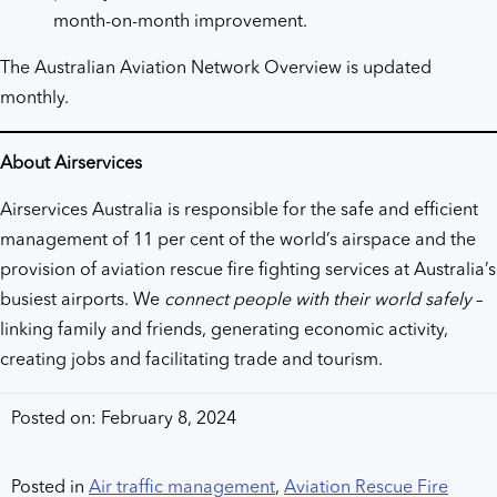
month-on-month improvement.
The Australian Aviation Network Overview is updated
monthly.
About Airservices
Airservices Australia is responsible for the safe and efficient
management of 11 per cent of the world’s airspace and the
provision of aviation rescue fire fighting services at Australia’s
busiest airports. We
connect people with their world safely
–
linking family and friends, generating economic activity,
creating jobs and facilitating trade and tourism.
Posted on: February 8, 2024
Posted in
Air traffic management
,
Aviation Rescue Fire