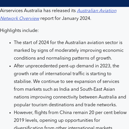
Airservices Australia has released its
Australian Aviation
Network Overview
report for January 2024.
Highlights include:
The start of 2024 for the Australian aviation sector is
marked by signs of moderately improving economic
conditions and normalising patterns of growth.
After unprecedented pent-up demand in 2023, the
growth rate of international traffic is starting to
stabilise. We continue to see expansion of services
from markets such as India and South-East Asian
nations improving connectivity between Australia and
popular tourism destinations and trade networks.
However, flights from China remain 20 per cent below
2019 levels, opening up opportunities for
diversification from other international markets.