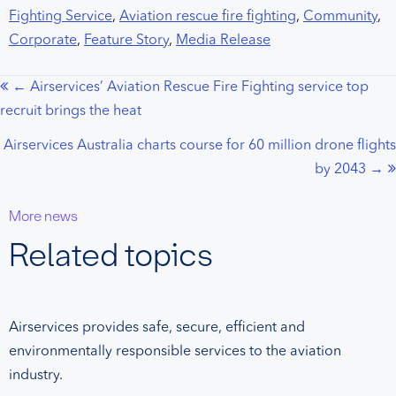
Fighting Service
,
Aviation rescue fire fighting
,
Community
,
Corporate
,
Feature Story
,
Media Release
← Airservices’ Aviation Rescue Fire Fighting service top
Posts
recruit brings the heat
navigation
Airservices Australia charts course for 60 million drone flights
by 2043 →
More news
Related topics
Airservices provides safe, secure, efficient and
environmentally responsible services to the aviation
industry.