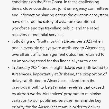
conditions on the East Coast. In these challenging
times, close coordination, joint emergency committees
and information sharing across the aviation ecosystem
have ensured the safety of aviation operational
workforce and the travelling public, and the rapid
recovery of essential services.
Following a difficult month in December 2023 when
one in every six delays were attributed to Airservices,
overall air traffic management outcomes returned to
an improving trend for this financial year to date.
In January 2024, one in eight delays were attributed to
Airservices. Importantly at Brisbane, the proportion of
delays attributed to Airservices halved from the
previous month to be at similar levels as that caused
by airport works. Airservices’ program to minimise
variation to our published services remains the key
priority for the Airservices team in order to deliver