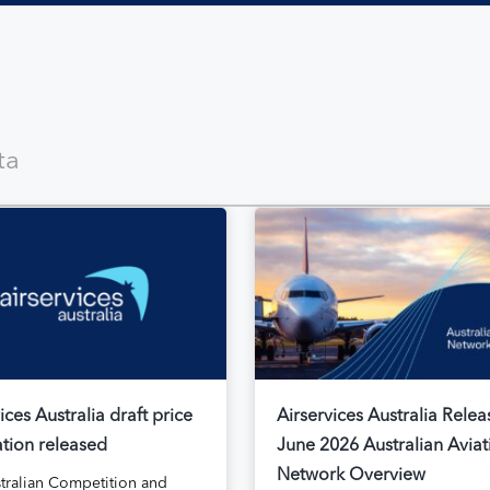
ices Australia draft price
Airservices Australia Relea
ation released
June 2026 Australian Aviat
Network Overview
tralian Competition and