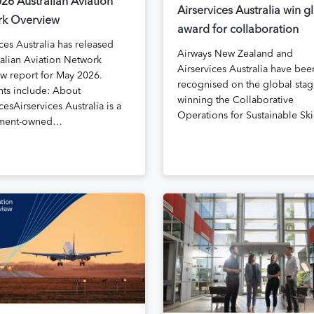
26 Australian Aviation
Airservices Australia win g
k Overview
award for collaboration
ces Australia has released
Airways New Zealand and
ralian Aviation Network
Airservices Australia have bee
w report for May 2026.
recognised on the global stag
hts include: About
winning the Collaborative
cesAirservices Australia is a
Operations for Sustainable S
ment-owned…