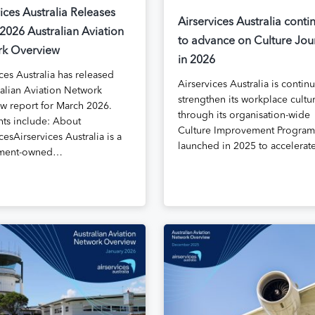
ices Australia Releases
Airservices Australia conti
2026 Australian Aviation
to advance on Culture Jou
k Overview
in 2026
ces Australia has released
Airservices Australia is contin
ralian Aviation Network
strengthen its workplace cultu
w report for March 2026.
through its organisation-wide
hts include: About
Culture Improvement Program
cesAirservices Australia is a
launched in 2025 to accelera
ment-owned…