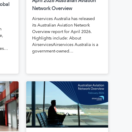
April 2026 Australian Aviation
lobal
Network Overview
Airservices Australia has released
its Australian Aviation Network
n
Overview report for April 2026.
e,
Highlights include: About
AirservicesAirservices Australia is a
kies…
government-owned…