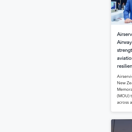
Airserv
Airway
streng
aviatio
resilie
Airservi
New Zea
Memora
(MOU) t
across 