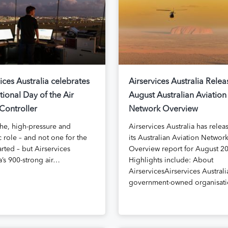
ices Australia celebrates
Airservices Australia Relea
tional Day of the Air
August Australian Aviation
 Controller
Network Overview
iche, high-pressure and
Airservices Australia has relea
 role – and not one for the
its Australian Aviation Networ
arted – but Airservices
Overview report for August 2
a’s 900-strong air…
Highlights include: About
AirservicesAirservices Australia
government-owned organisat