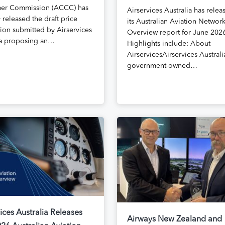
er Commission (ACCC) has
Airservices Australia has relea
 released the draft price
its Australian Aviation Networ
tion submitted by Airservices
Overview report for June 202
ia proposing an…
Highlights include: About
AirservicesAirservices Australia
government-owned…
ices Australia Releases
Airways New Zealand and