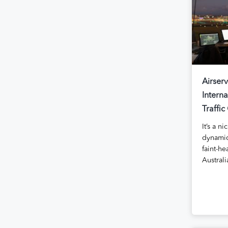
Airserv
Interna
Traffic
It’s a n
dynamic
faint-he
Australi