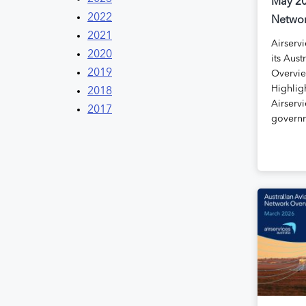
May 20
2022
Networ
2021
Airservi
2020
its Aust
2019
Overvie
Highlig
2018
Airservi
2017
govern