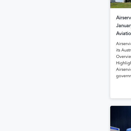
Airserv
Januar
Aviati
Airservi
its Aust
Overvie
Highlig
Airservi
govern