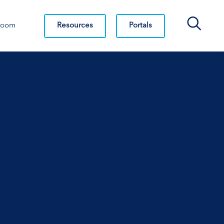
Search Bar
Resources
Portals
room