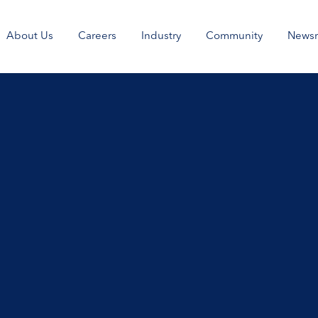
About Us
Careers
Industry
Community
News
>