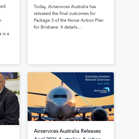
sed
Today, Airservices Australia has
k
released the final outcomes for
6.
Package 3 of the Noise Action Plan
for Brisbane. It details…
 is a
Airservices Australia Releases