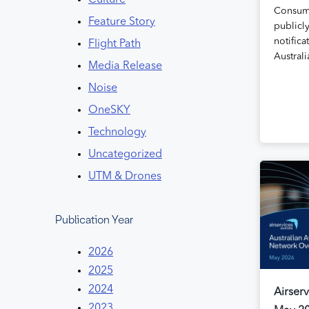
Culture
Consum
Feature Story
publicly
notifica
Flight Path
Austral
Media Release
Noise
OneSKY
Technology
Uncategorized
UTM & Drones
Publication Year
2026
2025
2024
Airserv
2023