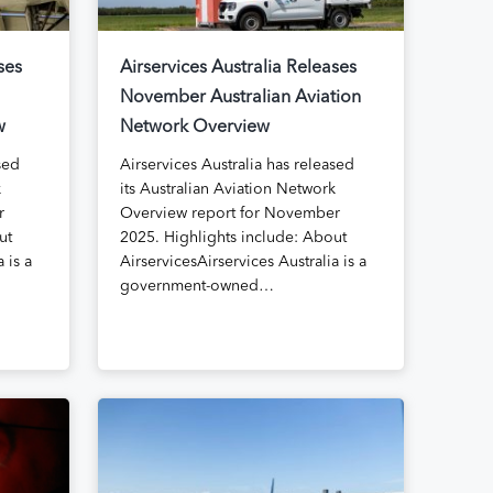
ses
Airservices Australia Releases
November Australian Aviation
w
Network Overview
sed
Airservices Australia has released
k
its Australian Aviation Network
r
Overview report for November
ut
2025. Highlights include: About
 is a
AirservicesAirservices Australia is a
government-owned…