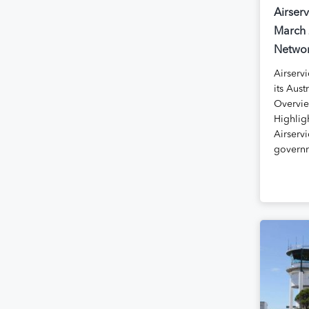
Airserv
March 
Networ
Airservi
its Aust
Overvie
Highlig
Airservi
govern