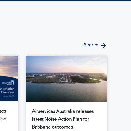
search
ses
Airservices Australia releases
ion
latest Noise Action Plan for
Brisbane outcomes