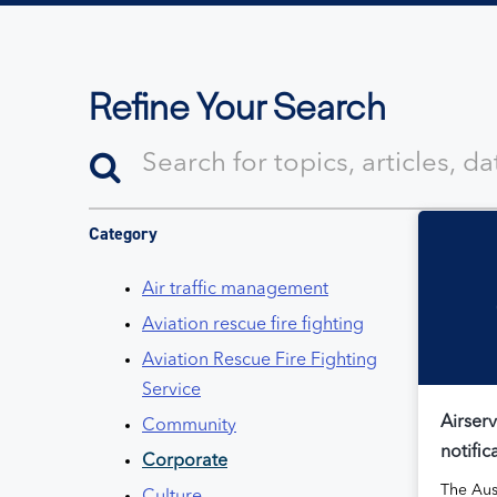
Refine Your Search
Category
Air traffic management
Aviation rescue fire fighting
Aviation Rescue Fire Fighting
Service
Airserv
Community
notific
Corporate
The Aus