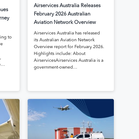
Airservices Australia Releases
nues
February 2026 Australian
rney
Aviation Network Overview
Airservices Australia has released
uing to
its Australian Aviation Network
re
Overview report for February 2026.
Highlights include: About
,
AirservicesAirservices Australia is a
te…
government-owned…