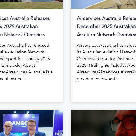
ices Australia Releases
Airservices Australia Relea
y 2026 Australian
December 2025 Australian
on Network Overview
Aviation Network Overvie
ces Australia has released
Airservices Australia has relea
ralian Aviation Network
its Australian Aviation Networ
w report for January 2026.
Overview report for Decembe
hts include: About
2025. Highlights include: Abo
cesAirservices Australia is a
AirservicesAirservices Australia
ment-owned…
government-owned…