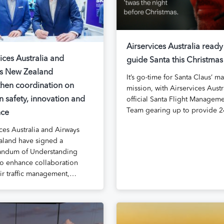
Airservices Australia ready
ices Australia and
guide Santa this Christmas
s New Zealand
It’s go-time for Santa Claus’ m
then coordination on
mission, with Airservices Austra
n safety, innovation and
official Santa Flight Managem
Team gearing up to provide 
nce
ces Australia and Airways
land have signed a
ndum of Understanding
o enhance collaboration
air traffic management,…