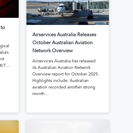
 to
Airservices Australia Releases
October Australian Aviation
agical
Network Overview
lia’s
ent
Airservices Australia has released
24/7…
its Australian Aviation Network
Overview report for October 2025.
Highlights include: Australian
aviation recorded another strong
month…