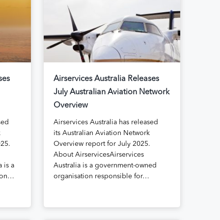
ses
Airservices Australia Releases
July Australian Aviation Network
Overview
sed
Airservices Australia has released
k
its Australian Aviation Network
025.
Overview report for July 2025.
About AirservicesAirservices
 is a
Australia is a government-owned
ion…
organisation responsible for…