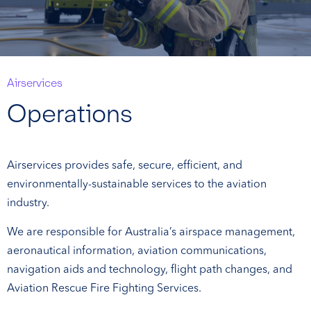
Airservices
Operations
Airservices provides safe, secure, efficient, and
environmentally-sustainable services to the aviation
industry.
We are responsible for Australia’s airspace management,
aeronautical information, aviation communications,
navigation aids and technology, flight path changes, and
Aviation Rescue Fire Fighting Services.