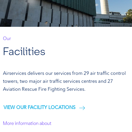
Our
Facilities
Airservices delivers our services from 29 air traffic control
towers, two major air traffic services centres and 27
Aviation Rescue Fire Fighting Services.
VIEW OUR FACILITY LOCATIONS
More information about