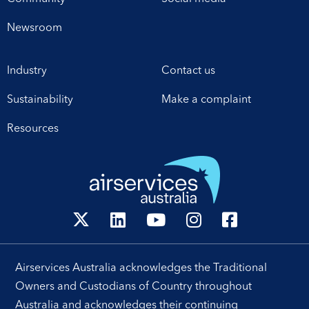
Newsroom
Industry
Contact us
Sustainability
Make a complaint
Resources
Airservices Australia acknowledges the Traditional
Owners and Custodians of Country throughout
Australia and acknowledges their continuing