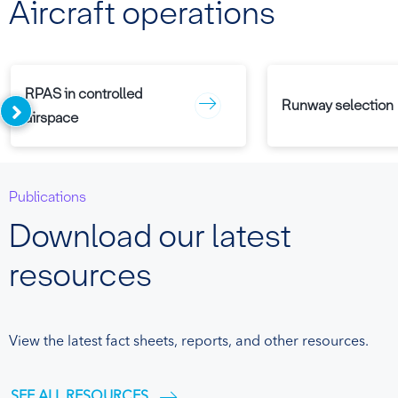
Aircraft operations
RPAS in controlled
Runway selection
airspace
Publications
Download our latest
resources
View the latest fact sheets, reports, and other resources.
SEE ALL RESOURCES