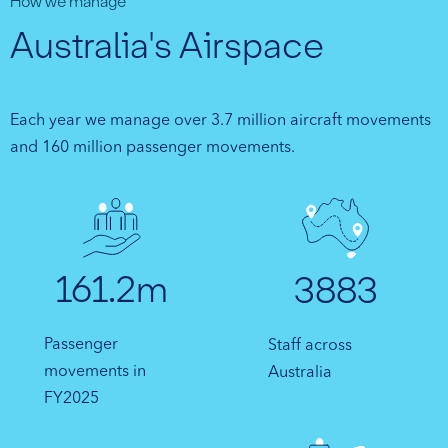
How we manage
Australia's Airspace
Each year we manage over 3.7 million aircraft movements
and 160 million passenger movements.
161.2m
3883
Passenger
Staff across
movements in
Australia
FY2025