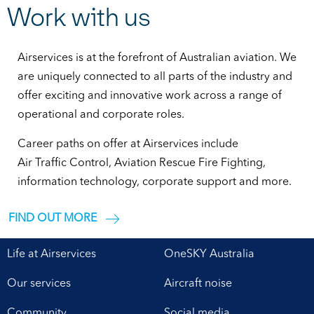
Work with us
Airservices is at the forefront of Australian aviation. We
are uniquely connected to all parts of the industry and
offer exciting and innovative work across a range of
operational and corporate roles.
Career paths on offer at Airservices include
Air Traffic Control, Aviation Rescue Fire Fighting,
information technology, corporate support and more.
FIND OUT MORE
Life at Airservices
OneSKY Australia
Our services
Aircraft noise
Community
Social media