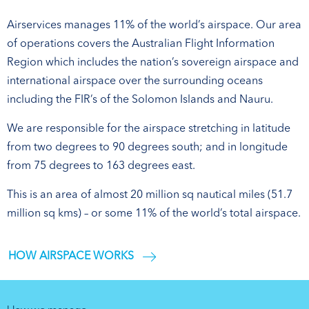
Airservices manages 11% of the world’s airspace. Our area
of operations covers the Australian Flight Information
Region which includes the nation’s sovereign airspace and
international airspace over the surrounding oceans
including the FIR’s of the Solomon Islands and Nauru.
We are responsible for the airspace stretching in latitude
from two degrees to 90 degrees south; and in longitude
from 75 degrees to 163 degrees east.
This is an area of almost 20 million sq nautical miles (51.7
million sq kms) – or some 11% of the world’s total airspace.
HOW AIRSPACE WORKS