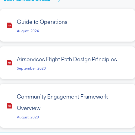
Guide to Operations
August, 2024
Airservices Flight Path Design Principles
September, 2020
Community Engagement Framework
Overview
August, 2020