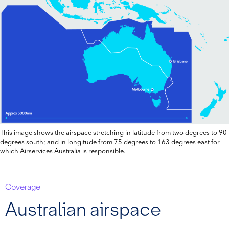
This image shows the airspace stretching in latitude from two degrees to 90
degrees south; and in longitude from 75 degrees to 163 degrees east for
which Airservices Australia is responsible.
Coverage
Australian airspace