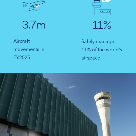
3.7m
11%
Aircraft
Safely manage
movements in
11% of the world's
FY2025
airspace