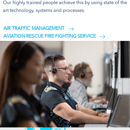
Our highly trained people achieve this by using state of the
art technology, systems and processes.
AIR TRAFFIC MANAGEMENT
AVIATION RESCUE FIRE FIGHTING SERVICE