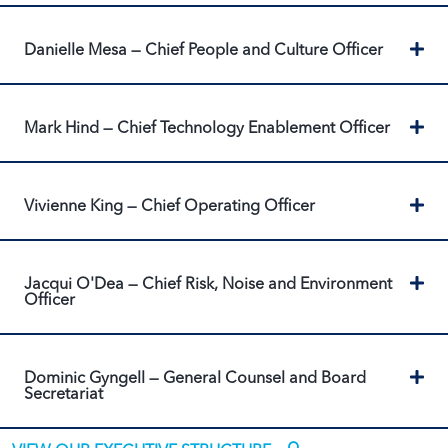
Ex
Danielle Mesa — Chief People and Culture Officer
Ex
Mark Hind — Chief Technology Enablement Officer
Ex
Vivienne King — Chief Operating Officer
Ex
Jacqui O'Dea — Chief Risk, Noise and Environment
Officer
Ex
Dominic Gyngell — General Counsel and Board
Secretariat