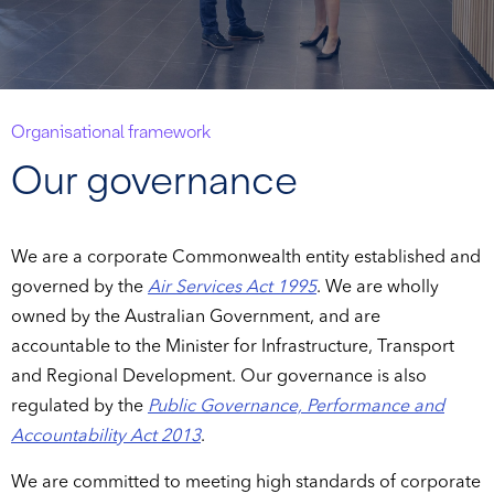
Organisational framework
Our governance
We are a corporate Commonwealth entity established and
governed by the
Air Services Act 1995
. We are wholly
owned by the Australian Government, and are
accountable to the Minister for Infrastructure, Transport
and Regional Development. Our governance is also
regulated by the
Public Governance, Performance and
Accountability Act 2013
.
We are committed to meeting high standards of corporate