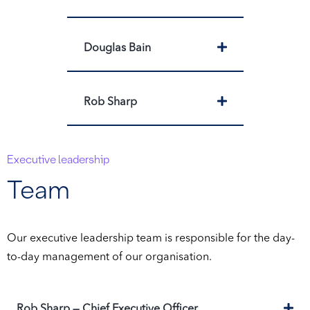
Expand
Douglas Bain
Expand
Rob Sharp
Executive leadership
Team
Our executive leadership team is responsible for the day-
to-day management of our organisation.
Ex
Rob Sharp — Chief Executive Officer