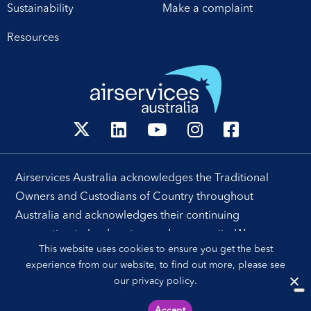
Sustainability
Make a complaint
Resources
Airservices Australia acknowledges the Traditional
Owners and Custodians of Country throughout
Australia and acknowledges their continuing
connection to land, waters and community. We pay our
This website uses cookies to ensure you get the best
respects to their people, cultures and Elders past and
experience from our website, to find out more, please see
present.
our
privacy policy
.
Accept