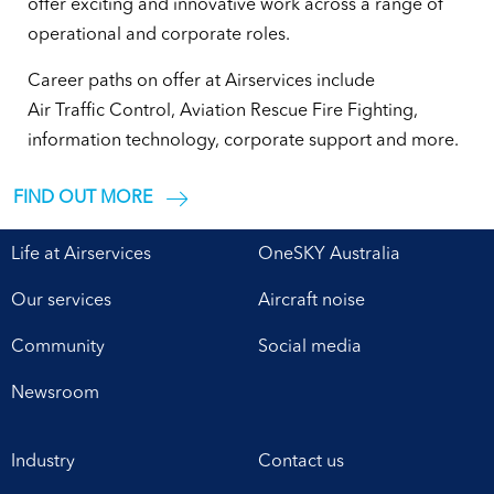
offer exciting and innovative work across a range of
operational and corporate roles.
Career paths on offer at Airservices include
Air Traffic Control, Aviation Rescue Fire Fighting,
information technology, corporate support and more.
FIND OUT MORE
Life at Airservices
OneSKY Australia
Our services
Aircraft noise
Community
Social media
Newsroom
Industry
Contact us