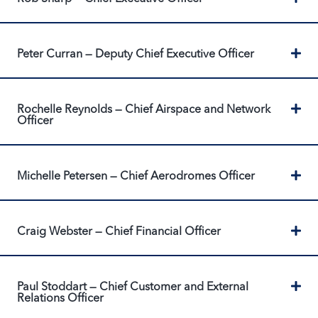
Ex
Peter Curran — Deputy Chief Executive Officer
Ex
Rochelle Reynolds — Chief Airspace and Network
Officer
Ex
Michelle Petersen — Chief Aerodromes Officer
Ex
Craig Webster — Chief Financial Officer
Ex
Paul Stoddart — Chief Customer and External
Relations Officer