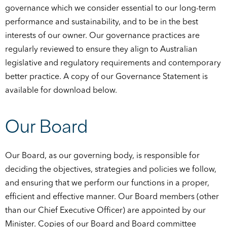
governance which we consider essential to our long-term
performance and sustainability, and to be in the best
interests of our owner. Our governance practices are
regularly reviewed to ensure they align to Australian
legislative and regulatory requirements and contemporary
better practice. A copy of our Governance Statement is
available for download below.
Our Board
Our Board, as our governing body, is responsible for
deciding the objectives, strategies and policies we follow,
and ensuring that we perform our functions in a proper,
efficient and effective manner. Our Board members (other
than our Chief Executive Officer) are appointed by our
Minister. Copies of our Board and Board committee