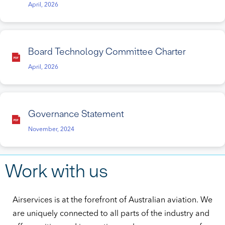
April, 2026
Board Technology Committee Charter
April, 2026
Governance Statement
November, 2024
Work with us
Airservices is at the forefront of Australian aviation. We
are uniquely connected to all parts of the industry and