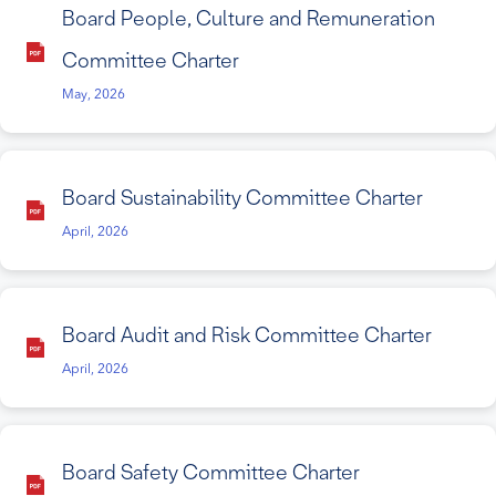
Board People, Culture and Remuneration
Committee Charter
May, 2026
Board Sustainability Committee Charter
April, 2026
Board Audit and Risk Committee Charter
April, 2026
Board Safety Committee Charter