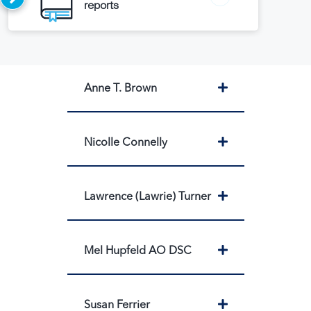
reports
Expand
Anne T. Brown
Expand
Nicolle Connelly
Expand
Lawrence (Lawrie) Turner
Expand
Mel Hupfeld AO DSC
Expand
Susan Ferrier