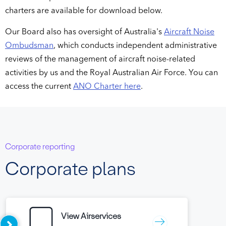
charters are available for download below.
Our Board also has oversight of Australia's
Aircraft Noise
Ombudsman
, which conducts independent administrative
reviews of the management of aircraft noise-related
activities by us and the Royal Australian Air Force. You can
access the current
ANO Charter here
.
Corporate reporting
Corporate plans
View Airservices