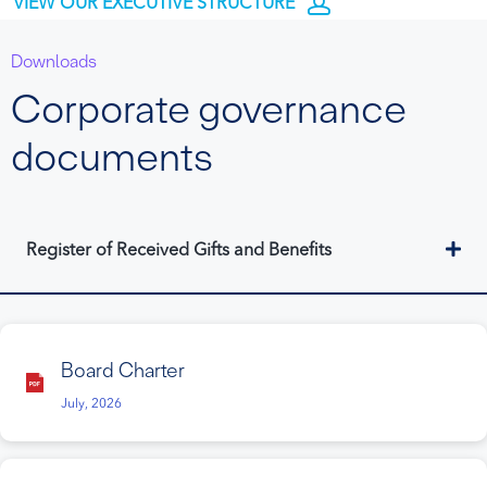
VIEW OUR EXECUTIVE STRUCTURE
Downloads
Corporate governance
documents
Ex
Register of Received Gifts and Benefits
Board Charter
July, 2026