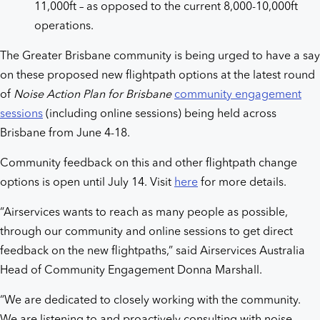
11,000ft – as opposed to the current 8,000-10,000ft
operations.
The Greater Brisbane community is being urged to have a say
on these proposed new flightpath options at the latest round
of
Noise Action Plan for Brisbane
community engagement
sessions
(including online sessions) being held across
Brisbane from June 4-18.
Community feedback on this and other flightpath change
options is open until July 14. Visit
here
for more details.
“Airservices wants to reach as many people as possible,
through our community and online sessions to get direct
feedback on the new flightpaths,” said Airservices Australia
Head of Community Engagement Donna Marshall.
“We are dedicated to closely working with the community.
We are listening to and proactively consulting with noise-