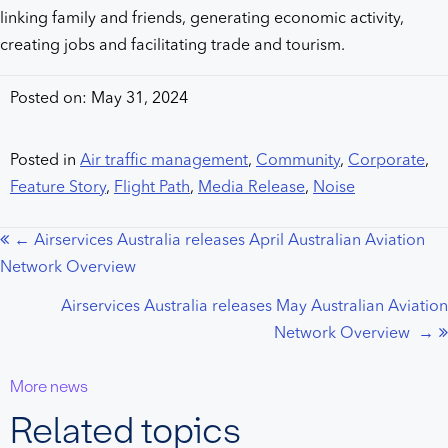
linking family and friends, generating economic activity,
creating jobs and facilitating trade and tourism.
Posted on: May 31, 2024
Posted in
Air traffic management
,
Community
,
Corporate
,
Feature Story
,
Flight Path
,
Media Release
,
Noise
← Airservices Australia releases April Australian Aviation
Posts
Network Overview
navigation
Airservices Australia releases May Australian Aviation
Network Overview →
More news
Related topics