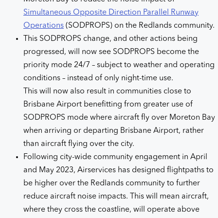
Simultaneous Opposite Direction Parallel Runway
Operations
(SODPROPS) on the Redlands community.
This SODPROPS change, and other actions being
progressed, will now see SODPROPS become the
priority mode 24/7 – subject to weather and operating
conditions – instead of only night-time use.
This will now also result in communities close to
Brisbane Airport benefitting from greater use of
SODPROPS mode where aircraft fly over Moreton Bay
when arriving or departing Brisbane Airport, rather
than aircraft flying over the city.
Following city-wide community engagement in April
and May 2023, Airservices has designed flightpaths to
be higher over the Redlands community to further
reduce aircraft noise impacts. This will mean aircraft,
where they cross the coastline, will operate above