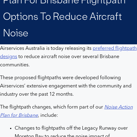
Brisbane
Options To Reduce Aircraft
flightpath
Noise
options
Airservices Australia is today releasing its
preferred flightpath
to
designs
to reduce aircraft noise over several Brisbane
communities.
reduce
These proposed flightpaths were developed following
aircraft
Airservices’ extensive engagement with the community and
industry over the past 12 months.
noise
The flightpath changes, which form part of our
Noise Action
Plan for Brisbane
, include:
Changes to flightpaths off the Legacy Runway over
Moreton Bay to reduce the noise impact of