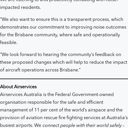
impacted residents.
“We also want to ensure this is a transparent process, which
demonstrates our commitment to improving noise outcomes
for the Brisbane community, where safe and operationally
feasible.
“We look forward to hearing the community’s feedback on
these proposed changes which will help to reduce the impact
of aircraft operations across Brisbane.”
About Airservices
Airservices Australia is the Federal Government-owned
organisation responsible for the safe and efficient
management of 11 per cent of the world’s airspace and the
provision of aviation rescue fire fighting services at Australia’s
busiest airports. We
connect people with their world safely
–