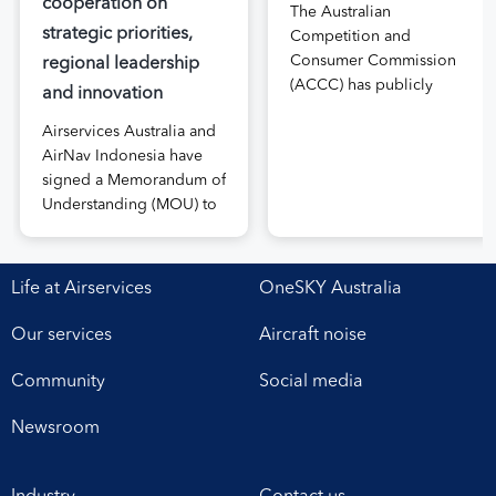
cooperation on
The Australian
strategic priorities,
Competition and
Consumer Commission
regional leadership
(ACCC) has publicly
and innovation
released the draft price
Airservices Australia and
notification submitted by
AirNav Indonesia have
Airservices Australia
signed a Memorandum of
proposing an increase to
Understanding (MOU) to
the prices it charges
boost joint cooperation
airlines for its services.
in the modernisation of
The submission, made in
safe, efficient and
April, followed extensive
Life at Airservices
OneSKY Australia
sustainable air navigation
aviation industry
services. The agreement,
engagement undertaken
Our services
Aircraft noise
signed at Airservices’
in 2025 on Airservices’
Canberra office this week,
proposed pricing
Community
Social media
establishes a framework
arrangements, which will
for enhanced
enable investment in
Newsroom
collaboration in safety,
critical infrastructure […]
workforce development,