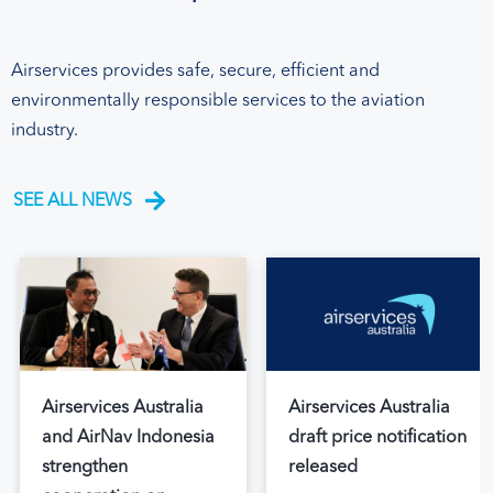
Airservices provides safe, secure, efficient and
environmentally responsible services to the aviation
industry.
SEE ALL NEWS
Airservices Australia
Airservices Australia
and AirNav Indonesia
draft price notification
strengthen
released