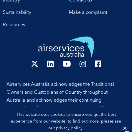
Industry
Contact us
operational excellence,
technology and
Sustainability
Make a complaint
leadership. Airservices
Australia Chief Executive
Resources
[…]
Airservices Australia acknowledges the Traditional
Owners and Custodians of Country throughout
Australia and acknowledges their continuing
connection to land, waters and community. We pay our
This website uses cookies to ensure you get the best
respects to their people, cultures and Elders past and
experience from our website, to find out more, please see
present.
our
privacy policy
.