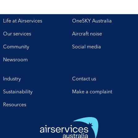
Life at Airservices
OneSKY Australia
Our services
Aircraft noise
Community
Social media
Newsroom
Industry
Contact us
Sustainability
Make a complaint
Resources