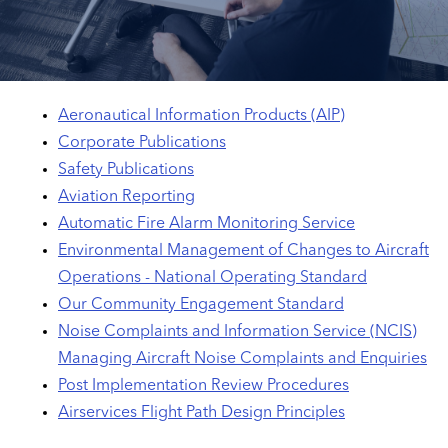
Aeronautical Information Products (AIP)
Corporate Publications
Safety Publications
Aviation Reporting
Automatic Fire Alarm Monitoring Service
Environmental Management of Changes to Aircraft
Operations - National Operating Standard
Our Community Engagement Standard
Noise Complaints and Information Service (NCIS)
Managing Aircraft Noise Complaints and Enquiries
Post Implementation Review Procedures
Airservices Flight Path Design Principles