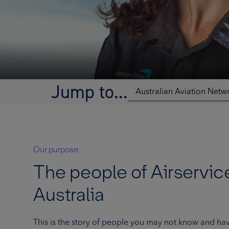
Jump to...
Our purpose
The people of Airservic
Australia
This is the story of people you may not know and hav