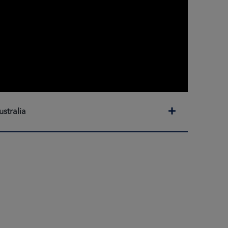
Expand
ustralia