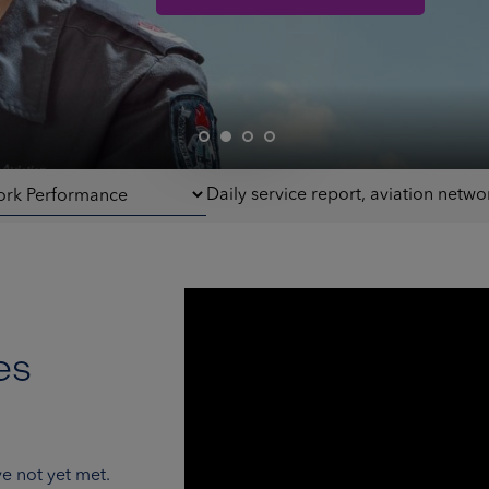
Daily service report, aviation net
es
e not yet met.