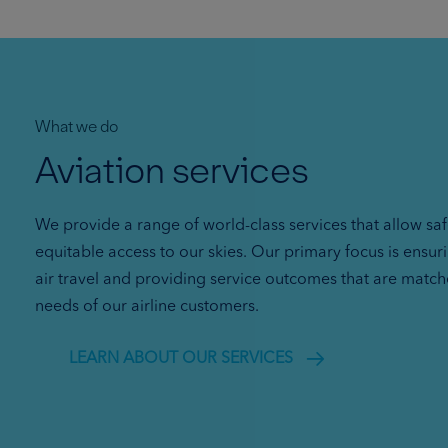
What we do
Aviation services
We provide a range of world-class services that allow sa
equitable access to our skies. Our primary focus is ensur
air travel and providing service outcomes that are match
needs of our airline customers.
LEARN ABOUT OUR SERVICES