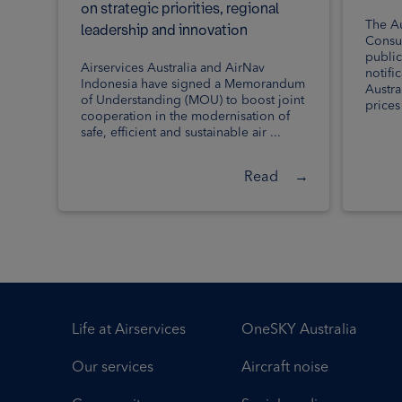
on strategic priorities, regional
The Au
leadership and innovation
Consu
public
Airservices Australia and AirNav
notifi
Indonesia have signed a Memorandum
Austra
of Understanding (MOU) to boost joint
prices i
cooperation in the modernisation of
safe, efficient and sustainable air ...
Read
→
Life at Airservices
OneSKY Australia
Our services
Aircraft noise