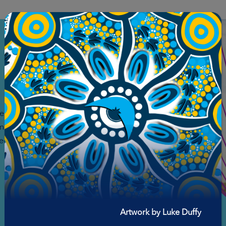
fe and
ing safe
ed to the
Artwork by Luke Duffy