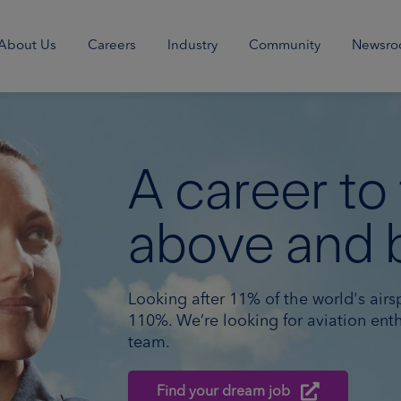
About Us
Careers
Industry
Community
Newsr
A career to
above and 
Looking after 11% of the world's airs
110%. We’re looking for aviation enth
team.
Find your dream job