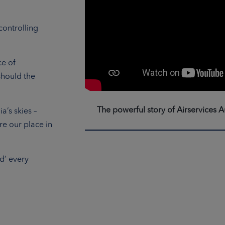
controlling
ce of
should the
The powerful story of Airservices A
a’s skies –
re our place in
d’ every