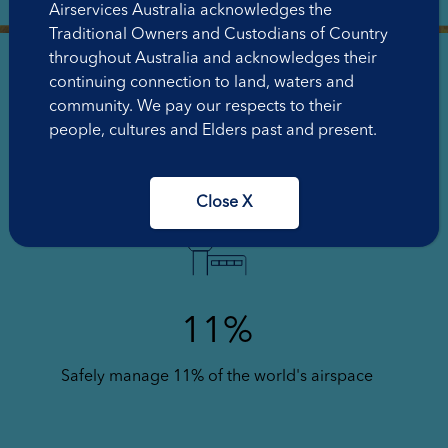
Airservices Australia acknowledges the
Traditional Owners and Custodians of Country
throughout Australia and acknowledges their
continuing connection to land, waters and
community. We pay our respects to their
people, cultures and Elders past and present.
3883
Staff across Australia
Close X
11%
Safely manage 11% of the world's airspace