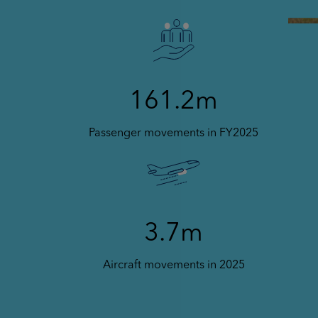
161.2m
Passenger movements in FY2025
3.7m
Aircraft movements in 2025