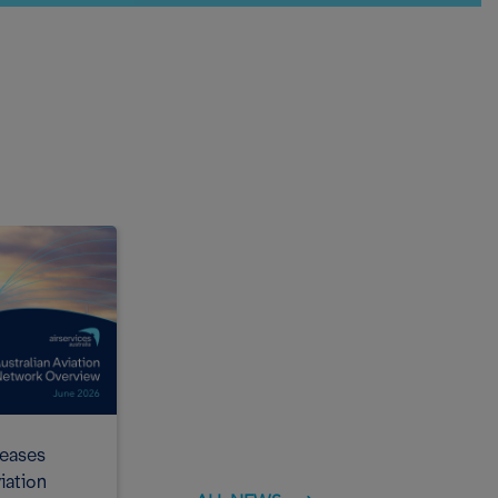
leases
Airservices Australia releases latest
iation
Noise Action Plan for Brisbane