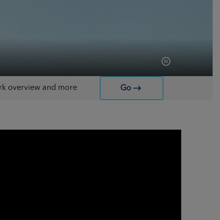
work overview and more
Go