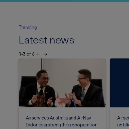
Trending
Latest news
1-3
of 6
Airser
Airservices Australia and AirNav
notif
Indonesia strengthen cooperation