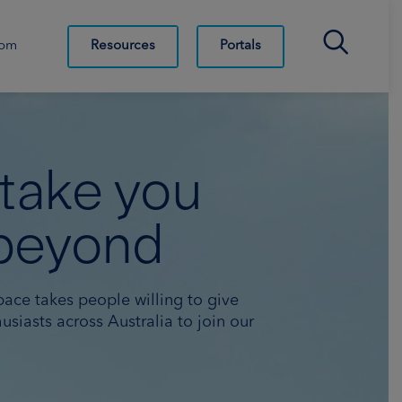
Search Bar
Resources
Portals
oom
 take you
beyond
pace takes people willing to give
usiasts across Australia to join our