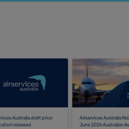
vices Australia draft price
Airservices Australia Re
ication released
June 2026 Australian Av