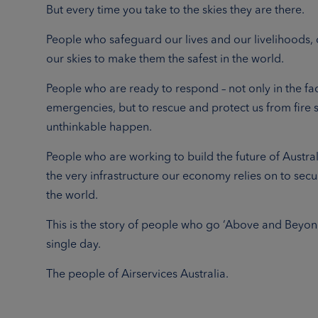
But every time you take to the skies they are there.
People who safeguard our lives and our livelihoods, 
our skies to make them the safest in the world.
People who are ready to respond – not only in the fa
emergencies, but to rescue and protect us from fire 
unthinkable happen.
People who are working to build the future of Australi
the very infrastructure our economy relies on to secu
the world.
This is the story of people who go ‘Above and Beyon
single day.
The people of Airservices Australia.