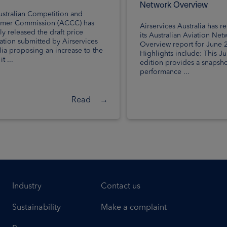
Network Overview
stralian Competition and
mer Commission (ACCC) has
Airservices Australia has r
ly released the draft price
its Australian Aviation Net
cation submitted by Airservices
Overview report for June 
lia proposing an increase to the
Highlights include: This J
t ...
edition provides a snapsho
performance ...
Read
→
Industry
Contact us
Sustainability
Make a complaint