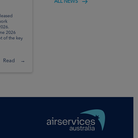
ALL NEWS
outcomes
eleased
Today, Airservices Australia has
work
released the final outcomes for
2026.
Package 3 of the Noise Action Plan for
une 2026
Brisbane. It details a series of flightpath
t of the key
and ...
Read
→
Read
→