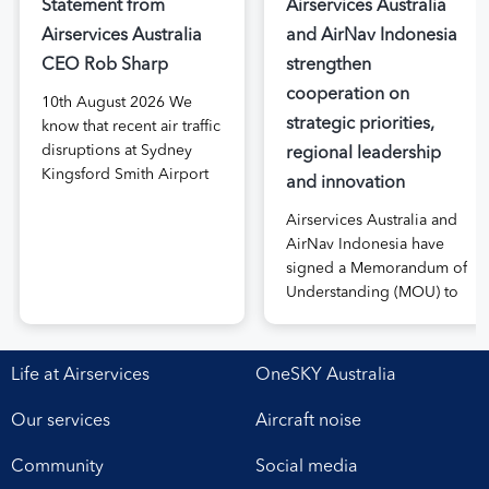
Statement from
Airservices Australia
Airservices Australia
and AirNav Indonesia
CEO Rob Sharp
strengthen
cooperation on
10th August 2026 We
strategic priorities,
know that recent air traffic
disruptions at Sydney
regional leadership
Kingsford Smith Airport
and innovation
have been frustrating for
Airservices Australia and
passengers, airlines and
AirNav Indonesia have
airports. We are sorry for
signed a Memorandum of
our impact on flight
Understanding (MOU) to
delays and we
boost joint cooperation
understand the impact it
in the modernisation of
has on people’s travel
safe, efficient and
plans. I want to assure the
Life at Airservices
OneSKY Australia
sustainable air navigation
public that safety is not
services. The agreement,
compromised when […]
Our services
Aircraft noise
signed at Airservices’
Canberra office this week,
Community
Social media
establishes a framework