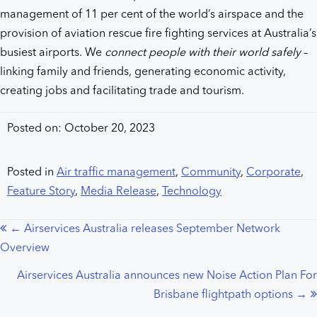
management of 11 per cent of the world’s airspace and the
provision of aviation rescue fire fighting services at Australia’s
busiest airports. We
connect people with their world safely
–
linking family and friends, generating economic activity,
creating jobs and facilitating trade and tourism.
Posted on: October 20, 2023
Posted in
Air traffic management
,
Community
,
Corporate
,
Feature Story
,
Media Release
,
Technology
← Airservices Australia releases September Network
Posts
Overview
navigation
Airservices Australia announces new Noise Action Plan For
Brisbane flightpath options →