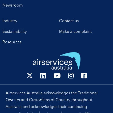
for enhanced
Newsroom
collaboration in safety,
workforce development,
Industry
Contact us
operational excellence,
technology and
Sustainability
Make a complaint
leadership. Airservices
Australia Chief Executive
Resources
[…]
Airservices Australia acknowledges the Traditional
Owners and Custodians of Country throughout
Australia and acknowledges their continuing