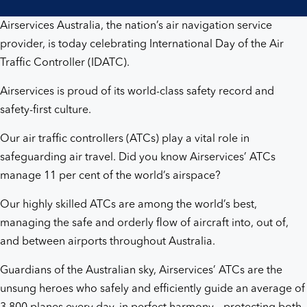
sky
Airservices Australia, the nation’s air navigation service
provider, is today celebrating International Day of the Air
Traffic Controller (IDATC).
Airservices is proud of its world-class safety record and
safety-first culture.
Our air traffic controllers (ATCs) play a vital role in
safeguarding air travel. Did you know Airservices’ ATCs
manage 11 per cent of the world’s airspace?
Our highly skilled ATCs are among the world’s best,
managing the safe and orderly flow of aircraft into, out of,
and between airports throughout Australia.
Guardians of the Australian sky, Airservices’ ATCs are the
unsung heroes who safely and efficiently guide an average of