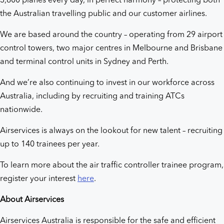
3,800 planes every day, in perfect harmony – protecting both
the Australian travelling public and our customer airlines.
We are based around the country – operating from 29 airport
control towers, two major centres in Melbourne and Brisbane
and terminal control units in Sydney and Perth.
And we’re also continuing to invest in our workforce across
Australia, including by recruiting and training ATCs
nationwide.
Airservices is always on the lookout for new talent – recruiting
up to 140 trainees per year.
To learn more about the air traffic controller trainee program,
register your interest
here
.
About Airservices
Airservices Australia is responsible for the safe and efficient