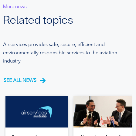
More news
Related topics
Airservices provides safe, secure, efficient and
environmentally responsible services to the aviation
industry.
SEE ALL NEWS