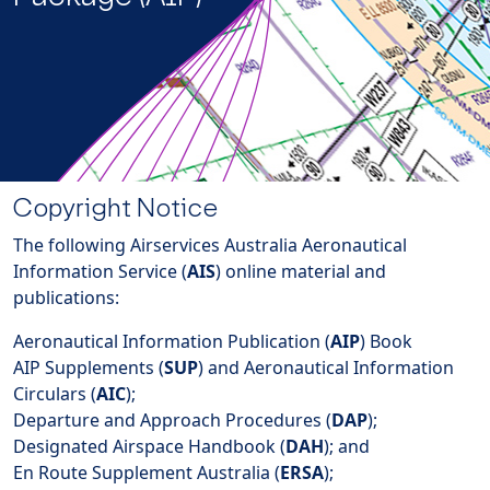
Copyright Notice
The following Airservices Australia Aeronautical
Information Service (
AIS
) online material and
publications:
Aeronautical Information Publication (
AIP
) Book
AIP Supplements (
SUP
) and Aeronautical Information
Circulars (
AIC
);
Departure and Approach Procedures (
DAP
);
Designated Airspace Handbook (
DAH
); and
En Route Supplement Australia (
ERSA
);