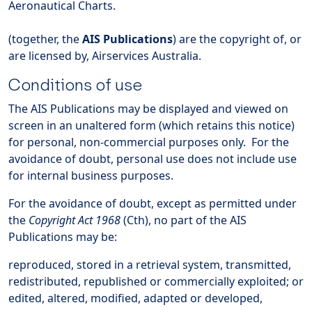
Aeronautical Charts.
(together, the
AIS Publications
) are the copyright of, or
are licensed by, Airservices Australia.
Conditions of use
The AIS Publications may be displayed and viewed on
screen in an unaltered form (which retains this notice)
for personal, non-commercial purposes only. For the
avoidance of doubt, personal use does not include use
for internal business purposes.
For the avoidance of doubt, except as permitted under
the
Copyright Act 1968
(Cth), no part of the AIS
Publications may be:
reproduced, stored in a retrieval system, transmitted,
redistributed, republished or commercially exploited; or
edited, altered, modified, adapted or developed,