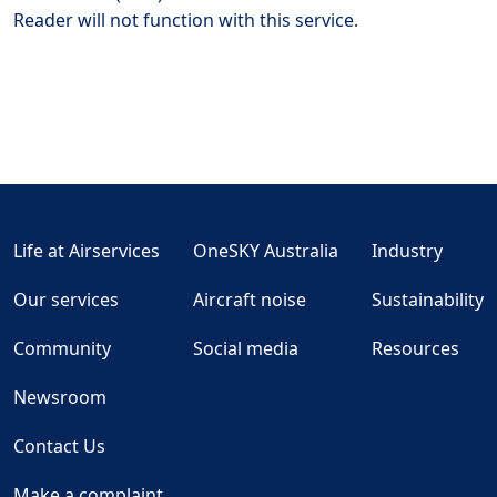
Reader will not function with this service.
Life at Airservices
OneSKY Australia
Industry
Our services
Aircraft noise
Sustainability
Community
Social media
Resources
Newsroom
Contact Us
Make a complaint