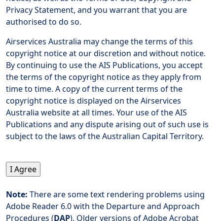
Privacy Statement, and you warrant that you are
authorised to do so.
Airservices Australia may change the terms of this
copyright notice at our discretion and without notice.
By continuing to use the AIS Publications, you accept
the terms of the copyright notice as they apply from
time to time. A copy of the current terms of the
copyright notice is displayed on the Airservices
Australia website at all times. Your use of the AIS
Publications and any dispute arising out of such use is
subject to the laws of the Australian Capital Territory.
Note:
There are some text rendering problems using
Adobe Reader 6.0 with the Departure and Approach
Procedures (
DAP
). Older versions of Adobe Acrobat