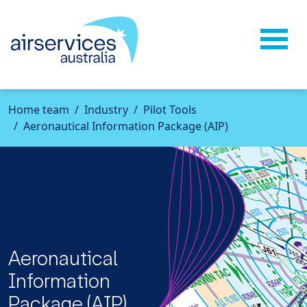
Home
team
Industry
Pilot Tools
Aeronautical Information Package (AIP)
Aeronautical
Information
Package (AIP)