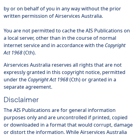
by or on behalf of you in any way without the prior
written permission of Airservices Australia.
You are not permitted to cache the AIS Publications on
a local server, other than in the course of normal
internet service and in accordance with the
Copyright
Act 1968
(Cth).
Airservices Australia reserves all rights that are not
expressly granted in this copyright notice, permitted
under the
Copyright Act 1968
(Cth) or granted in a
separate agreement.
Disclaimer
The AIS Publications are for general information
purposes only and are uncontrolled if printed, copied
or downloaded in a format that would corrupt, damage
or distort the information. While Airservices Australia