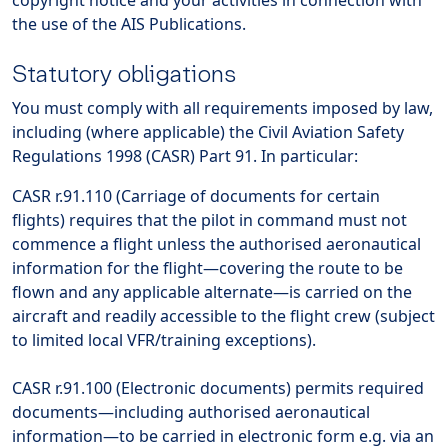
copyright notice and your activities in connection with
the use of the AIS Publications.
Statutory obligations
You must comply with all requirements imposed by law,
including (where applicable) the Civil Aviation Safety
Regulations 1998 (CASR) Part 91. In particular:
CASR r.91.110 (Carriage of documents for certain
flights) requires that the pilot in command must not
commence a flight unless the authorised aeronautical
information for the flight—covering the route to be
flown and any applicable alternate—is carried on the
aircraft and readily accessible to the flight crew (subject
to limited local VFR/training exceptions).
CASR r.91.100 (Electronic documents) permits required
documents—including authorised aeronautical
information—to be carried in electronic form e.g. via an