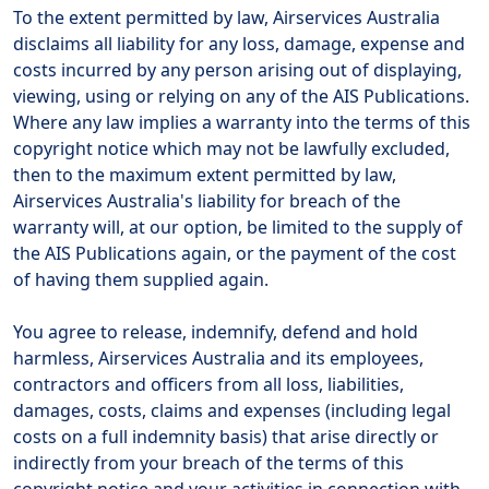
To the extent permitted by law, Airservices Australia
disclaims all liability for any loss, damage, expense and
costs incurred by any person arising out of displaying,
viewing, using or relying on any of the AIS Publications.
Where any law implies a warranty into the terms of this
copyright notice which may not be lawfully excluded,
then to the maximum extent permitted by law,
Airservices Australia's liability for breach of the
warranty will, at our option, be limited to the supply of
the AIS Publications again, or the payment of the cost
of having them supplied again.
You agree to release, indemnify, defend and hold
harmless, Airservices Australia and its employees,
contractors and officers from all loss, liabilities,
damages, costs, claims and expenses (including legal
costs on a full indemnity basis) that arise directly or
indirectly from your breach of the terms of this