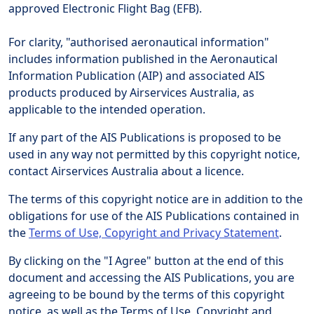
approved Electronic Flight Bag (EFB).
For clarity, "authorised aeronautical information"
includes information published in the Aeronautical
Information Publication (AIP) and associated AIS
products produced by Airservices Australia, as
applicable to the intended operation.
If any part of the AIS Publications is proposed to be
used in any way not permitted by this copyright notice,
contact Airservices Australia about a licence.
The terms of this copyright notice are in addition to the
obligations for use of the AIS Publications contained in
the
Terms of Use, Copyright and Privacy Statement
.
By clicking on the "I Agree" button at the end of this
document and accessing the AIS Publications, you are
agreeing to be bound by the terms of this copyright
notice, as well as the Terms of Use, Copyright and