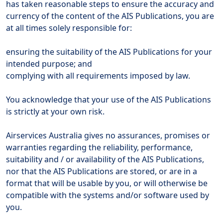
has taken reasonable steps to ensure the accuracy and
currency of the content of the AIS Publications, you are
at all times solely responsible for:
ensuring the suitability of the AIS Publications for your
intended purpose; and
complying with all requirements imposed by law.
You acknowledge that your use of the AIS Publications
is strictly at your own risk.
Airservices Australia gives no assurances, promises or
warranties regarding the reliability, performance,
suitability and / or availability of the AIS Publications,
nor that the AIS Publications are stored, or are in a
format that will be usable by you, or will otherwise be
compatible with the systems and/or software used by
you.