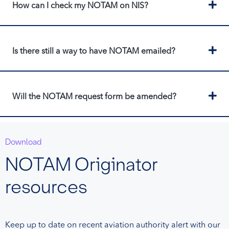
Ex
How can I check my NOTAM on NIS?
Ex
Is there still a way to have NOTAM emailed?
Ex
Will the NOTAM request form be amended?
Download
NOTAM Originator
resources
Keep up to date on recent aviation authority alert with our