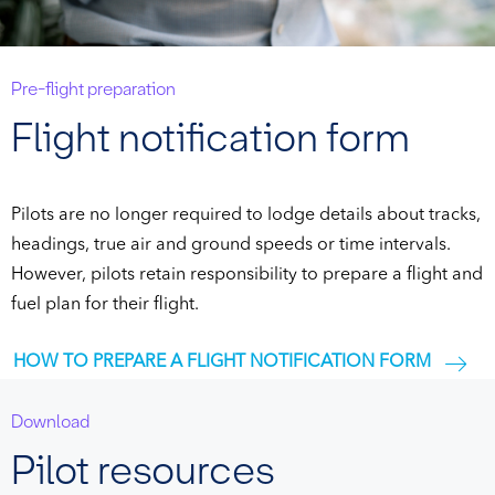
Pre-flight preparation
Flight notification form
Pilots are no longer required to lodge details about tracks,
headings, true air and ground speeds or time intervals.
However, pilots retain responsibility to prepare a flight and
fuel plan for their flight.
HOW TO PREPARE A FLIGHT NOTIFICATION FORM
Download
Pilot resources