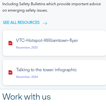
Including Safety Bulletins which provide important advice
on emerging safety issues.
SEE ALL RESOURCES
VTC-Hotspot-Williamtown-flyer
November, 2025
Talking to the tower infographic
November, 2024
Work with us