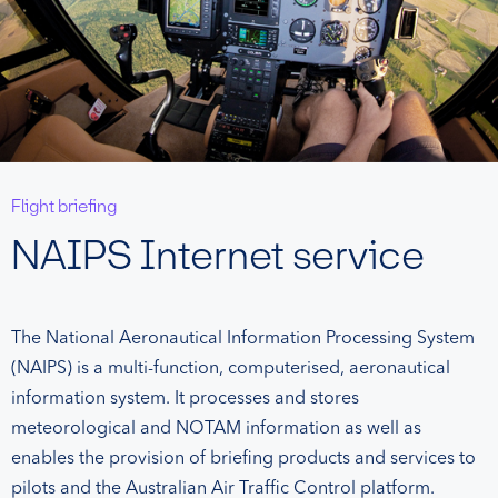
Flight briefing
NAIPS Internet service
The National Aeronautical Information Processing System
(NAIPS) is a multi-function, computerised, aeronautical
information system. It processes and stores
meteorological and NOTAM information as well as
enables the provision of briefing products and services to
pilots and the Australian Air Traffic Control platform.