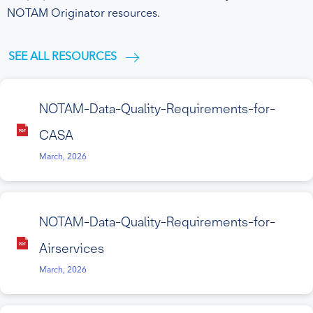
NOTAM Originator resources.
SEE ALL RESOURCES
NOTAM-Data-Quality-Requirements-for-
CASA
March, 2026
NOTAM-Data-Quality-Requirements-for-
Airservices
March, 2026