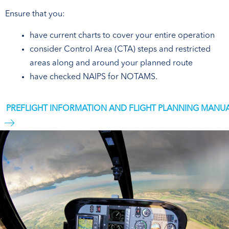
Ensure that you:
have current charts to cover your entire operation
consider Control Area (CTA) steps and restricted
areas along and around your planned route
have checked NAIPS for NOTAMS.
PREFLIGHT INFORMATION AND FLIGHT PLANNING MANU