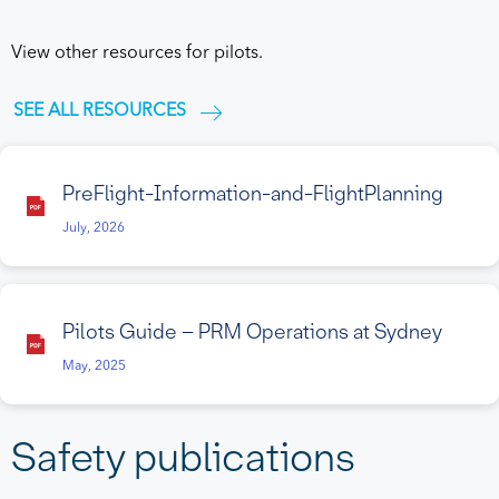
View other resources for pilots.
SEE ALL RESOURCES
PreFlight-Information-and-FlightPlanning
July, 2026
Pilots Guide – PRM Operations at Sydney
May, 2025
Safety publications