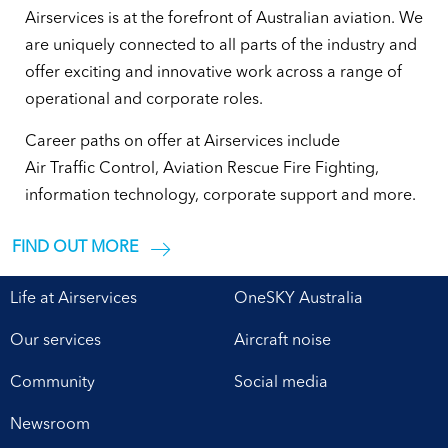
Airservices is at the forefront of Australian aviation. We
are uniquely connected to all parts of the industry and
offer exciting and innovative work across a range of
operational and corporate roles.
Career paths on offer at Airservices include
Air Traffic Control, Aviation Rescue Fire Fighting,
information technology, corporate support and more.
FIND OUT MORE
Life at Airservices
OneSKY Australia
Our services
Aircraft noise
Community
Social media
Newsroom