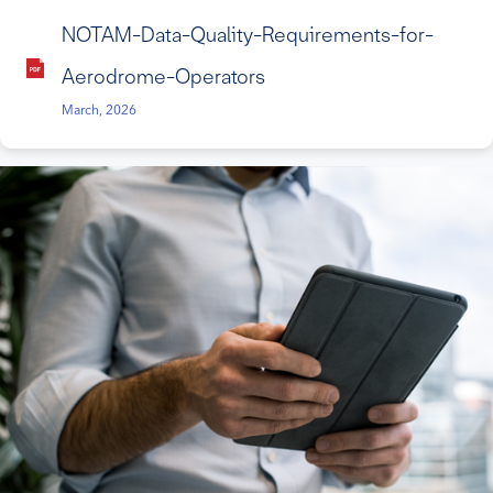
NOTAM-Data-Quality-Requirements-for-
Aerodrome-Operators
March, 2026