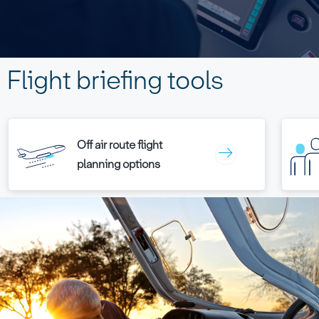
Flight briefing tools
Off air route flight
planning options