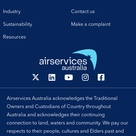
Industry
Contact us
Sustainability
Make a complaint
Resources
Airservices Australia acknowledges the Traditional
Owners and Custodians of Country throughout
Australia and acknowledges their continuing
connection to land, waters and community. We pay our
respects to their people, cultures and Elders past and