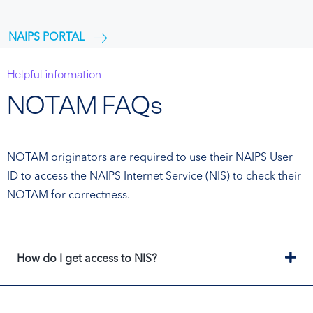
NAIPS PORTAL
Helpful information
NOTAM FAQs
NOTAM originators are required to use their NAIPS User
ID to access the NAIPS Internet Service (NIS) to check their
NOTAM for correctness.
Ex
How do I get access to NIS?