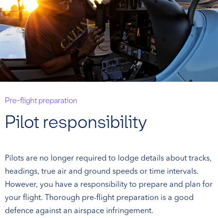
Pre-flight preparation
Pilot responsibility
Pilots are no longer required to lodge details about tracks,
headings, true air and ground speeds or time intervals.
However, you have a responsibility to prepare and plan for
your flight. Thorough pre-flight preparation is a good
defence against an airspace infringement.