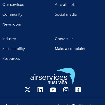
Our services
Aircraft noise
Community
Social media
Newsroom
Industry
Contact us
Sustainability
Make a complaint
Resources