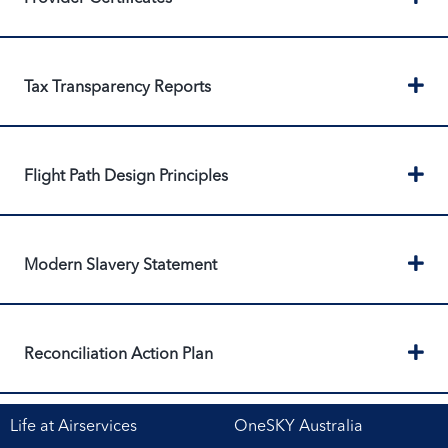
Ex
Tax Transparency Reports
Ex
Flight Path Design Principles
Ex
Modern Slavery Statement
Ex
Reconciliation Action Plan
Life at Airservices
OneSKY Australia