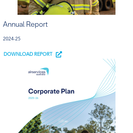
Annual Report
2024-25
DOWNLOAD REPORT