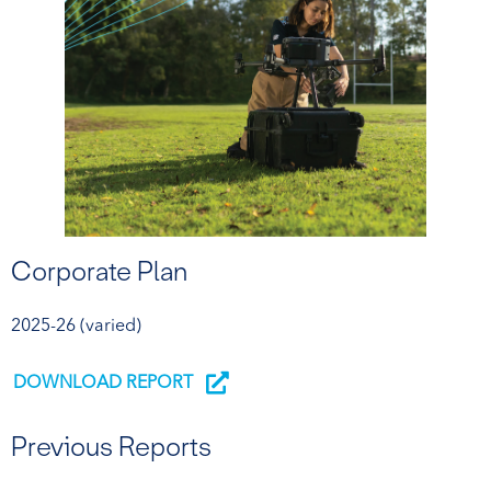
Corporate Plan
2025-26 (varied)
DOWNLOAD REPORT
Previous Reports