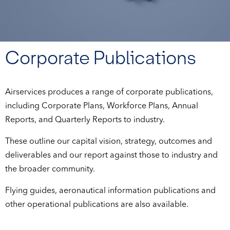
Corporate Publications
Airservices produces a range of corporate publications,
including Corporate Plans, Workforce Plans, Annual
Reports, and Quarterly Reports to industry.
These outline our capital vision, strategy, outcomes and
deliverables and our report against those to industry and
the broader community.
Flying guides, aeronautical information publications and
other operational publications are also available.