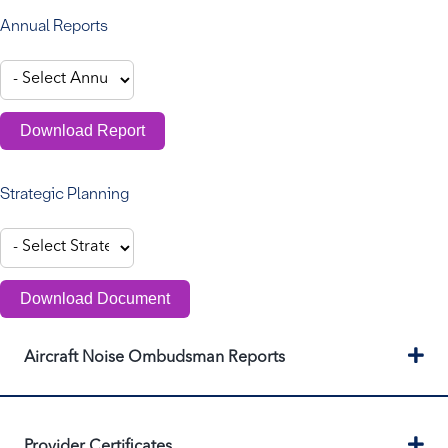
Annual Reports
Download Report
Strategic Planning
Download Document
Ex
Aircraft Noise Ombudsman Reports
Ex
Provider Certificates