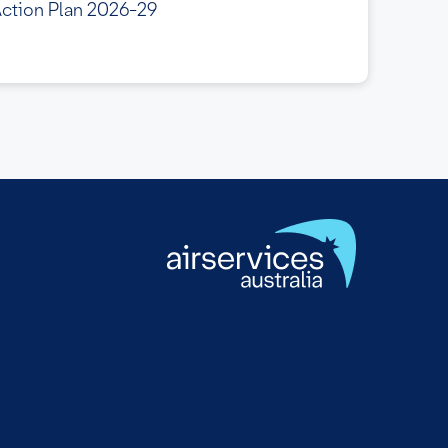
Action Plan 2026-29