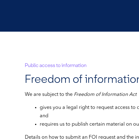
Public access to information
Freedom of informatio
We are subject to the
Freedom of Information Act
gives you a legal right to request access to
and
requires us to publish certain material on ou
Details on how to submit an FOI request and the i