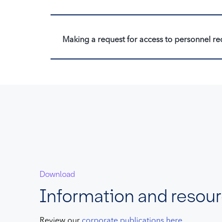
Making a request for access to personnel re
Download
Information and resou
Review our
corporate publications here
.