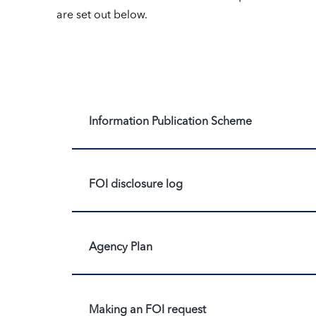
are set out below.
Information Publication Scheme
FOI disclosure log
Agency Plan
Making an FOI request