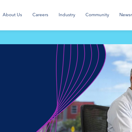
About Us
Careers
Industry
Community
News