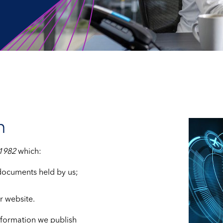
n
 1982
which:
 documents held by us;
r website.
nformation we publish