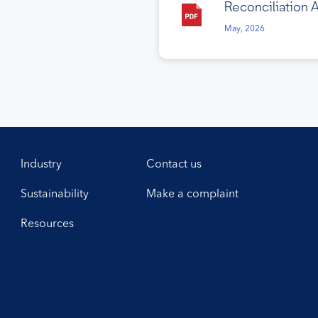
Reconciliation 
May, 2026
Industry
Contact us
Sustainability
Make a complaint
Resources