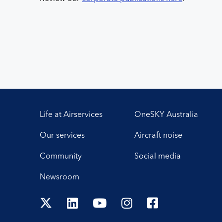
Life at Airservices
OneSKY Australia
Our services
Aircraft noise
Community
Social media
Newsroom