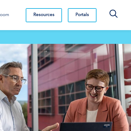
Search Bar
Resources
Portals
room