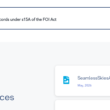
cords under s15A of the FOI Act
SeamlessSkies
May, 2026
rces