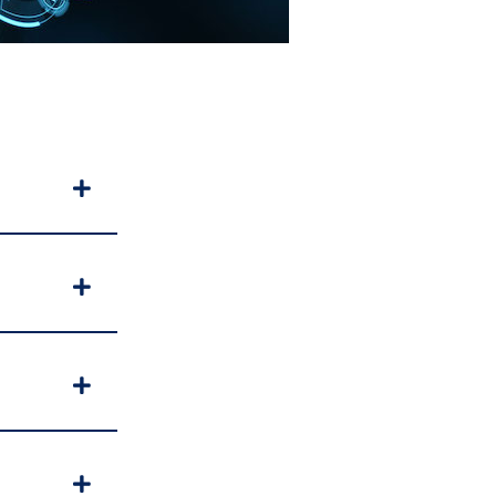
Expand
Expand
Expand
Expand