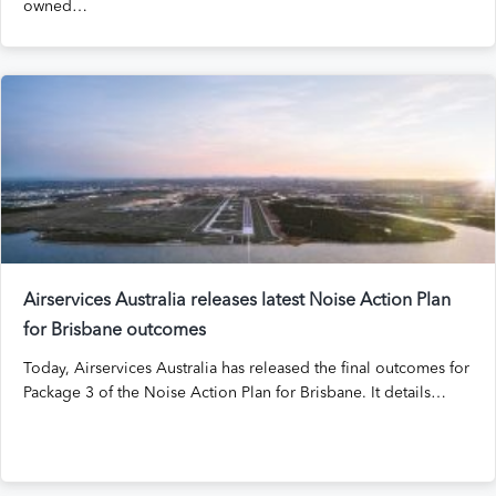
owned…
Airservices Australia releases latest Noise Action Plan
for Brisbane outcomes
Today, Airservices Australia has released the final outcomes for
Package 3 of the Noise Action Plan for Brisbane. It details…