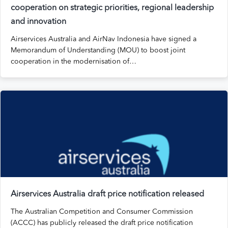
cooperation on strategic priorities, regional leadership
and innovation
Airservices Australia and AirNav Indonesia have signed a
Memorandum of Understanding (MOU) to boost joint
cooperation in the modernisation of…
Airservices Australia draft price notification released
The Australian Competition and Consumer Commission
(ACCC) has publicly released the draft price notification