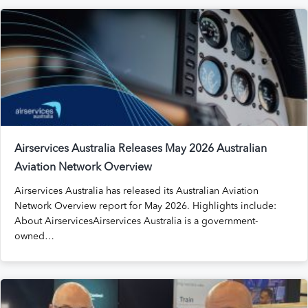
Airservices Australia Releases May 2026 Australian
Aviation Network Overview
Airservices Australia has released its Australian Aviation
Network Overview report for May 2026. Highlights include:
About AirservicesAirservices Australia is a government-
owned…