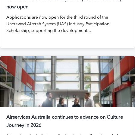
now open
Applications are now open for the third round of the
Uncrewed Aircraft System (UAS) Industry Participation
Scholarship, supporting the development…
Airservices Australia continues to advance on Culture
Journey in 2026