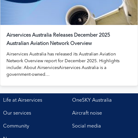
Airservices Australia Releases December 2025
Australian Aviation Network Overview
Airservices Australia has released its Australian Aviation
Network Overview report for December 2025. Highlights
include: About AirservicesAirservices Australia is a
government-owned…
Life at Airservices
OneSKY Australia
Our services
Aircraft noise
Community
Social media