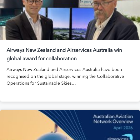
Airways New Zealand and Airservices Australia win
global award for collaboration
Airways New Zealand and Airservices Australia have been
recognised on the global stage, winning the Collaborative
Operations for Sustainable Skies…