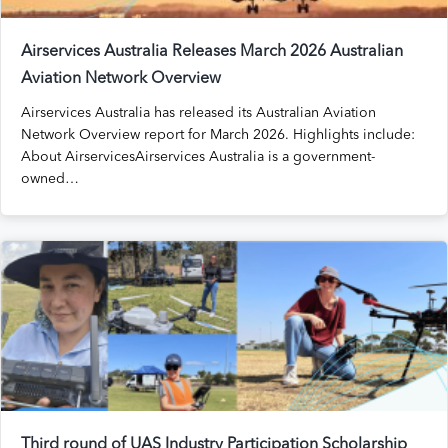
Airservices Australia Releases March 2026 Australian
Aviation Network Overview
Airservices Australia has released its Australian Aviation
Network Overview report for March 2026. Highlights include:
About AirservicesAirservices Australia is a government-
owned…
Third round of UAS Industry Participation Scholarship