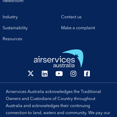
Newsroom
Industry
Contact us
Sustainability
Make a complaint
Resources
Airservices Australia acknowledges the Traditional
Owners and Custodians of Country throughout
Australia and acknowledges their continuing
connection to land, waters and community. We pay our