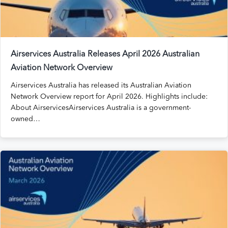
Airservices Australia Releases April 2026 Australian
Aviation Network Overview
Airservices Australia has released its Australian Aviation
Network Overview report for April 2026. Highlights include:
About AirservicesAirservices Australia is a government-
owned…