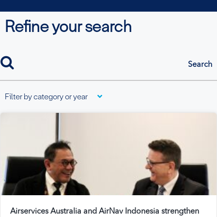
Refine your search
search
Filter by category or year
Airservices Australia and AirNav Indonesia strengthen