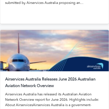
submitted by Airservices Australia proposing an…
Airservices Australia Releases June 2026 Australian
Aviation Network Overview
Airservices Australia has released its Australian Aviation
Network Overview report for June 2026. Highlights include:
About AirservicesAirservices Australia is a government-