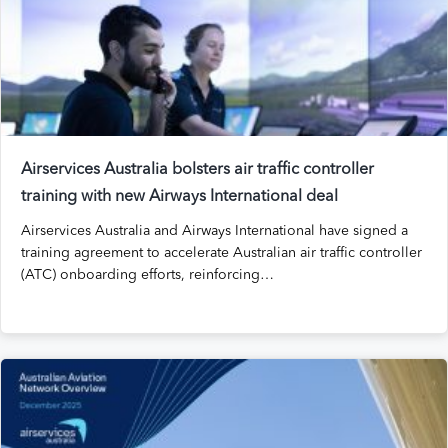
Airservices Australia bolsters air traffic controller
training with new Airways International deal
Airservices Australia and Airways International have signed a
training agreement to accelerate Australian air traffic controller
(ATC) onboarding efforts, reinforcing…