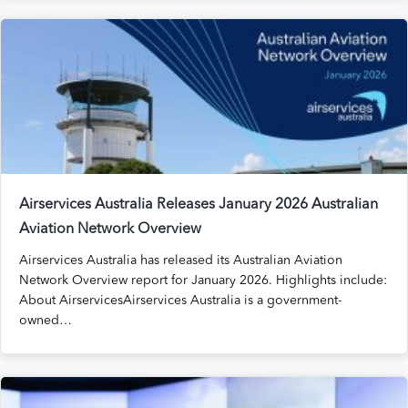
Airservices Australia Releases January 2026 Australian
Aviation Network Overview
Airservices Australia has released its Australian Aviation
Network Overview report for January 2026. Highlights include:
About AirservicesAirservices Australia is a government-
owned…