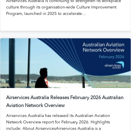
Airservices Australia is continuing to strengthen its workplace
culture through its organisation-wide Culture Improvement
Program, launched in 2025 to accelerate…
Airservices Australia Releases February 2026 Australian
Aviation Network Overview
Airservices Australia has released its Australian Aviation
Network Overview report for February 2026. Highlights
include: About AirservicesAirservices Australia is a