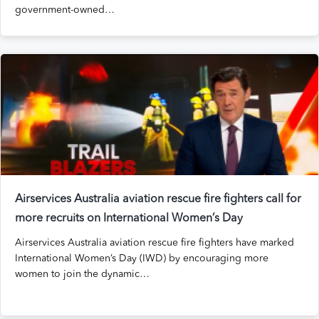
government-owned…
Airservices Australia aviation rescue fire fighters call for
more recruits on International Women’s Day
Airservices Australia aviation rescue fire fighters have marked
International Women’s Day (IWD) by encouraging more
women to join the dynamic…