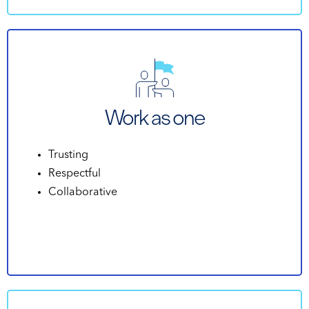
Work as one
Trusting
Respectful
Collaborative