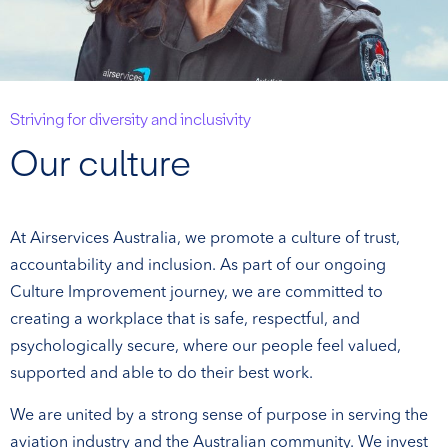
Striving for diversity and inclusivity
Our culture
At Airservices Australia, we promote a culture of trust,
accountability and inclusion. As part of our ongoing
Culture Improvement journey, we are committed to
creating a workplace that is safe, respectful, and
psychologically secure, where our people feel valued,
supported and able to do their best work.
We are united by a strong sense of purpose in serving the
aviation industry and the Australian community. We invest