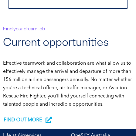
Find your dream job
Current opportunities
Effective teamwork and collaboration are what allow us to
effectively manage the arrival and departure of more than
156 million airline passengers annually. No matter whether
you're a technical officer, air traffic manager, or Aviation
Rescue Fire Fighter, you’ll find yourself connecting with
talented people and incredible opportunities.
FIND OUT MORE
Life at Airservices
OneSKY Australia