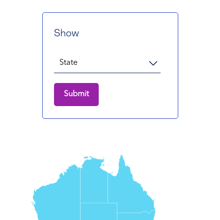
Show
Submit