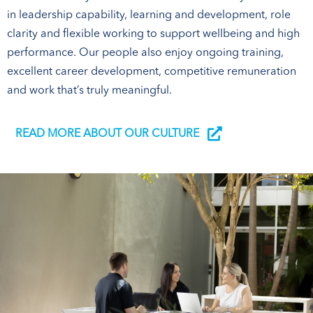
in leadership capability, learning and development, role
clarity and flexible working to support wellbeing and high
performance. Our people also enjoy ongoing training,
excellent career development, competitive remuneration
and work that’s truly meaningful.
READ MORE ABOUT OUR CULTURE