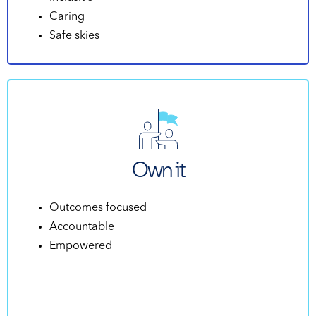
Caring
Safe skies
Own it
Outcomes focused
Accountable
Empowered