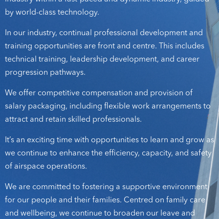
by world-class technology.
In our industry, continual professional development and
training opportunities are front and centre. This includes
technical training, leadership development, and career
progression pathways.
We offer competitive compensation and provision of
salary packaging, including flexible work arrangements to
attract and retain skilled professionals.
It’s an exciting time with opportunities to learn and grow as
we continue to enhance the efficiency, capacity, and safety
of airspace operations.
We are committed to fostering a supportive environment
for our people and their families. Centred on family care
and wellbeing, we continue to broaden our leave and