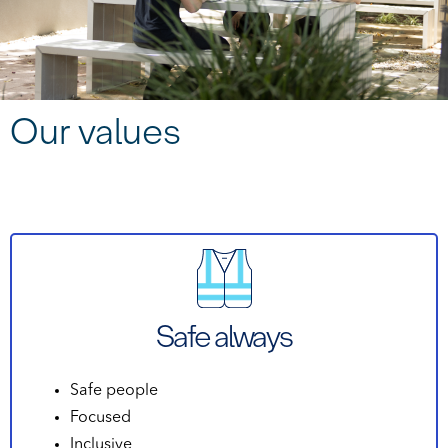
Our values
Safe always
Safe people
Focused
Inclusive