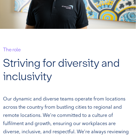
The role
Striving for diversity and
inclusivity
Our dynamic and diverse teams operate from locations
across the country from bustling cities to regional and
remote locations. We’re committed to a culture of
fulfilment and growth, ensuring our workplaces are
diverse, inclusive, and respectful. We’re always reviewing