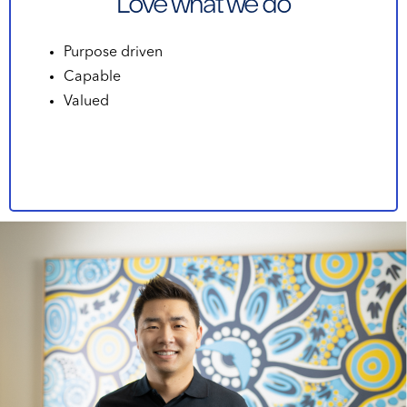
Love what we do
Purpose driven
Capable
Valued