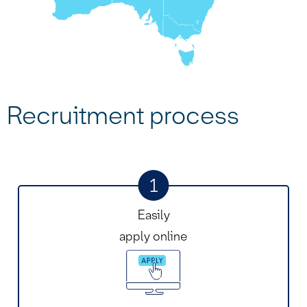
Recruitment process
1
Easily
apply online