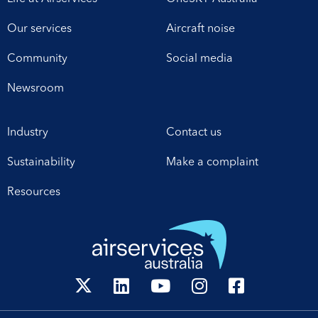
Our services
Aircraft noise
Community
Social media
Newsroom
Industry
Contact us
Sustainability
Make a complaint
Resources