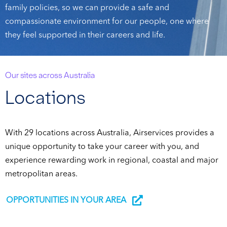
family policies, so we can provide a safe and
compassionate environment for our people, one where
they feel supported in their careers and life.
Our sites across Australia
Locations
With 29 locations across Australia, Airservices provides a
unique opportunity to take your career with you, and
experience rewarding work in regional, coastal and major
metropolitan areas.
OPPORTUNITIES IN YOUR AREA