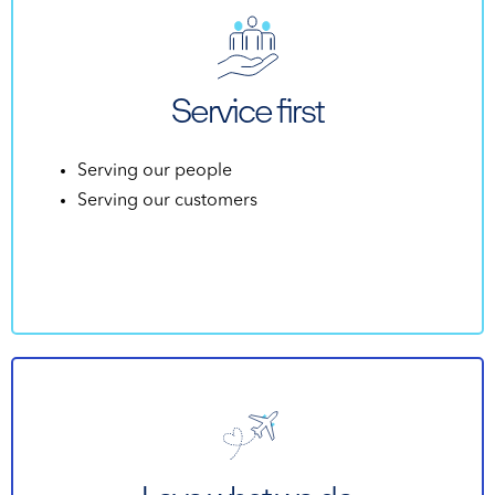
Service first
Serving our people
Serving our customers