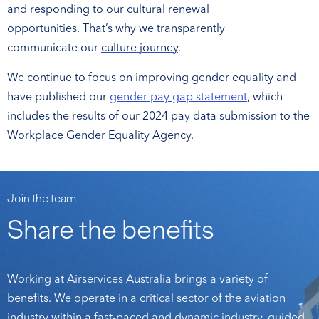
and responding to our cultural renewal
opportunities. That’s why we transparently
communicate our
culture journey
.
We continue to focus on improving gender equality and
have published our
gender pay gap statement
, which
includes the results of our 2024 pay data submission to the
Workplace Gender Equality Agency
.
Join the team
Share the benefits
Working at Airservices Australia brings a variety of
benefits. We operate in a critical sector of the aviation
industry within a fast-paced and dynamic industry, guided