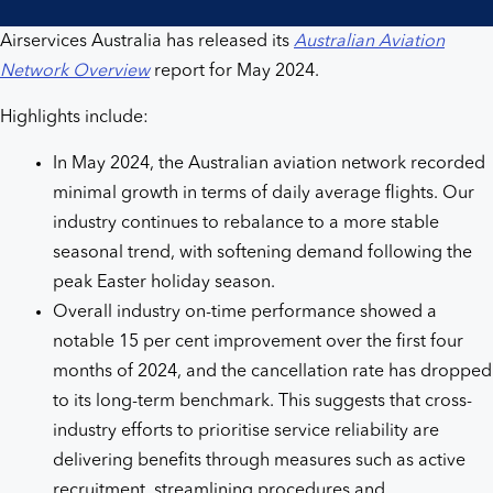
Airservices Australia has released its
Australian Aviation
Network Overview
report for May 2024.
Highlights include:
In May 2024, the Australian aviation network recorded
minimal growth in terms of daily average flights. Our
industry continues to rebalance to a more stable
seasonal trend, with softening demand following the
peak Easter holiday season.
Overall industry on-time performance showed a
notable 15 per cent improvement over the first four
months of 2024, and the cancellation rate has dropped
to its long-term benchmark. This suggests that cross-
industry efforts to prioritise service reliability are
delivering benefits through measures such as active
recruitment, streamlining procedures and