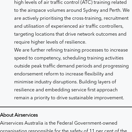
high levels of air traffic control (ATC) training related
to the airspace volumes around Sydney and Perth. We
are actively prioritising the cross-training, recruitment
and utilisation of experienced air traffic controllers,
targeting locations that drive network outcomes and
require higher levels of resilience.
We are further refining training processes to increase
speed to competency, scheduling training activities
outside peak traffic demand periods and progressing
endorsement reform to increase flexibility and
minimise industry disruptions. Building layers of
resilience and embedding service first approach
remain a priority to drive sustainable improvement.
About Airservices
Airservices Australia is the Federal Government-owned
organisation responsible for the safety of 11 per cent of the