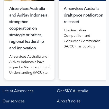
Airservices Australia
Airservices Australia
and AirNav Indonesia
draft price notification
strengthen
released
cooperation on
The Australian
strategic priorities,
Competition and
Consumer Commission
regional leadership
(ACCC) has publicly
and innovation
released the draft price
Airservices Australia and
notification submitted by
AirNav Indonesia have
Airservices Australia
signed a Memorandum of
proposing an increase to
Understanding (MOU) to
the prices it charges
boost joint cooperation
airlines for its services.
in the modernisation of
The submission, made in
safe, efficient and
April, followed extensive
Life at Airservices
OneSKY Australia
sustainable air navigation
aviation industry
services. The agreement,
engagement undertaken
Our services
Aircraft noise
signed at Airservices’
in 2025 on Airservices’