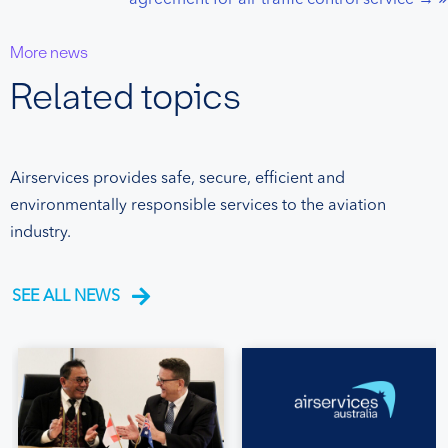
More news
Related topics
Airservices provides safe, secure, efficient and
environmentally responsible services to the aviation
industry.
SEE ALL NEWS