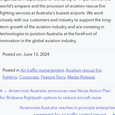
world’s airspace and the provision of aviation rescue fire
fighting services at Australia’s busiest airports. We work
closely with our customers and industry to support the long-
term growth of the aviation industry and are investing in
technologies to position Australia at the forefront of
innovation in the global aviation industry.
Posted on: June 13, 2024
Posted in
Air traffic management
,
Aviation rescue fire
fighting
,
Corporate
,
Feature Story
,
Media Release
← Airservices Australia announces new Noise Action Plan
Posts
for Brisbane flightpath options to reduce aircraft noise
navigation
Airservices Australia reaches in-principle enterprise
agreement for air traffic control service →