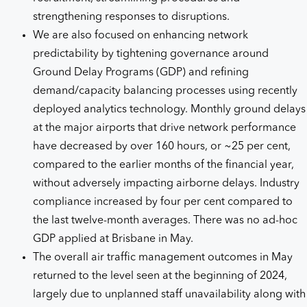
strengthening responses to disruptions.
We are also focused on enhancing network
predictability by tightening governance around
Ground Delay Programs (GDP) and refining
demand/capacity balancing processes using recently
deployed analytics technology. Monthly ground delays
at the major airports that drive network performance
have decreased by over 160 hours, or ~25 per cent,
compared to the earlier months of the financial year,
without adversely impacting airborne delays. Industry
compliance increased by four per cent compared to
the last twelve-month averages. There was no ad-hoc
GDP applied at Brisbane in May.
The overall air traffic management outcomes in May
returned to the level seen at the beginning of 2024,
largely due to unplanned staff unavailability along with