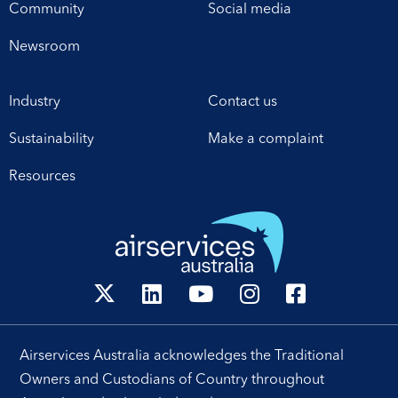
Canberra office this week,
proposed pricing
Community
Social media
establishes a framework
arrangements, which will
for enhanced
enable investment in
Newsroom
collaboration in safety,
critical infrastructure […]
workforce development,
Industry
Contact us
operational excellence,
technology and
Sustainability
Make a complaint
leadership. Airservices
Australia Chief Executive
Resources
[…]
Airservices Australia acknowledges the Traditional
Owners and Custodians of Country throughout