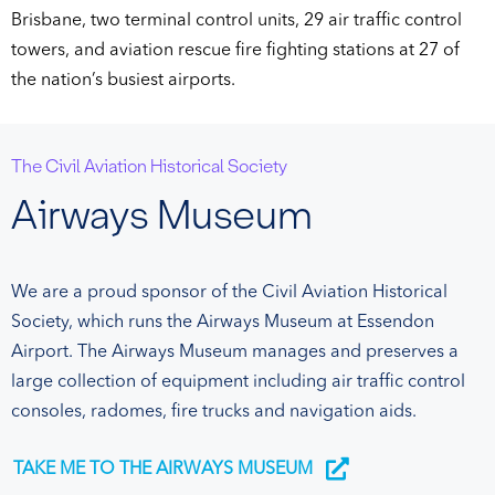
Brisbane, two terminal control units, 29 air traffic control
towers, and aviation rescue fire fighting stations at 27 of
the nation’s busiest airports.
The Civil Aviation Historical Society
Airways Museum
We are a proud sponsor of the Civil Aviation Historical
Society, which runs the Airways Museum at Essendon
Airport. The Airways Museum manages and preserves a
large collection of equipment including air traffic control
consoles, radomes, fire trucks and navigation aids.
TAKE ME TO THE AIRWAYS MUSEUM