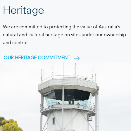
Heritage
We are committed to protecting the value of Australia’s
natural and cultural heritage on sites under our ownership
and control.
OUR HERITAGE COMMITMENT