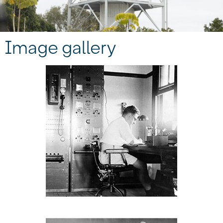
Image gallery