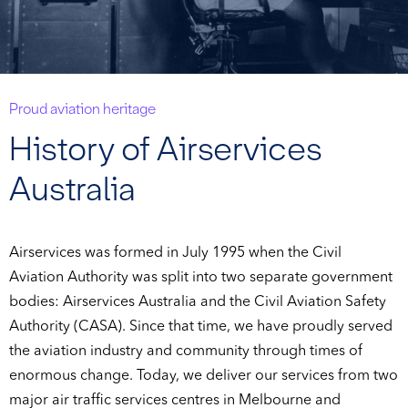
Proud aviation heritage
History of Airservices
Australia
Airservices was formed in July 1995 when the Civil
Aviation Authority was split into two separate government
bodies: Airservices Australia and the Civil Aviation Safety
Authority (CASA). Since that time, we have proudly served
the aviation industry and community through times of
enormous change. Today, we deliver our services from two
major air traffic services centres in Melbourne and