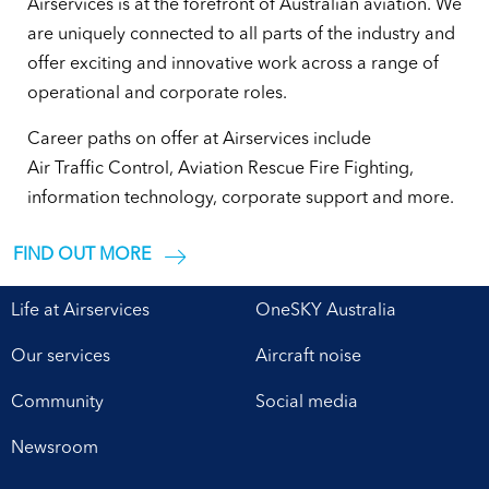
Airservices is at the forefront of Australian aviation. We
are uniquely connected to all parts of the industry and
offer exciting and innovative work across a range of
operational and corporate roles.
Career paths on offer at Airservices include
Air Traffic Control, Aviation Rescue Fire Fighting,
information technology, corporate support and more.
FIND OUT MORE
Life at Airservices
OneSKY Australia
Our services
Aircraft noise
Community
Social media
Newsroom