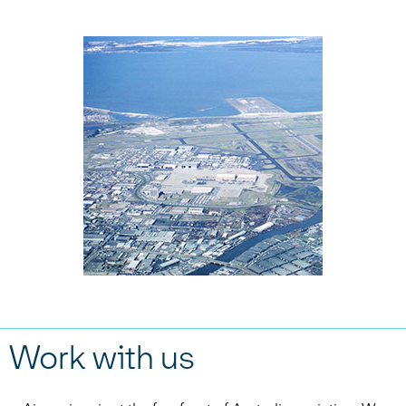
Work with us