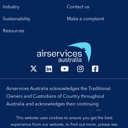
Industry
Contact us
Sustainability
Make a complaint
Resources
Airservices Australia acknowledges the Traditional
Owners and Custodians of Country throughout
Australia and acknowledges their continuing
connection to land, waters and community. We pay our
This website uses cookies to ensure you get the best
respects to their people, cultures and Elders past and
experience from our website, to find out more, please see
present.