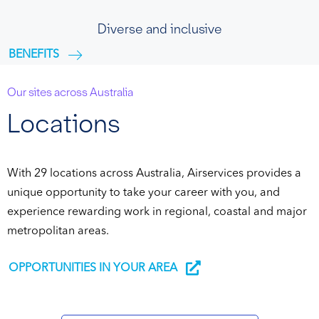
Diverse and inclusive
BENEFITS
Our sites across Australia
Locations
With 29 locations across Australia, Airservices provides a
unique opportunity to take your career with you, and
experience rewarding work in regional, coastal and major
metropolitan areas.
OPPORTUNITIES IN YOUR AREA