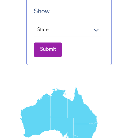
Show
Submit