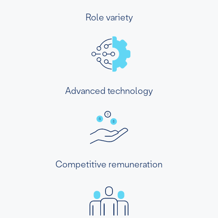
Role variety
Advanced technology
Competitive remuneration