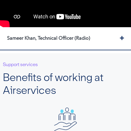
Ex
Sameer Khan, Technical Officer (Radio)
Support services
Benefits of working at
Airservices