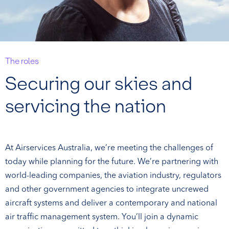
The roles
Securing our skies and
servicing the nation
At Airservices Australia, we’re meeting the challenges of
today while planning for the future. We’re partnering with
world-leading companies, the aviation industry, regulators
and other government agencies to integrate uncrewed
aircraft systems and deliver a contemporary and national
air traffic management system. You’ll join a dynamic