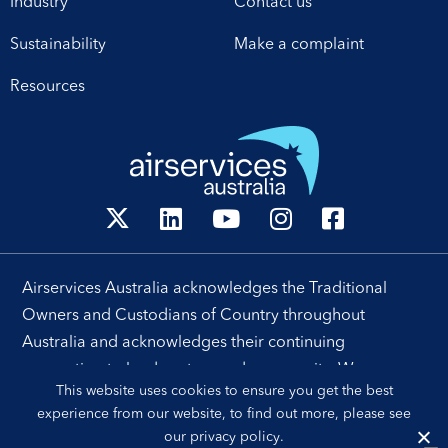
Industry
Contact us
Sustainability
Make a complaint
Resources
Airservices Australia acknowledges the Traditional
Owners and Custodians of Country throughout
Australia and acknowledges their continuing
connection to land, waters and community. We pay our
This website uses cookies to ensure you get the best
respects to their people, cultures and Elders past and
experience from our website, to find out more, please see
present.
our
privacy policy
.