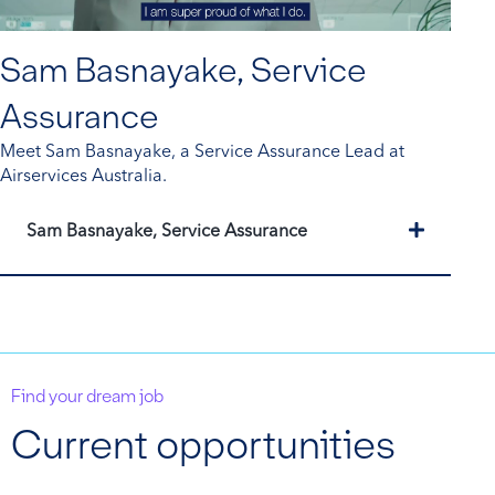
Sam Basnayake, Service
Assurance
Meet Sam Basnayake, a Service Assurance Lead at
Airservices Australia.
Expand
Sam Basnayake, Service Assurance
Find your dream job
Current opportunities