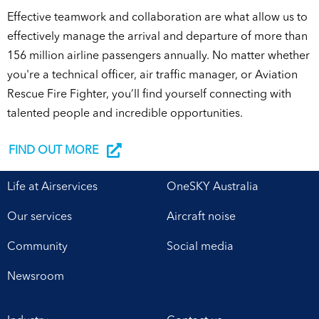
Effective teamwork and collaboration are what allow us to
effectively manage the arrival and departure of more than
156 million airline passengers annually. No matter whether
you're a technical officer, air traffic manager, or Aviation
Rescue Fire Fighter, you’ll find yourself connecting with
talented people and incredible opportunities.
FIND OUT MORE
Life at Airservices
OneSKY Australia
Our services
Aircraft noise
Community
Social media
Newsroom