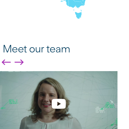
Meet our team