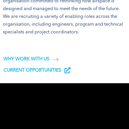
organisation committed to rethinking how airspace is
designed and managed to meet the needs of the future.
We are recruiting a variety of enabling roles across the
organisation, including engineers, program and technical
specialists and project coordinators.
WHY WORK WITH US
CURRENT OPPORTUNITIES