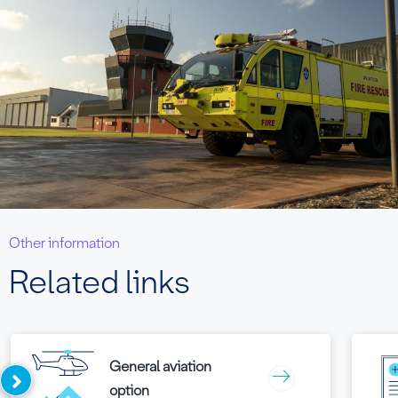
Other information
Related links
General aviation
option