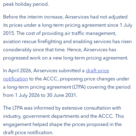
peak holiday period.
Before the interim increase, Airservices had not adjusted
its prices under a long-term pricing agreement since 1 July
2015. The cost of providing air traffic management,
aviation rescue firefighting and enabling services has risen
considerably since that time. Hence, Airservices has
progressed work on a new long-term pricing agreement.
In April 2026, Airservices submitted a
draft price
notification
to the ACCC, proposing price changes under
a long-term pricing agreement (LTPA) covering the period
from 1 July 2026 to 30 June 2031.
The LTPA was informed by extensive consultation with
industry, government departments and the ACCC. This
engagement helped shape the prices proposed in the
draft price notification.