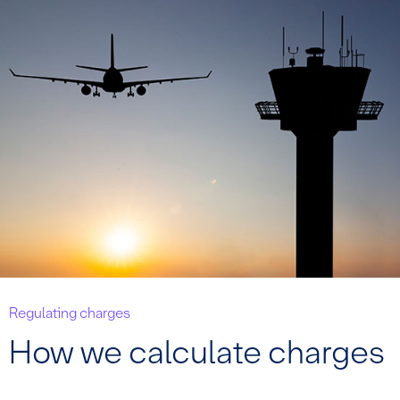
Regulating charges
How we calculate charges