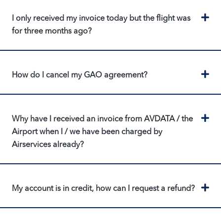
Ex
I only received my invoice today but the flight was
for three months ago?
Ex
How do I cancel my GAO agreement?
Ex
Why have I received an invoice from AVDATA / the
Airport when I / we have been charged by
Airservices already?
Ex
My account is in credit, how can I request a refund?