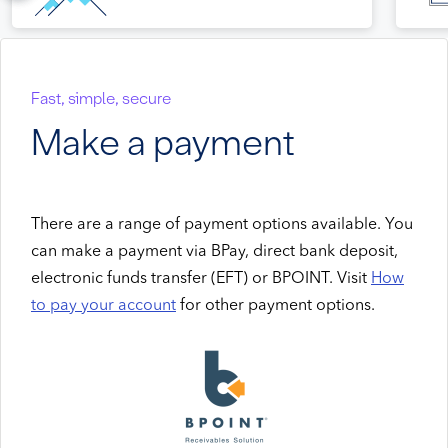
Fast, simple, secure
Make a payment
There are a range of payment options available. You
can make a payment via BPay, direct bank deposit,
electronic funds transfer (EFT) or BPOINT. Visit
How
to pay your account
for other payment options.