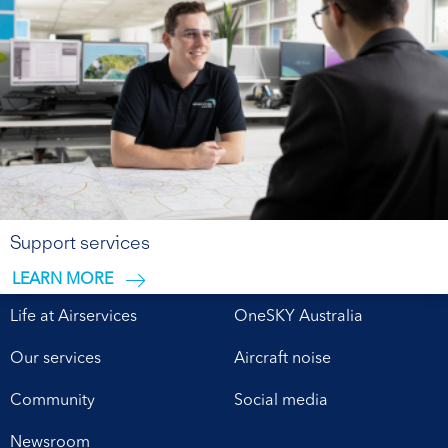
Support services
LEARN MORE
Life at Airservices
OneSKY Australia
Our services
Aircraft noise
Community
Social media
Newsroom