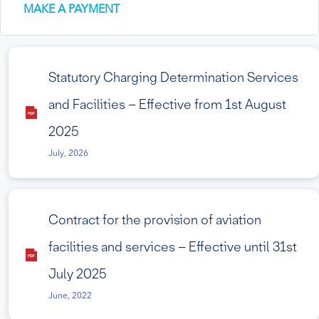
MAKE A PAYMENT
Statutory Charging Determination Services
and Facilities – Effective from 1st August
2025
July, 2026
Contract for the provision of aviation
facilities and services – Effective until 31st
July 2025
June, 2022