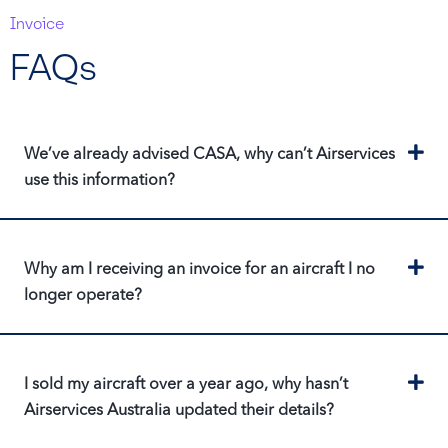
Invoice
FAQs
Ex
We’ve already advised CASA, why can’t Airservices
use this information?
Ex
Why am I receiving an invoice for an aircraft I no
longer operate?
Ex
I sold my aircraft over a year ago, why hasn’t
Airservices Australia updated their details?