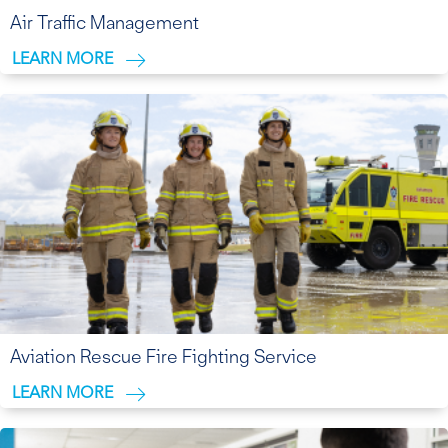
Air Traffic Management
LEARN MORE
Aviation Rescue Fire Fighting Service
LEARN MORE