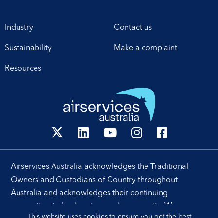
Industry
Contact us
Sustainability
Make a complaint
Resources
Airservices Australia acknowledges the Traditional
Owners and Custodians of Country throughout
Australia and acknowledges their continuing
connection to land, waters and community. We pay our
This website uses cookies to ensure you get the best