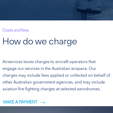
Costs and fees
How do we charge
Airservices levies charges to aircraft operators that
engage our services in the Australian airspace. Our
charges may include fees applied or collected on behalf of
other Australian government agencies, and may include
aviation fire fighting charges at selected aerodromes.
MAKE A PAYMENT