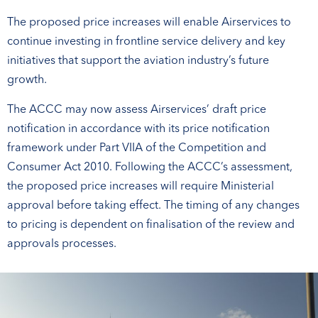
The proposed price increases will enable Airservices to
continue investing in frontline service delivery and key
initiatives that support the aviation industry’s future
growth.
The ACCC may now assess Airservices’ draft price
notification in accordance with its price notification
framework under Part VIIA of the Competition and
Consumer Act 2010. Following the ACCC’s assessment,
the proposed price increases will require Ministerial
approval before taking effect. The timing of any changes
to pricing is dependent on finalisation of the review and
approvals processes.