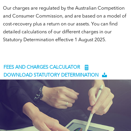
Our charges are regulated by the Australian Competition
and Consumer Commission, and are based on a model of
cost-recovery plus a return on our assets. You can find
detailed calculations of our different charges in our
Statutory Determination effective 1 August 2025.
FEES AND CHARGES CALCULATOR
DOWNLOAD STATUTORY DETERMINATION