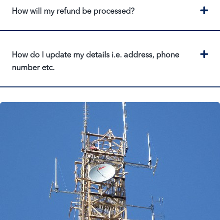
Ex
How will my refund be processed?
Ex
How do I update my details i.e. address, phone
number etc.