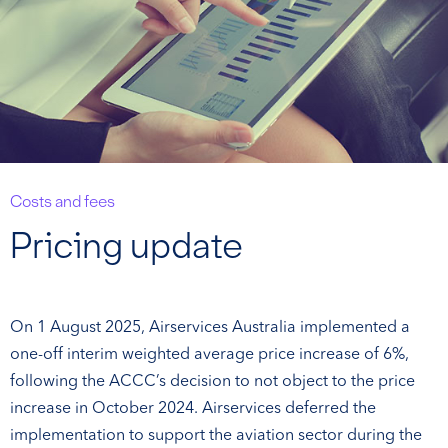
Costs and fees
Pricing update
On 1 August 2025, Airservices Australia implemented a
one-off interim weighted average price increase of 6%,
following the ACCC’s decision to not object to the price
increase in October 2024. Airservices deferred the
implementation to support the aviation sector during the