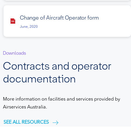
Change of Aircraft Operator form
June, 2020
Downloads
Contracts and operator
documentation
More information on facilities and services provided by
Airservices Australia.
SEE ALL RESOURCES