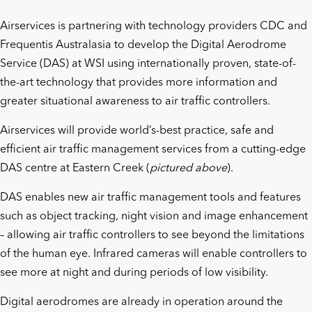
Airservices is partnering with technology providers CDC and
Frequentis Australasia to develop the Digital Aerodrome
Service (DAS) at WSI using internationally proven, state-of-
the-art technology that provides more information and
greater situational awareness to air traffic controllers.
Airservices will provide world’s-best practice, safe and
efficient air traffic management services from a cutting-edge
DAS centre at Eastern Creek (
pictured
above
).
DAS enables new air traffic management tools and features
such as object tracking, night vision and image enhancement
– allowing air traffic controllers to see beyond the limitations
of the human eye. Infrared cameras will enable controllers to
see more at night and during periods of low visibility.
Digital aerodromes are already in operation around the