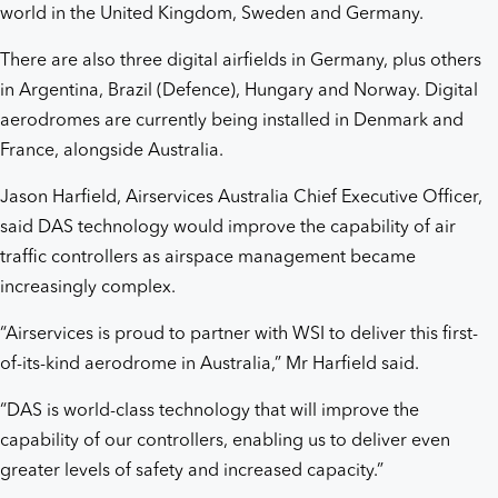
world in the United Kingdom, Sweden and Germany.
There are also three digital airfields in Germany, plus others
in Argentina, Brazil (Defence), Hungary and Norway. Digital
aerodromes are currently being installed in Denmark and
France, alongside Australia.
Jason Harfield, Airservices Australia Chief Executive Officer,
said DAS technology would improve the capability of air
traffic controllers as airspace management became
increasingly complex.
“Airservices is proud to partner with WSI to deliver this first-
of-its-kind aerodrome in Australia,” Mr Harfield said.
“DAS is world-class technology that will improve the
capability of our controllers, enabling us to deliver even
greater levels of safety and increased capacity.”