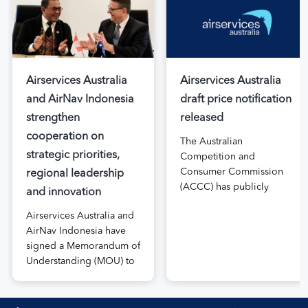
Airservices Australia
Airservices Australia
and AirNav Indonesia
draft price notification
strengthen
released
cooperation on
The Australian
strategic priorities,
Competition and
Consumer Commission
regional leadership
(ACCC) has publicly
and innovation
released the draft price
Airservices Australia and
notification submitted by
AirNav Indonesia have
Airservices Australia
signed a Memorandum of
proposing an increase to
Understanding (MOU) to
the prices it charges
boost joint cooperation
airlines for its services.
in the modernisation of
The submission, made in
safe, efficient and
April, followed extensive