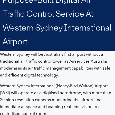
air
Traffic Control Service At
traffic
Western Sydney International
control
Airport
service
Western Sydney will be Australia’s first airport without a
at
traditional air traffic control tower as Airservices Australia
modernises its air traffic management capabilities with safe
Western
and efficient digital technology.
Sydney
Western Sydney International (Nancy-Bird Walton) Airport
(WSI)
will operate as a digitised aerodrome, with more than
International
20 high-resolution cameras monitoring the airport and
immediate airspace and beaming real-time vision to a
Airport
centralised control room.