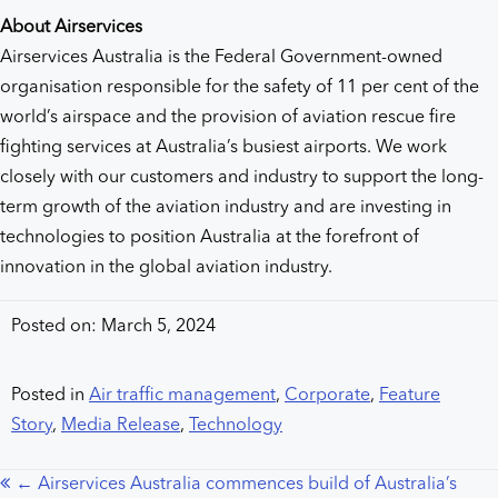
About Airservices
Airservices Australia is the Federal Government-owned
organisation responsible for the safety of 11 per cent of the
world’s airspace and the provision of aviation rescue fire
fighting services at Australia’s busiest airports. We work
closely with our customers and industry to support the long-
term growth of the aviation industry and are investing in
technologies to position Australia at the forefront of
innovation in the global aviation industry.
Posted on: March 5, 2024
Posted in
Air traffic management
,
Corporate
,
Feature
Story
,
Media Release
,
Technology
← Airservices Australia commences build of Australia’s
Posts