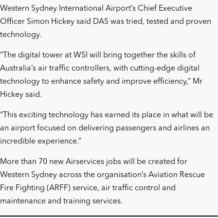
Western Sydney International Airport’s Chief Executive
Officer Simon Hickey said DAS was tried, tested and proven
technology.
“The digital tower at WSI will bring together the skills of
Australia’s air traffic controllers, with cutting-edge digital
technology to enhance safety and improve efficiency,” Mr
Hickey said.
“This exciting technology has earned its place in what will be
an airport focused on delivering passengers and airlines an
incredible experience.”
More than 70 new Airservices jobs will be created for
Western Sydney across the organisation’s Aviation Rescue
Fire Fighting (ARFF) service, air traffic control and
maintenance and training services.