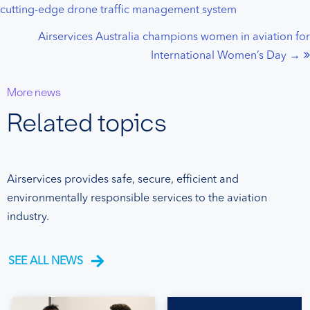
cutting-edge drone traffic management system
navigation
Airservices Australia champions women in aviation for
International Women’s Day →
More news
Related topics
Airservices provides safe, secure, efficient and
environmentally responsible services to the aviation
industry.
SEE ALL NEWS