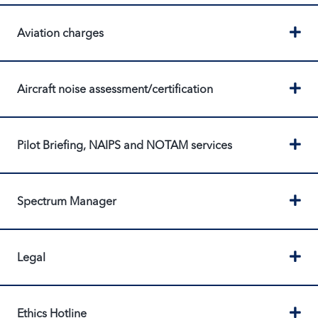
Ex
Aviation charges
Ex
Aircraft noise assessment/certification
Ex
Pilot Briefing, NAIPS and NOTAM services
Ex
Spectrum Manager
Ex
Legal
Ex
Ethics Hotline