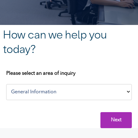
How can we help you
today?
Please select an area of inquiry