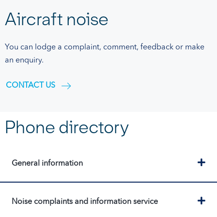
Aircraft noise
You can lodge a complaint, comment, feedback or make
an enquiry.
CONTACT US
Phone directory
Ex
General information
Ex
Noise complaints and information service