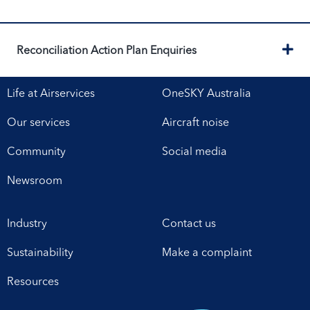
Ex
Reconciliation Action Plan Enquiries
Life at Airservices
OneSKY Australia
Our services
Aircraft noise
Community
Social media
Newsroom
Industry
Contact us
Sustainability
Make a complaint
Resources