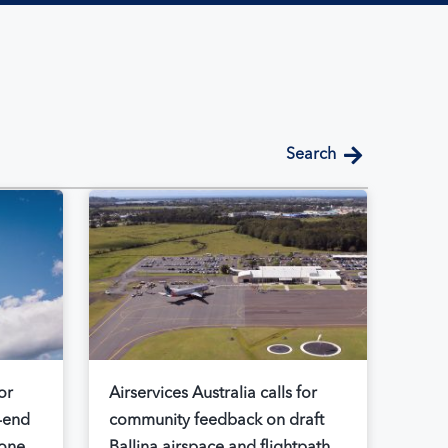
search
or
Airservices Australia calls for
-end
community feedback on draft