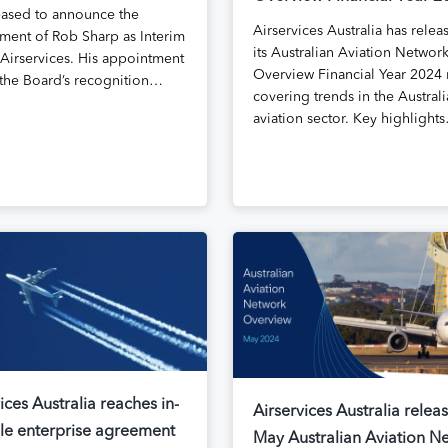
eased to announce the
Airservices Australia has relea
ment of Rob Sharp as Interim
its Australian Aviation Networ
Airservices. His appointment
Overview Financial Year 2024 
s the Board’s recognition…
covering trends in the Austral
aviation sector. Key highlight
ices Australia reaches in-
Airservices Australia relea
ple enterprise agreement
May Australian Aviation N