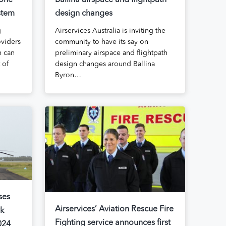
rone
Ballina airspace and flightpath
stem
design changes
g
Airservices Australia is inviting the
viders
community to have its say on
n can
preliminary airspace and flightpath
 of
design changes around Ballina
Byron…
ses
Airservices’ Aviation Rescue Fire
rk
Fighting service announces first
024