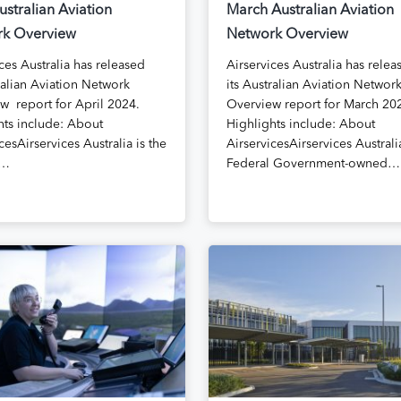
ustralian Aviation
March Australian Aviation
k Overview
Network Overview
ces Australia has released
Airservices Australia has relea
ralian Aviation Network
its Australian Aviation Networ
w report for April 2024.
Overview report for March 20
hts include: About
Highlights include: About
cesAirservices Australia is the
AirservicesAirservices Australia
l…
Federal Government-owned…