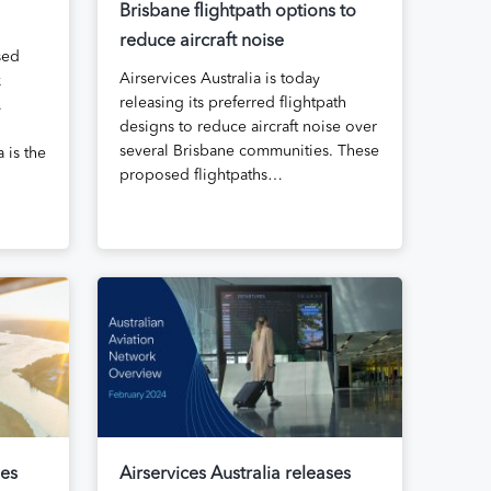
Brisbane flightpath options to
reduce aircraft noise
sed
Airservices Australia is today
k
releasing its preferred flightpath
.
designs to reduce aircraft noise over
several Brisbane communities. These
 is the
proposed flightpaths…
ses
Airservices Australia releases