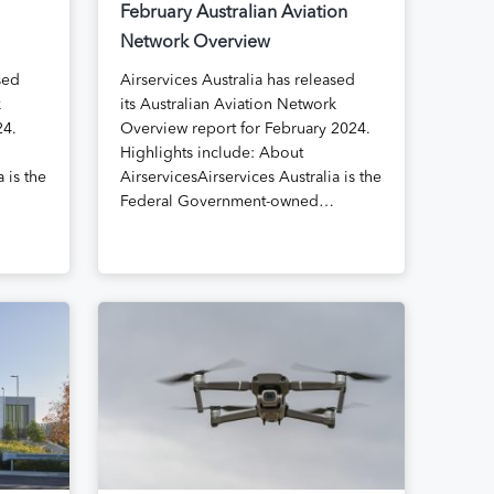
February Australian Aviation
Network Overview
sed
Airservices Australia has released
k
its Australian Aviation Network
24.
Overview report for February 2024.
Highlights include: About
 is the
AirservicesAirservices Australia is the
Federal Government-owned…