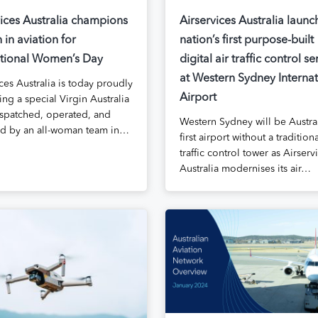
vices Australia champions
Airservices Australia launc
in aviation for
nation’s first purpose-built
ational Women’s Day
digital air traffic control se
at Western Sydney Internat
ces Australia is today proudly
Airport
ng a special Virgin Australia
dispatched, operated, and
Western Sydney will be Austral
 by an all-woman team in…
first airport without a traditiona
traffic control tower as Airserv
Australia modernises its air…