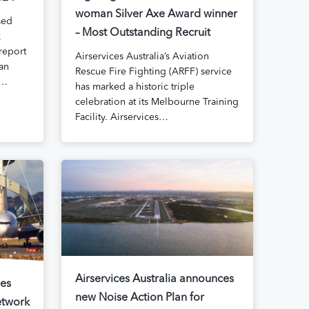
woman Silver Axe Award winner
sed
– Most Outstanding Recruit
k
report
Airservices Australia’s Aviation
ian
Rescue Fire Fighting (ARFF) service
s…
has marked a historic triple
celebration at its Melbourne Training
Facility. Airservices…
Airservices Australia announces
ses
new Noise Action Plan for
etwork