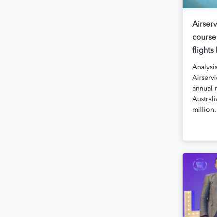
Airserv
course
flights
Analysi
Airservi
annual 
Australi
millio