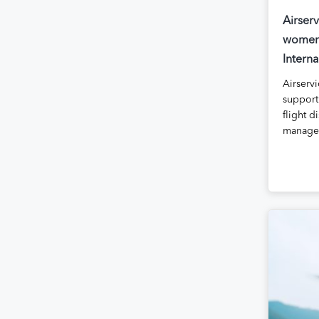
Airser
women 
Intern
Airservi
supporti
flight 
managed