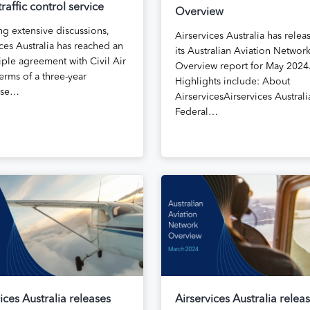
 traffic control service
Overview
ng extensive discussions,
Airservices Australia has relea
ces Australia has reached an
its Australian Aviation Networ
iple agreement with Civil Air
Overview report for May 2024
erms of a three-year
Highlights include: About
ise…
AirservicesAirservices Australia
Federal…
ices Australia releases
Airservices Australia relea