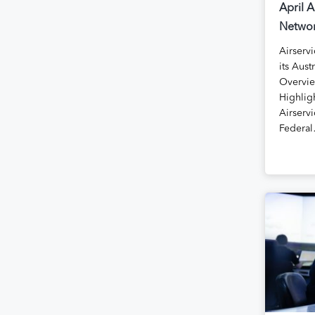
April A
Networ
Airservi
its Aust
Overvie
Highlig
Airservi
Federa