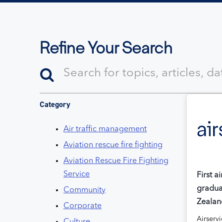
Refine Your Search
Category
Air traffic management
Aviation rescue fire fighting
Aviation Rescue Fire Fighting
Service
First a
gradua
Community
Zealan
Corporate
Airserv