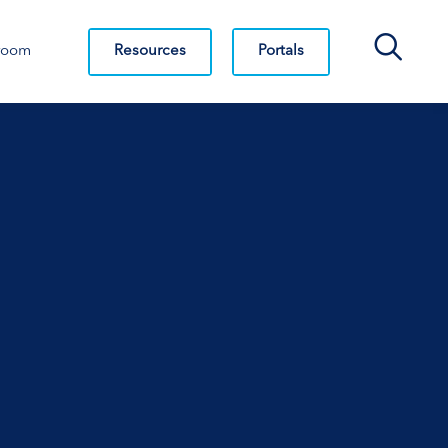
Search Bar
Resources
Portals
room