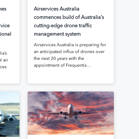
hes
Airservices Australia
commences build of Australia’s
rvice
cutting-edge drone traffic
ional
management system
Airservices Australia is preparing for
an anticipated influx of drones over
ia’s
the next 20 years with the
l air
appointment of Frequentis…
ices