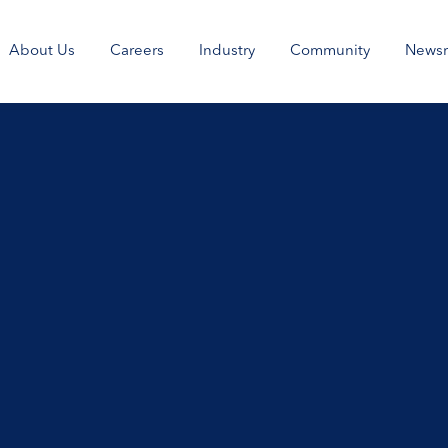
About Us
Careers
Industry
Community
News