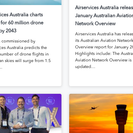
Airservices Australia relea
ices Australia charts
January Australian Aviatio
 for 60 million drone
Network Overview
 by 2043
Airservices Australia has relea
its Australian Aviation Networ
s commissioned by
Overview report for January 2
ces Australia predicts the
Highlights include: The Austra
number of drone flights in
Aviation Network Overview is
an skies will surge from 1.5
updated…
n…