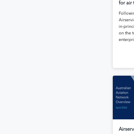
for air
Followi
Airservi
in-princ
on the t
enterpr
Airserv