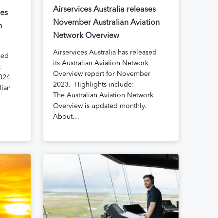
Airservices Australia releases
ses
November Australian Aviation
n
Network Overview
Airservices Australia has released
sed
its Australian Aviation Network
k
Overview report for November
024.
2023. Highlights include:
lian
The Australian Aviation Network
Overview is updated monthly.
About…