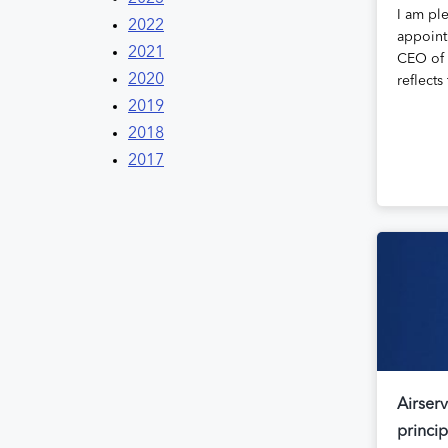
I am pl
2022
appoint
2021
CEO of 
2020
reflect
2019
2018
2017
Airserv
princi