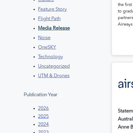
Culture
the first
Feature Story
to gradu
partner
Flight Path
Airway
Media Release
Noise
OneSKY
Technology
Uncategorized
UTM & Drones
Publication Year
2026
Statem
2025
Austra
2024
Anne 
2023