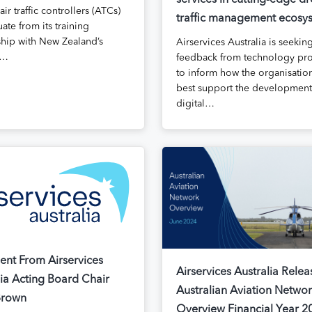
services in cutting-edge d
 air traffic controllers (ATCs)
traffic management ecosy
ate from its training
ship with New Zealand’s
Airservices Australia is seekin
s…
feedback from technology pro
to inform how the organisatio
best support the development
digital…
ent From Airservices
Airservices Australia Relea
lia Acting Board Chair
Australian Aviation Netwo
Brown
Overview Financial Year 2