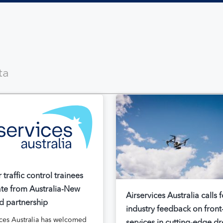
ir traffic control trainees
te from Australia-New
Airservices Australia calls f
d partnership
industry feedback on front
ices Australia has welcomed