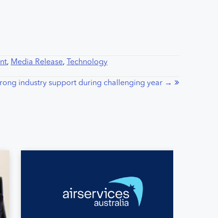
nt
,
Media Release
,
Technology
strong industry support during challenging year →