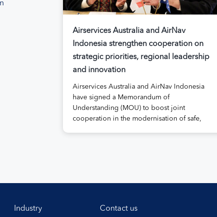
on
Airservices Australia and AirNav
Indonesia strengthen cooperation on
strategic priorities, regional leadership
and innovation
Airservices Australia and AirNav Indonesia
have signed a Memorandum of
Understanding (MOU) to boost joint
cooperation in the modernisation of safe,
efficient and sustainable air navigation
services. The agreement, signed at
Airservices’ Canberra office this week,
establishes a framework for enhanced
collaboration in safety, workforce
development, operational excellence,
technology and leadership. Airservices
Australia Chief Executive […]
Industry
Contact us