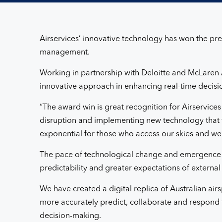
2020
Airservices’ innovative technology has won the pre
management.
Working in partnership with Deloitte and McLaren Ap
innovative approach in enhancing real-time decisio
“The award win is great recognition for Airservice
disruption and implementing new technology that w
exponential for those who access our skies and we’r
The pace of technological change and emergence o
predictability and greater expectations of external
We have created a digital replica of Australian airs
more accurately predict, collaborate and respond 
decision-making.