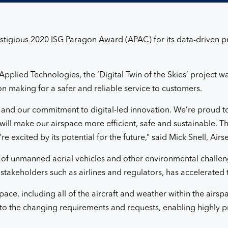
stigious 2020 ISG Paragon Award (APAC) for its data-driven pre
plied Technologies, the ‘Digital Twin of the Skies’ project wa
n making for a safer and reliable service to customers.
s and our commitment to digital-led innovation. We’re proud t
ill make our airspace more efficient, safe and sustainable. 
e excited by its potential for the future,” said Mick Snell, Air
f unmanned aerial vehicles and other environmental challen
 stakeholders such as airlines and regulators, has accelerated 
pace, including all of the aircraft and weather within the airsp
to the changing requirements and requests, enabling highly pr