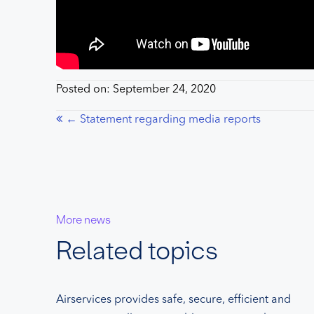
Posted on: September 24, 2020
Posts
← Statement regarding media reports
navigation
More news
Related topics
Airservices provides safe, secure, efficient and