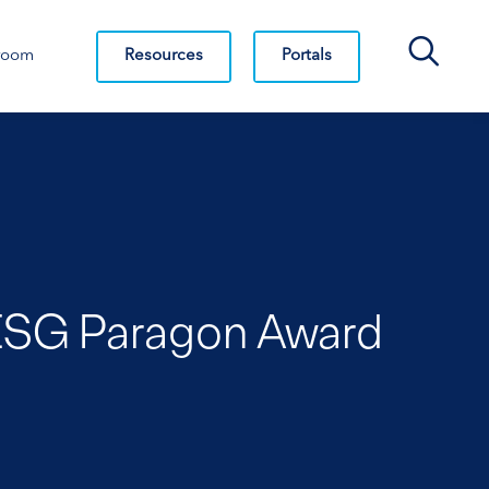
Search Bar
Resources
Portals
room
s ISG Paragon Award