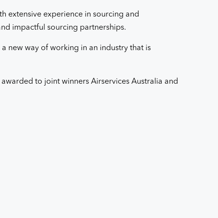
th extensive experience in sourcing and
 and impactful sourcing partnerships.
 a new way of working in an industry that is
warded to joint winners Airservices Australia and