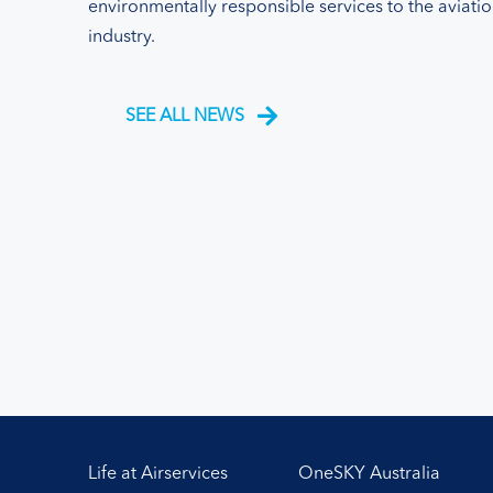
environmentally responsible services to the aviati
industry.
SEE ALL NEWS
Life at Airservices
OneSKY Australia