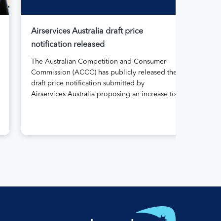
Airservices Australia draft price
Air
notification released
Aus
The Australian Competition and Consumer
Air
Commission (ACCC) has publicly released the
its
draft price notification submitted by
rep
Airservices Australia proposing an increase to
Abo
the prices it charges airlines for its services.
gov
The submission, made in April, followed
for 
extensive aviation industry engagement
11 
undertaken in 2025 on Airservices’ proposed
the
pricing arrangements, which will enable
serv
investment in critical infrastructure […]
reg