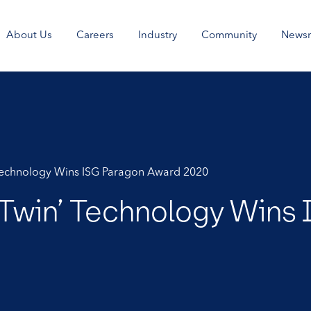
About Us
Careers
Industry
Community
News
’ Technology Wins ISG Paragon Award 2020
al Twin’ Technology Win