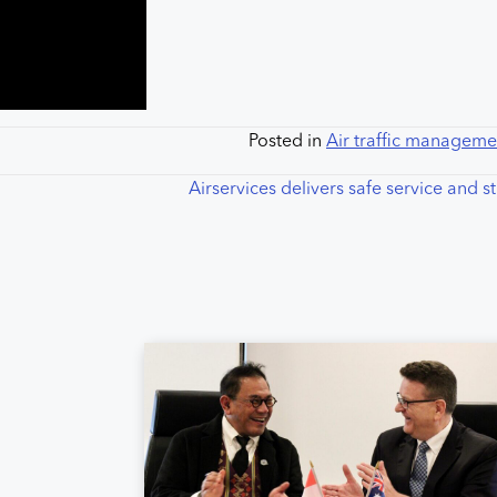
Posted in
Air traffic manageme
Airservices delivers safe service and 