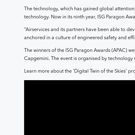
The technology, which has gained global attention,
technology. Now in its ninth year, ISG Paragon Awar
“Airservices and its partners have been able to dev
anchored in a culture of engineered safety and effi
The winners of the ISG Paragon Awards (APAC) wer
Capgemini. The event is organised by technology 
Learn more about the ‘Digital Twin of the Skies’ pr