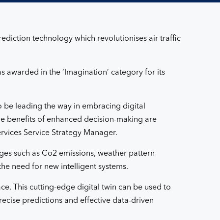
diction technology which revolutionises air traffic
s awarded in the ‘Imagination’ category for its
o be leading the way in embracing digital
The benefits of enhanced decision-making are
services Service Strategy Manager.
ges such as Co2 emissions, weather pattern
the need for new intelligent systems.
ace. This cutting-edge digital twin can be used to
ecise predictions and effective data-driven