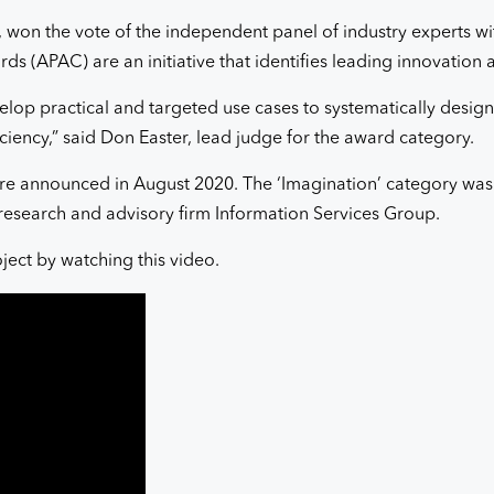
 won the vote of the independent panel of industry experts wi
ds (APAC) are an initiative that identifies leading innovation
elop practical and targeted use cases to systematically design
ciency,” said Don Easter, lead judge for the award category.
e announced in August 2020. The ‘Imagination’ category was a
research and advisory firm Information Services Group.
oject by watching this video.