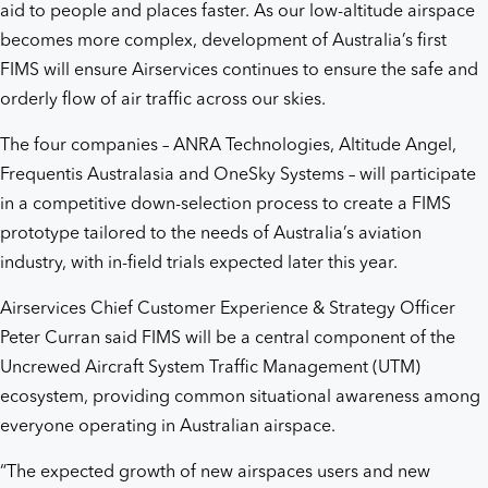
aid to people and places faster. As our low-altitude airspace
becomes more complex, development of Australia’s first
FIMS will ensure Airservices continues to ensure the safe and
orderly flow of air traffic across our skies.
The four companies – ANRA Technologies, Altitude Angel,
Frequentis Australasia and OneSky Systems – will participate
in a competitive down-selection process to create a FIMS
prototype tailored to the needs of Australia’s aviation
industry, with in-field trials expected later this year.
Airservices Chief Customer Experience & Strategy Officer
Peter Curran said FIMS will be a central component of the
Uncrewed Aircraft System Traffic Management (UTM)
ecosystem, providing common situational awareness among
everyone operating in Australian airspace.
“The expected growth of new airspaces users and new