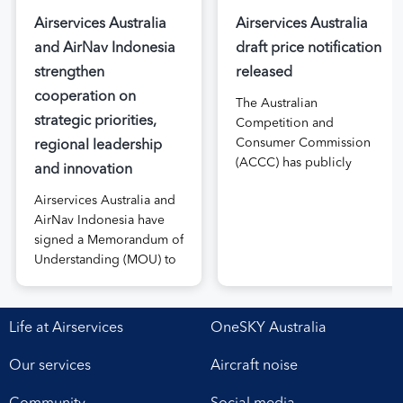
Airservices Australia
Airservices Australia
and AirNav Indonesia
draft price notification
strengthen
released
cooperation on
The Australian
strategic priorities,
Competition and
Consumer Commission
regional leadership
(ACCC) has publicly
and innovation
released the draft price
Airservices Australia and
notification submitted by
AirNav Indonesia have
Airservices Australia
signed a Memorandum of
proposing an increase to
Understanding (MOU) to
the prices it charges
boost joint cooperation
airlines for its services.
in the modernisation of
The submission, made in
safe, efficient and
April, followed extensive
Life at Airservices
OneSKY Australia
sustainable air navigation
aviation industry
services. The agreement,
engagement undertaken
Our services
Aircraft noise
signed at Airservices’
in 2025 on Airservices’
Canberra office this week,
proposed pricing