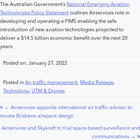
The Australian Government’s
National Emerging Aviation
Technologies Policy Statement
outlines Airservices role in
developing and operating a FIMS enabling the safe
introduction of new aviation technologies projected to
deliver a $14.5 billion economic benefit over the next 20
years.
Posted on: January 27, 2022
Posted in
Air traffic management
,
Media Release
,
Technology
,
UTM & Drones
← Airservices appoints international air traffic advisor to
Posts
review Brisbane airspace design
navigation
Airservices and Skykraft to trial space-based surveillance and
communications →