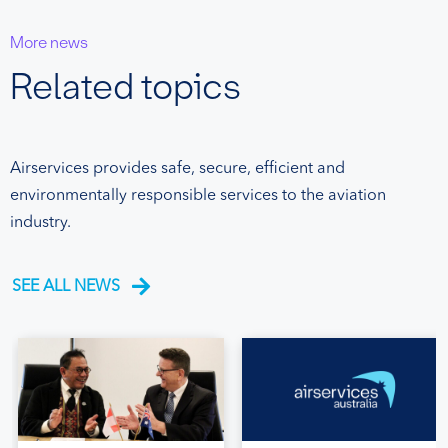
More news
Related topics
Airservices provides safe, secure, efficient and
environmentally responsible services to the aviation
industry.
SEE ALL NEWS