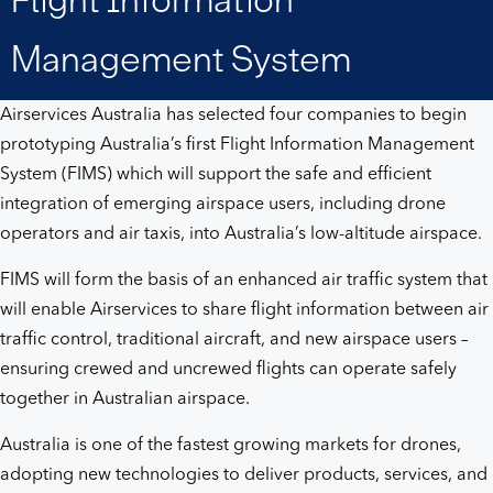
System
Management System
Airservices Australia has selected four companies to begin
prototyping Australia’s first Flight Information Management
System (FIMS) which will support the safe and efficient
integration of emerging airspace users, including drone
operators and air taxis, into Australia’s low-altitude airspace.
FIMS will form the basis of an enhanced air traffic system that
will enable Airservices to share flight information between air
traffic control, traditional aircraft, and new airspace users –
ensuring crewed and uncrewed flights can operate safely
together in Australian airspace.
Australia is one of the fastest growing markets for drones,
adopting new technologies to deliver products, services, and