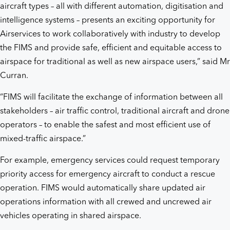
aircraft types – all with different automation, digitisation and
intelligence systems – presents an exciting opportunity for
Airservices to work collaboratively with industry to develop
the FIMS and provide safe, efficient and equitable access to
airspace for traditional as well as new airspace users,” said Mr
Curran.
“FIMS will facilitate the exchange of information between all
stakeholders – air traffic control, traditional aircraft and drone
operators – to enable the safest and most efficient use of
mixed-traffic airspace.”
For example, emergency services could request temporary
priority access for emergency aircraft to conduct a rescue
operation. FIMS would automatically share updated air
operations information with all crewed and uncrewed air
vehicles operating in shared airspace.