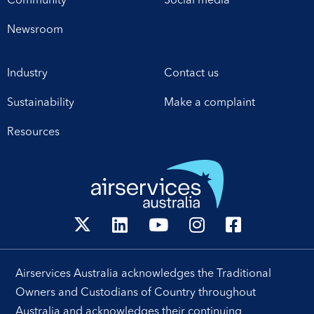
Community
Social media
establishes a framework
arrangements, which will
for enhanced
enable investment in
Newsroom
collaboration in safety,
critical infrastructure […]
workforce development,
Industry
Contact us
operational excellence,
technology and
Sustainability
Make a complaint
leadership. Airservices
Australia Chief Executive
Resources
[…]
Airservices Australia acknowledges the Traditional
Owners and Custodians of Country throughout
Australia and acknowledges their continuing