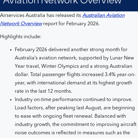
Overview
Airservices Australia has released its
Australian Aviation
Network Overview
report for February 2026.
Highlights include:
February 2026 delivered another strong month for
Australia’s aviation network, supported by Lunar New
Year travel, Winter Olympics and a strong Australian
dollar. Total passenger flights increased 3.4% year-on-
year, with international demand at its highest growth
rate in the last 12 months.
Industry on-time performance continued to improve.
Load factors, after peaking last August, are beginning
to ease with ongoing fleet renewal. Balanced with
industry growth, the commitment to improving aircraft
noise outcomes is reflected in measures such as the