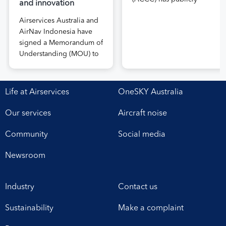
and innovation
released the draft price
Airservices Australia and
notification submitted by
AirNav Indonesia have
Airservices Australia
signed a Memorandum of
proposing an increase to
Understanding (MOU) to
the prices it charges
boost joint cooperation
airlines for its services.
in the modernisation of
The submission, made in
safe, efficient and
April, followed extensive
Life at Airservices
OneSKY Australia
sustainable air navigation
aviation industry
services. The agreement,
engagement undertaken
Our services
Aircraft noise
signed at Airservices’
in 2025 on Airservices’
Canberra office this week,
proposed pricing
Community
Social media
establishes a framework
arrangements, which will
for enhanced
enable investment in
Newsroom
collaboration in safety,
critical infrastructure […]
workforce development,
Industry
Contact us
operational excellence,
technology and
Sustainability
Make a complaint
leadership. Airservices
Australia Chief Executive