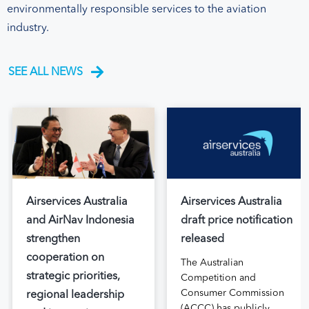
environmentally responsible services to the aviation
industry.
SEE ALL NEWS
Airservices Australia
Airservices Australia
and AirNav Indonesia
draft price notification
strengthen
released
cooperation on
The Australian
strategic priorities,
Competition and
Consumer Commission
regional leadership
(ACCC) has publicly