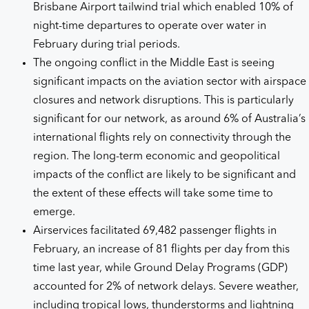
Brisbane Airport tailwind trial which enabled 10% of
night-time departures to operate over water in
February during trial periods.
The ongoing conflict in the Middle East is seeing
significant impacts on the aviation sector with airspace
closures and network disruptions. This is particularly
significant for our network, as around 6% of Australia’s
international flights rely on connectivity through the
region. The long-term economic and geopolitical
impacts of the conflict are likely to be significant and
the extent of these effects will take some time to
emerge.
Airservices facilitated 69,482 passenger flights in
February, an increase of 81 flights per day from this
time last year, while Ground Delay Programs (GDP)
accounted for 2% of network delays. Severe weather,
including tropical lows, thunderstorms and lightning