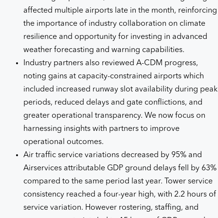
affected multiple airports late in the month, reinforcing
the importance of industry collaboration on climate
resilience and opportunity for investing in advanced
weather forecasting and warning capabilities.
Industry partners also reviewed A-CDM progress,
noting gains at capacity-constrained airports which
included increased runway slot availability during peak
periods, reduced delays and gate conflictions, and
greater operational transparency. We now focus on
harnessing insights with partners to improve
operational outcomes.
Air traffic service variations decreased by 95% and
Airservices attributable GDP ground delays fell by 63%
compared to the same period last year. Tower service
consistency reached a four-year high, with 2.2 hours of
service variation. However rostering, staffing, and