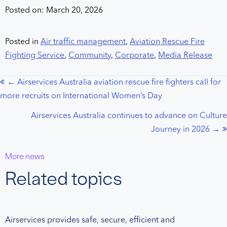
Posted on: March 20, 2026
Posted in
Air traffic management
,
Aviation Rescue Fire
Fighting Service
,
Community
,
Corporate
,
Media Release
← Airservices Australia aviation rescue fire fighters call for
Posts
more recruits on International Women’s Day
navigation
Airservices Australia continues to advance on Culture
Journey in 2026 →
More news
Related topics
Airservices provides safe, secure, efficient and