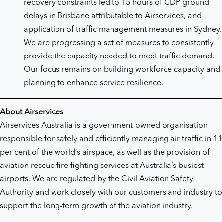
recovery constraints led to 15 hours of GDP ground
delays in Brisbane attributable to Airservices, and
application of traffic management measures in Sydney.
We are progressing a set of measures to consistently
provide the capacity needed to meet traffic demand.
Our focus remains on building workforce capacity and
planning to enhance service resilience.
About Airservices
Airservices Australia is a government-owned organisation
responsible for safely and efficiently managing air traffic in 11
per cent of the world’s airspace, as well as the provision of
aviation rescue fire fighting services at Australia’s busiest
airports. We are regulated by the Civil Aviation Safety
Authority and work closely with our customers and industry to
support the long-term growth of the aviation industry.