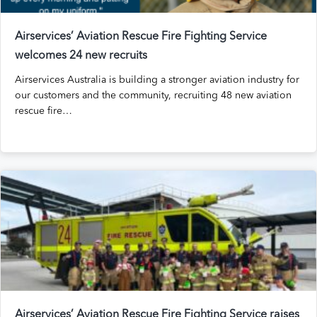
Airservices’ Aviation Rescue Fire Fighting Service
welcomes 24 new recruits
Airservices Australia is building a stronger aviation industry for
our customers and the community, recruiting 48 new aviation
rescue fire…
Airservices’ Aviation Rescue Fire Fighting Service raises