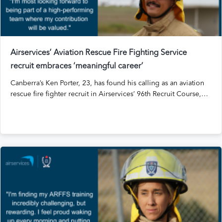
Airservices’ Aviation Rescue Fire Fighting Service
recruit embraces ‘meaningful career’
Canberra’s Ken Porter, 23, has found his calling as an aviation
rescue fire fighter recruit in Airservices’ 96th Recruit Course,…