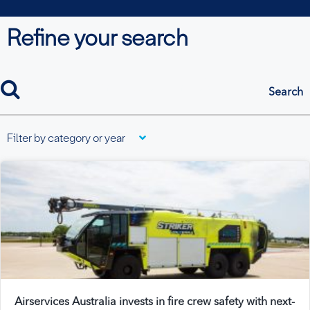
Refine your search
search
Filter by category or year
Airservices Australia invests in fire crew safety with next-