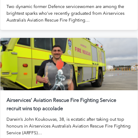
Two dynamic former Defence servicewomen are among the
brightest sparks who’ve recently graduated from Airservices
Australia’s Aviation Rescue Fire Fighting…
Airservices’ Aviation Rescue Fire Fighting Service
recruit wins top accolade
Darwin’s John Koukouvas, 38, is ecstatic after taking out top
honours in Airservices Australia’s Aviation Rescue Fire Fighting
Service (ARFFS)…