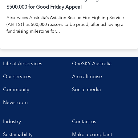
$500,000 for Good Friday Appeal
Airservices Australia’s Aviation Rescue Fire Fighting Service
(ARFFS) has 500,000 reasons to be proud, after achieving a
fundraising milestone for…
Life at Airservices
OneSKY Australia
Our services
Aircraft noise
Community
Social media
Newsroom
Industry
Contact us
Sustainability
Make a complaint