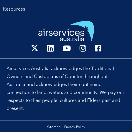
Resources
Airservices Australia acknowledges the Traditional
Owners and Custodians of Country throughout
Australia and acknowledges their continuing
connection to land, waters and community. We pay our
respects to their people, cultures and Elders past and
present.
Sitemap
Privacy Policy