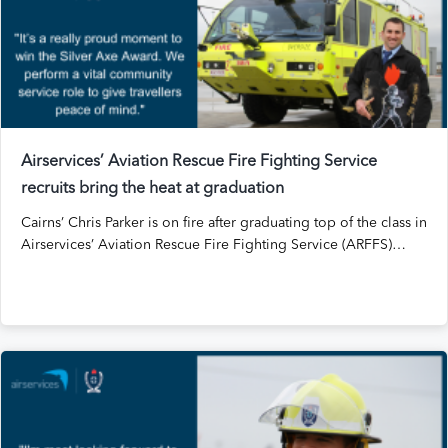
Airservices’ Aviation Rescue Fire Fighting Service
recruits bring the heat at graduation
Cairns’ Chris Parker is on fire after graduating top of the class in
Airservices’ Aviation Rescue Fire Fighting Service (ARFFS)…