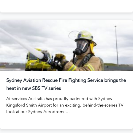
Sydney Aviation Rescue Fire Fighting Service brings the
heat in new SBS TV series
Airservices Australia has proudly partnered with Sydney
Kingsford Smith Airport for an exciting, behind-the-scenes TV
look at our Sydney Aerodrome…