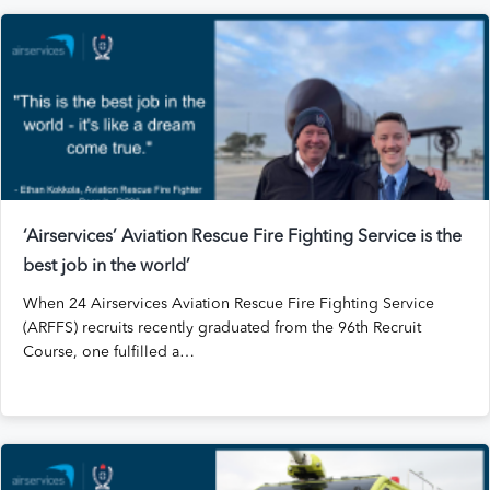
‘Airservices’ Aviation Rescue Fire Fighting Service is the
best job in the world’
When 24 Airservices Aviation Rescue Fire Fighting Service
(ARFFS) recruits recently graduated from the 96th Recruit
Course, one fulfilled a…