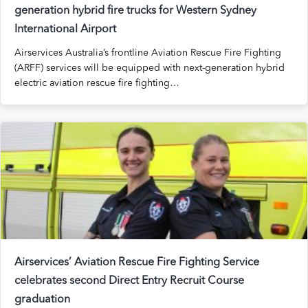
generation
hybrid fire trucks for Western Sydney
International Airport
Airservices Australia’s frontline Aviation Rescue Fire Fighting
(ARFF) services will be equipped with next-generation hybrid
electric aviation rescue fire fighting…
Airservices’ Aviation Rescue Fire Fighting Service
celebrates second Direct Entry Recruit Course
graduation