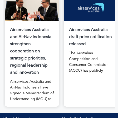
Airservices Australia
Airservices Australia
and AirNav Indonesia
draft price notification
strengthen
released
cooperation on
The Australian
strategic priorities,
Competition and
Consumer Commission
regional leadership
(ACCC) has publicly
and innovation
released the draft price
Airservices Australia and
notification submitted by
AirNav Indonesia have
Airservices Australia
signed a Memorandum of
proposing an increase to
Understanding (MOU) to
the prices it charges
boost joint cooperation
airlines for its services.
in the modernisation of
The submission, made in
safe, efficient and
April, followed extensive