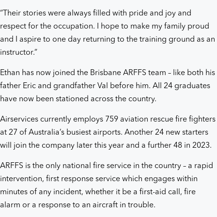
“Their stories were always filled with pride and joy and
respect for the occupation. I hope to make my family proud
and I aspire to one day returning to the training ground as an
instructor.”
Ethan has now joined the Brisbane ARFFS team – like both his
father Eric and grandfather Val before him. All 24 graduates
have now been stationed across the country.
Airservices currently employs 759 aviation rescue fire fighters
at 27 of Australia’s busiest airports. Another 24 new starters
will join the company later this year and a further 48 in 2023.
ARFFS is the only national fire service in the country – a rapid
intervention, first response service which engages within
minutes of any incident, whether it be a first-aid call, fire
alarm or a response to an aircraft in trouble.