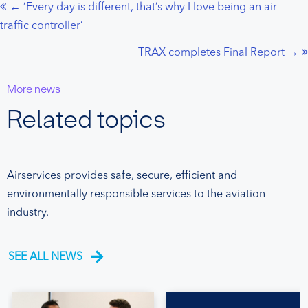
← ‘Every day is different, that’s why I love being an air
Posts
traffic controller’
navigation
TRAX completes Final Report →
More news
Related topics
Airservices provides safe, secure, efficient and
environmentally responsible services to the aviation
industry.
SEE ALL NEWS