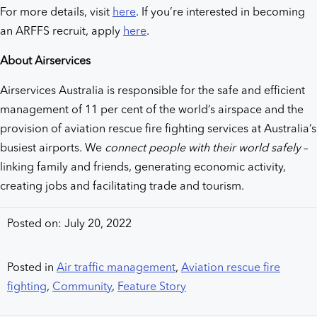
For more details, visit
here
. If you’re interested in becoming
an ARFFS recruit, apply
here
.
About Airservices
Airservices Australia is responsible for the safe and efficient
management of 11 per cent of the world’s airspace and the
provision of aviation rescue fire fighting services at Australia’s
busiest airports. We
connect people with their world safely
–
linking family and friends, generating economic activity,
creating jobs and facilitating trade and tourism.
Posted on: July 20, 2022
Posted in
Air traffic management
,
Aviation rescue fire
fighting
,
Community
,
Feature Story