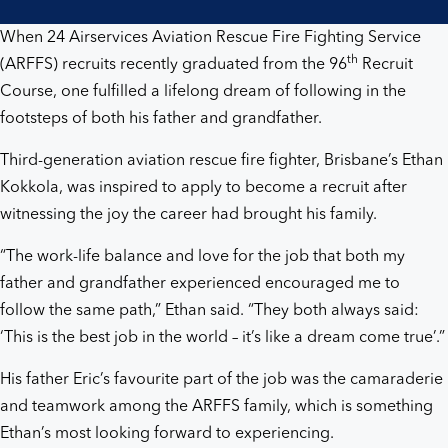
best
When 24 Airservices Aviation Rescue Fire Fighting Service
job
th
(ARFFS) recruits recently graduated from the 96
Recruit
Course, one fulfilled a lifelong dream of following in the
in
footsteps of both his father and grandfather.
the
Third-generation aviation rescue fire fighter, Brisbane’s Ethan
Kokkola, was inspired to apply to become a recruit after
world’
witnessing the joy the career had brought his family.
“The work-life balance and love for the job that both my
father and grandfather experienced encouraged me to
follow the same path,” Ethan said. “They both always said:
‘This is the best job in the world – it’s like a dream come true’.”
His father Eric’s favourite part of the job was the camaraderie
and teamwork among the ARFFS family, which is something
Ethan’s most looking forward to experiencing.