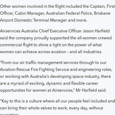
Other women involved in the flight included the Captain, First
Officer, Cabin Manager, Australian Federal Police, Brisbane
Airport Domestic Terminal Manager and more.
Airservices Australia Chief Executive Officer Jason Harfield
said the company proudly supported the all-women crewed
commercial flight to shine a light on the power of what
women can achieve across aviation – and all industries.
“From our air traffic management services through to our
Aviation Rescue Fire Fighting Service and engineering roles,
or working with Australia’s developing space industry, there
are a myriad of exciting, dynamic and flexible career
opportunities for women at Airservices,” Mr Harfield said.
“Key to this is a culture where all our people feel included and
can bring their whole selves to work, every day, without