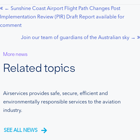
← Sunshine Coast Airport Flight Path Changes Post
Posts
Implementation Review (PIR) Draft Report available for
navigation
comment
Join our team of guardians of the Australian sky →
More news
Related topics
Airservices provides safe, secure, efficient and
environmentally responsible services to the aviation
industry.
SEE ALL NEWS