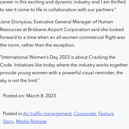
career in this exciting and dynamic industry and I am thrilled
to see it come to life in collaboration with our partners.”
Jane Dionysius, Executive General Manager of Human
Resources at Brisbane Airport Corporation said she looked
forward to a time when an all-women commercial flight was
the norm, rather than the exception.
“International Women’s Day 2023 is about Cracking the
Code. Initiatives like today where the industry works together
provide young women with a powerful visual reminder, the
sky is not the limit.”
Posted on: March 8, 2023
Posted in
Air traffic management
,
Corporate
,
Feature
Story
,
Media Release