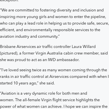
exception.
“We are committed to fostering diversity and inclusion and
inspiring more young girls and women to enter the pipeline,
who can play a lead role in helping us to provide safe, secure,
efficient, and environmentally responsible services to the
aviation industry and community.”
Brisbane Airservices air traffic controller Laura Willard
(pictured), a former Virgin Australia cabin crew member, said
she was proud to act as an IWD ambassador.
“I’ve loved seeing twice as many women coming through the
ranks in air traffic control at Airservices compared with when I
started 10 years ago,” she said.
“Aviation is a very dynamic role for both men and
women. The all-female Virgin flight service highlights the
power of what women can achieve. I hope we can inspire the