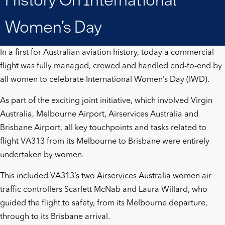
history
Women’s Day
on
In a first for Australian aviation history, today a commercial
International
flight was fully managed, crewed and handled end-to-end by
all women to celebrate International Women’s Day (IWD).
Women’s
As part of the exciting joint initiative, which involved Virgin
Day
Australia, Melbourne Airport, Airservices Australia and
Brisbane Airport, all key touchpoints and tasks related to
flight VA313 from its Melbourne to Brisbane were entirely
undertaken by women.
This included VA313’s two Airservices Australia women air
traffic controllers Scarlett McNab and Laura Willard, who
guided the flight to safety, from its Melbourne departure,
through to its Brisbane arrival.