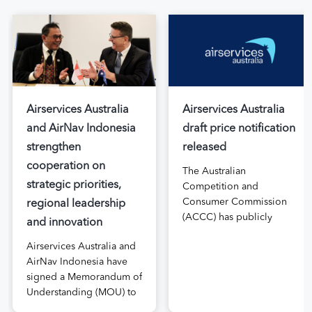
Airservices Australia
Airservices Australia
and AirNav Indonesia
draft price notification
strengthen
released
cooperation on
The Australian
strategic priorities,
Competition and
Consumer Commission
regional leadership
(ACCC) has publicly
and innovation
released the draft price
Airservices Australia and
notification submitted by
AirNav Indonesia have
Airservices Australia
signed a Memorandum of
proposing an increase to
Understanding (MOU) to
the prices it charges
boost joint cooperation
airlines for its services.