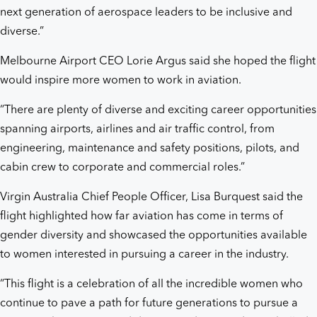
next generation of aerospace leaders to be inclusive and
diverse.”
Melbourne Airport CEO Lorie Argus said she hoped the flight
would inspire more women to work in aviation.
“There are plenty of diverse and exciting career opportunities
spanning airports, airlines and air traffic control, from
engineering, maintenance and safety positions, pilots, and
cabin crew to corporate and commercial roles.”
Virgin Australia Chief People Officer, Lisa Burquest said the
flight highlighted how far aviation has come in terms of
gender diversity and showcased the opportunities available
to women interested in pursuing a career in the industry.
“This flight is a celebration of all the incredible women who
continue to pave a path for future generations to pursue a