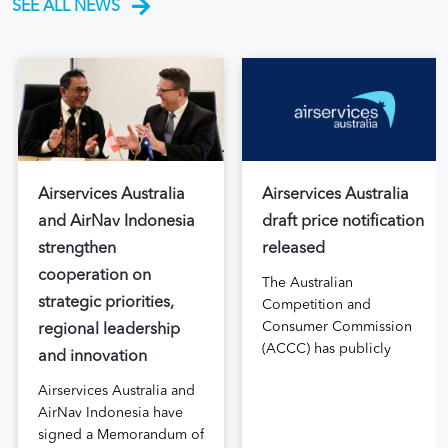
SEE ALL NEWS
Airservices Australia
Airservices Australia
and AirNav Indonesia
draft price notification
strengthen
released
cooperation on
The Australian
strategic priorities,
Competition and
Consumer Commission
regional leadership
(ACCC) has publicly
and innovation
released the draft price
Airservices Australia and
notification submitted by
AirNav Indonesia have
Airservices Australia
signed a Memorandum of
proposing an increase to