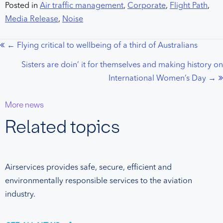
Posted in
Air traffic management
,
Corporate
,
Flight Path
,
Media Release
,
Noise
← Flying critical to wellbeing of a third of Australians
Posts
Sisters are doin’ it for themselves and making history on
navigation
International Women’s Day →
More news
Related topics
Airservices provides safe, secure, efficient and
environmentally responsible services to the aviation
industry.