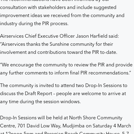
consultation with stakeholders and include suggested
improvement ideas we received from the community and
industry during the PIR process.
Airservices Chief Executive Officer Jason Harfield said:
“Airservices thanks the Sunshine community for their
involvement and contributions toward the PIR to-date.
“We encourage the community to review the PIR and provide
any further comments to inform final PIR recommendations.”
The community is invited to attend two Drop-In Sessions to
discuss the Draft Report – people are welcome to arrive at
any time during the session windows.
Drop-In Sessions will be held at North Shore Community
Centre, 701 David Low Way, Mudjimba on Saturday 4 March