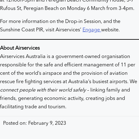
at 12noon-5pm and Peregian Beach Community House, 5-7
Rufous St, Peregian Beach on Monday 6 March from 3-4pm.
For more information on the Drop-in Session, and the
Sunshine Coast PIR, visit Airservices’
Engage
website.
About Airservices
Airservices Australia is a government-owned organisation
responsible for the safe and efficient management of 11 per
cent of the world’s airspace and the provision of aviation
rescue fire fighting services at Australia’s busiest airports. We
connect people with their world safely
– linking family and
friends, generating economic activity, creating jobs and
facilitating trade and tourism.
Posted on: February 9, 2023