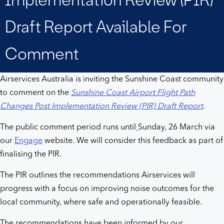
Review
Draft Report Available For
(PIR)
Comment
Draft
Airservices Australia is inviting the Sunshine Coast community
Report
to comment on the
Sunshine Coast Airport Flight Path
Changes Post Implementation Review (PIR) Draft Report
.
available
The public comment period runs until
Sunday, 26 March via
for
our
Engage
website. We will consider this feedback as part of
finalising the PIR.
comment
The PIR outlines the recommendations Airservices will
progress with a focus on improving noise outcomes for the
local community, where safe and operationally feasible.
The recommendations have been informed by our