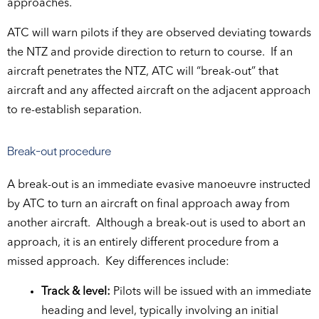
approaches.
ATC will warn pilots if they are observed deviating towards
the NTZ and provide direction to return to course. If an
aircraft penetrates the NTZ, ATC will “break-out” that
aircraft and any affected aircraft on the adjacent approach
to re-establish separation.
Break-out procedure
A break-out is an immediate evasive manoeuvre instructed
by ATC to turn an aircraft on final approach away from
another aircraft. Although a break-out is used to abort an
approach, it is an entirely different procedure from a
missed approach. Key differences include:
Track & level:
Pilots will be issued with an immediate
heading and level, typically involving an initial