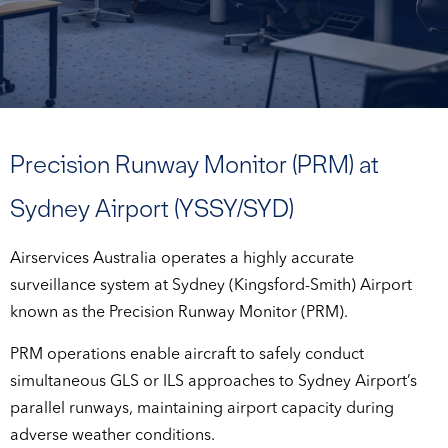
Precision Runway Monitor (PRM) at
Sydney Airport (YSSY/SYD)
Airservices Australia operates a highly accurate
surveillance system at Sydney (Kingsford-Smith) Airport
known as the Precision Runway Monitor (PRM).
PRM operations enable aircraft to safely conduct
simultaneous GLS or ILS approaches to Sydney Airport’s
parallel runways, maintaining airport capacity during
adverse weather conditions.