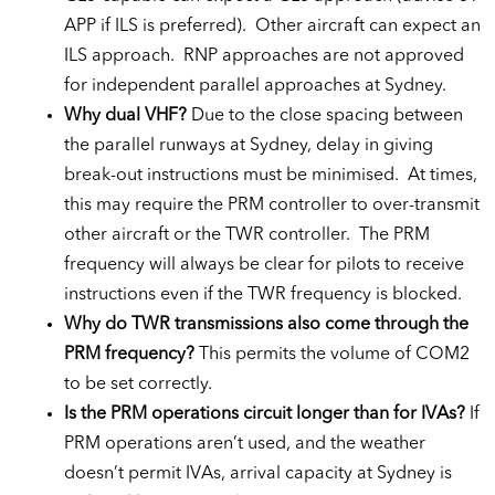
APP if ILS is preferred). Other aircraft can expect an
ILS approach. RNP approaches are not approved
for independent parallel approaches at Sydney.
Why dual VHF?
Due to the close spacing between
the parallel runways at Sydney, delay in giving
break-out instructions must be minimised. At times,
this may require the PRM controller to over-transmit
other aircraft or the TWR controller. The PRM
frequency will always be clear for pilots to receive
instructions even if the TWR frequency is blocked.
Why do TWR transmissions also come through the
PRM frequency?
This permits the volume of COM2
to be set correctly.
Is the PRM operations circuit longer than for IVAs?
If
PRM operations aren’t used, and the weather
doesn’t permit IVAs, arrival capacity at Sydney is