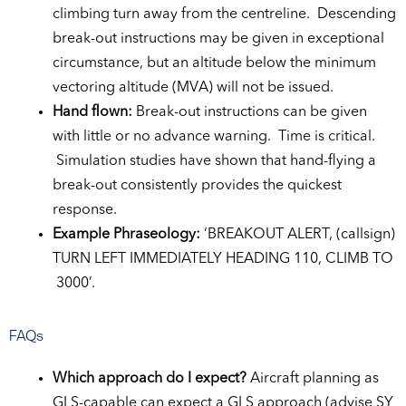
climbing turn away from the centreline. Descending
break-out instructions may be given in exceptional
circumstance, but an altitude below the minimum
vectoring altitude (MVA) will not be issued.
Hand flown:
Break-out instructions can be given
with little or no advance warning. Time is critical.
Simulation studies have shown that hand-flying a
break-out consistently provides the quickest
response.
Example Phraseology:
‘BREAKOUT ALERT, (callsign)
TURN LEFT IMMEDIATELY HEADING 110, CLIMB TO
3000’.
FAQs
Which approach do I expect?
Aircraft planning as
GLS-capable can expect a GLS approach (advise SY