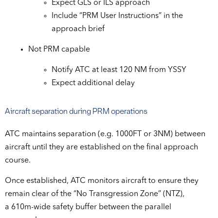
Expect GLS or ILS approach
Include “PRM User Instructions” in the
approach brief
Not PRM capable
Notify ATC at least 120 NM from YSSY
Expect additional delay
Aircraft separation during PRM operations
ATC maintains separation (e.g. 1000FT or 3NM) between
aircraft until they are established on the final approach
course.
Once established, ATC monitors aircraft to ensure they
remain clear of the “No Transgression Zone” (NTZ),
a 610m-wide safety buffer between the parallel