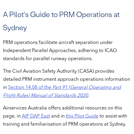
A Pilot's Guide to PRM Operations at
Sydney
PRM operations facilitate aircraft separation under
Independent Parallel Approaches, adhering to ICAO
standards for parallel runway operations.
The Civil Aviation Safety Authority (CASA) provides
detailed PRM instrument approach operations information
in
Section 14.08 of the
Part 91 (General Operating and
Flight Rules) Manual of Standards 2020
.
Airservices Australia offers additional resources on this
page, in
AIP DAP East
and in
this Pilot Guide
to assist with
training and familiarisation of PRM operations at Sydney.