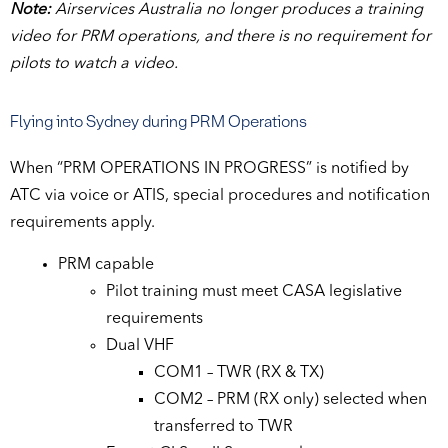
Note:
Airservices Australia no longer produces a training
video for PRM operations, and there is no requirement for
pilots to watch a video.
Flying into Sydney during PRM Operations
When “PRM OPERATIONS IN PROGRESS” is notified by
ATC via voice or ATIS, special procedures and notification
requirements apply.
PRM capable
Pilot training must meet CASA legislative
requirements
Dual VHF
COM1 – TWR (RX & TX)
COM2 – PRM (RX only) selected when
transferred to TWR