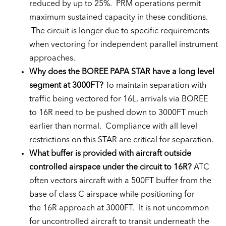
reduced by up to 25%. PRM operations permit
maximum sustained capacity in these conditions.
The circuit is longer due to specific requirements
when vectoring for independent parallel instrument
approaches.
Why does the BOREE PAPA STAR have a long level
segment at 3000FT?
To maintain separation with
traffic being vectored for 16L, arrivals via BOREE
to 16R need to be pushed down to 3000FT much
earlier than normal. Compliance with all level
restrictions on this STAR are critical for separation.
What buffer is provided with aircraft outside
controlled airspace under the circuit to 16R?
ATC
often vectors aircraft with a 500FT buffer from the
base of class C airspace while positioning for
the 16R approach at 3000FT. It is not uncommon
for uncontrolled aircraft to transit underneath the