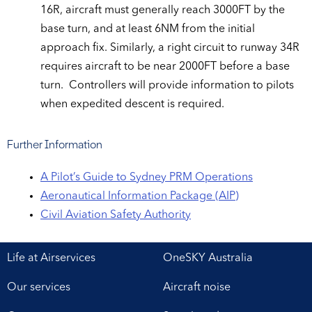
16R, aircraft must generally reach 3000FT by the
base turn, and at least 6NM from the initial
approach fix. Similarly, a right circuit to runway 34R
requires aircraft to be near 2000FT before a base
turn. Controllers will provide information to pilots
when expedited descent is required.
Further Information
A Pilot’s Guide to Sydney PRM Operations
Aeronautical Information Package (AIP)
Civil Aviation Safety Authority
Life at Airservices
OneSKY Australia
Our services
Aircraft noise