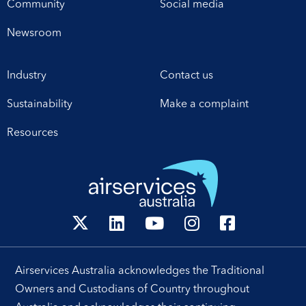
Community
Social media
Newsroom
Industry
Contact us
Sustainability
Make a complaint
Resources
Airservices Australia acknowledges the Traditional
Owners and Custodians of Country throughout