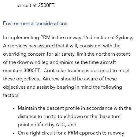
circuit at 2500FT.
Environmental considerations
In implementing PRM in the runway 16 direction at Sydney,
Airservices has assured that it will, consistent with the
overriding concern for air safety, limit the northern extent
of the downwind leg and minimise the time aircraft
maintain 3000FT. Controller training is designed to meet
these objectives. Aircrew should be aware of these
objectives and assist by bearing in mind the following
factors:
Maintain the descent profile in accordance with the
distance to run to touchdown or the ‘base turn’
point notified by ATC; and
On a right circuit for a PRM approach to runway