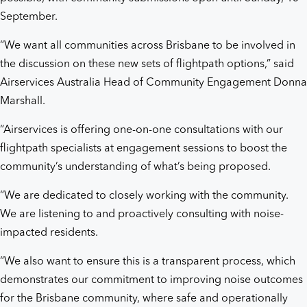
September.
“We want all communities across Brisbane to be involved in
the discussion on these new sets of flightpath options,” said
Airservices Australia Head of Community Engagement Donna
Marshall.
“Airservices is offering one-on-one consultations with our
flightpath specialists at engagement sessions to boost the
community’s understanding of what’s being proposed.
“We are dedicated to closely working with the community.
We are listening to and proactively consulting with noise-
impacted residents.
“We also want to ensure this is a transparent process, which
demonstrates our commitment to improving noise outcomes
for the Brisbane community, where safe and operationally