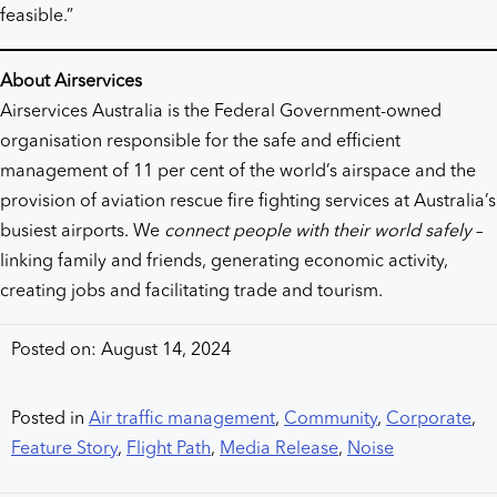
feasible.”
About Airservices
Airservices Australia is the Federal Government-owned
organisation responsible for the safe and efficient
management of 11 per cent of the world’s airspace and the
provision of aviation rescue fire fighting services at Australia’s
busiest airports. We
connect people with their world safely
–
linking family and friends, generating economic activity,
creating jobs and facilitating trade and tourism.
Posted on: August 14, 2024
Posted in
Air traffic management
,
Community
,
Corporate
,
Feature Story
,
Flight Path
,
Media Release
,
Noise