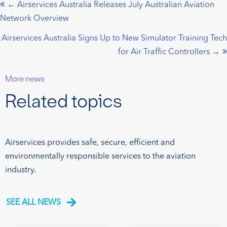
← Airservices Australia Releases July Australian Aviation
Posts
Network Overview
navigation
Airservices Australia Signs Up to New Simulator Training Tech
for Air Traffic Controllers →
More news
Related topics
Airservices provides safe, secure, efficient and
environmentally responsible services to the aviation
industry.
SEE ALL NEWS