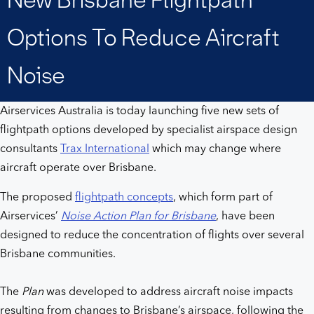
Brisbane
Options To Reduce Aircraft
flightpath
Noise
options
Airservices Australia is today launching five new sets of
to
flightpath options developed by specialist airspace design
consultants
Trax International
which may change where
reduce
aircraft operate over Brisbane.
aircraft
The proposed
flightpath concepts
, which form part of
Airservices’
Noise Action Plan for Brisbane
, have been
noise
designed to reduce the concentration of flights over several
Brisbane communities.
The
Plan
was developed to address aircraft noise impacts
resulting from changes to Brisbane’s airspace, following the