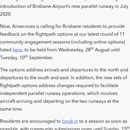
introduction of Brisbane Airport’s new parallel runway in July
2020.
Now, Airservices is calling for Brisbane residents to provide
feedback on the flightpath options at our latest round of 11
community engagement sessions (including online options)
th
listed
here
, to be held from Wednesday, 28
August until
th
Tuesday, 10
September.
The options address arrivals and departures to the north and
departures to the south and east. In addition, the new sets of
flightpath options address changes required to facilitate
independent parallel runway operations, which involves
aircraft arriving and departing on the two runways at the
same time.
Residents are encouraged to
book in
to a session as soon as
th
possible, with community submissions open until Sunday, 15