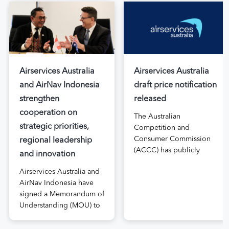
Airservices Australia
Airservices Australia
and AirNav Indonesia
draft price notification
strengthen
released
cooperation on
The Australian
strategic priorities,
Competition and
Consumer Commission
regional leadership
(ACCC) has publicly
and innovation
released the draft price
Airservices Australia and
notification submitted by
AirNav Indonesia have
Airservices Australia
signed a Memorandum of
proposing an increase to
Understanding (MOU) to
the prices it charges
boost joint cooperation
airlines for its services.
in the modernisation of
The submission, made in