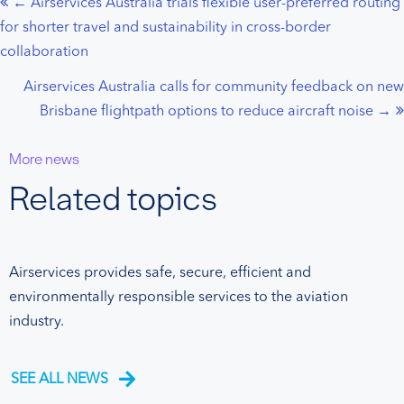
← Airservices Australia trials flexible user-preferred routing
Posts
for shorter travel and sustainability in cross-border
navigation
collaboration
Airservices Australia calls for community feedback on new
Brisbane flightpath options to reduce aircraft noise →
More news
Related topics
Airservices provides safe, secure, efficient and
environmentally responsible services to the aviation
industry.
SEE ALL NEWS