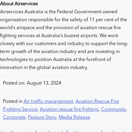
About Airservices
Airservices Australia is the Federal Government-owned
organisation responsible for the safety of 11 per cent of the
world’s airspace and the provision of aviation rescue fire
fighting services at Australia’s busiest airports. We work
closely with our customers and industry to support the long-
term growth of the aviation industry and are investing in
technologies to position Australia at the forefront of
innovation in the global aviation industry.
Posted on: August 13, 2024
Posted in
Air traffic management
,
Aviation Rescue Fire
Fighting Service
,
Aviation rescue fire fighting
,
Community
,
Corporate
,
Feature Story
,
Media Release