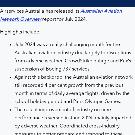
Airservices Australia has released its
Australian Aviation
Network Overview
report for July 2024.
Highlights include:
July 2024 was a really challenging month for the
Australian aviation industry due largely to disruptions
from adverse weather, CrowdStrike outage and Rex’s
suspension of Boeing 737 services.
Against this backdrop, the Australian aviation network
still recorded 4 per cent growth from the previous
month in terms of daily average flights, driven by the
school holiday period and Paris Olympic Games.
The recent improvement of industry on-time
performance reversed in June 2024, mainly impacted
by adverse weather. Coordinated cross-industry
measures to better prepare and respond to these