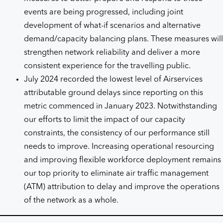
events are being progressed, including joint
development of what-if scenarios and alternative
demand/capacity balancing plans. These measures will
strengthen network reliability and deliver a more
consistent experience for the travelling public.
July 2024 recorded the lowest level of Airservices
attributable ground delays since reporting on this
metric commenced in January 2023. Notwithstanding
our efforts to limit the impact of our capacity
constraints, the consistency of our performance still
needs to improve. Increasing operational resourcing
and improving flexible workforce deployment remains
our top priority to eliminate air traffic management
(ATM) attribution to delay and improve the operations
of the network as a whole.