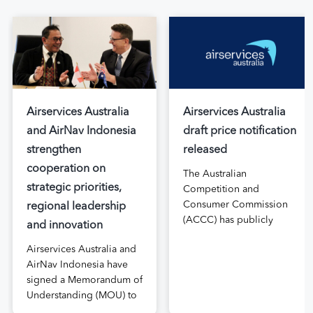
Airservices Australia
Airservices Australia
and AirNav Indonesia
draft price notification
strengthen
released
cooperation on
The Australian
strategic priorities,
Competition and
Consumer Commission
regional leadership
(ACCC) has publicly
and innovation
released the draft price
Airservices Australia and
notification submitted by
AirNav Indonesia have
Airservices Australia
signed a Memorandum of
proposing an increase to
Understanding (MOU) to
the prices it charges
boost joint cooperation
airlines for its services.