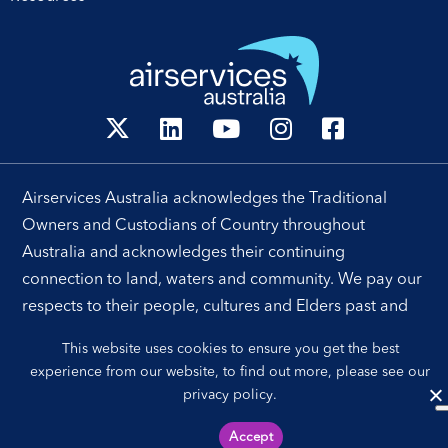
Airservices Australia acknowledges the Traditional
Owners and Custodians of Country throughout
Australia and acknowledges their continuing
connection to land, waters and community. We pay our
respects to their people, cultures and Elders past and
present.
This website uses cookies to ensure you get the best
experience from our website, to find out more, please see our
privacy policy
.
Sitemap
Privacy Policy
Accept