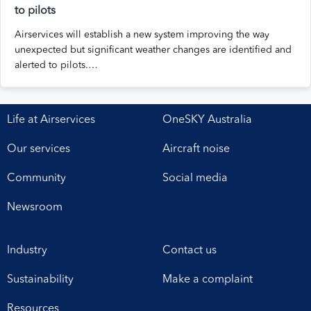
to pilots
Airservices will establish a new system improving the way
unexpected but significant weather changes are identified and
alerted to pilots.…
Life at Airservices
OneSKY Australia
Our services
Aircraft noise
Community
Social media
Newsroom
Industry
Contact us
Sustainability
Make a complaint
Resources