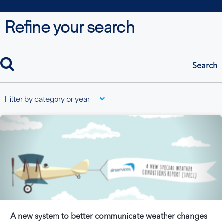
Refine your search
search
Filter by category or year
A new system to better communicate weather changes