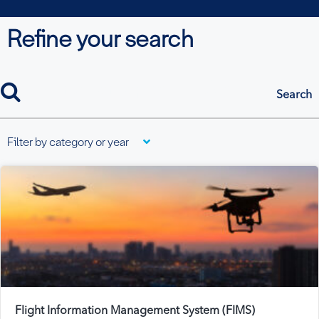
Refine your search
search
Filter by category or year
Flight Information Management System (FIMS)