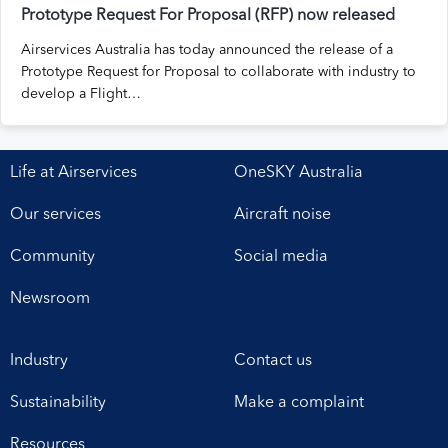
Prototype Request For Proposal (RFP) now released
Airservices Australia has today announced the release of a
Prototype Request for Proposal to collaborate with industry to
develop a Flight…
Life at Airservices
OneSKY Australia
Our services
Aircraft noise
Community
Social media
Newsroom
Industry
Contact us
Sustainability
Make a complaint
Resources