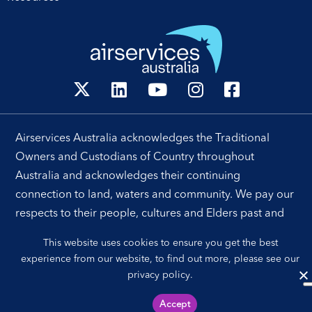
Airservices Australia acknowledges the Traditional
Owners and Custodians of Country throughout
Australia and acknowledges their continuing
connection to land, waters and community. We pay our
respects to their people, cultures and Elders past and
present.
This website uses cookies to ensure you get the best
experience from our website, to find out more, please see our
privacy policy
.
Sitemap
Privacy Policy
Accept