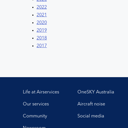
2022
2021
2020
2019
2018
2017
Life at Airservices
OneSKY Australia
Our services
Aircraft noise
Community
Social media