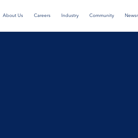
About Us
Careers
Industry
Community
News