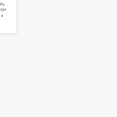
lly
EIGH
 a