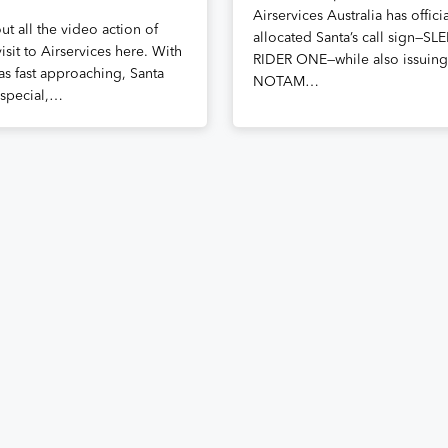
Airservices Australia has officia
t all the video action of
allocated Santa’s call sign—SL
visit to Airservices here. With
RIDER ONE—while also issuing
as fast approaching, Santa
NOTAM…
special,…