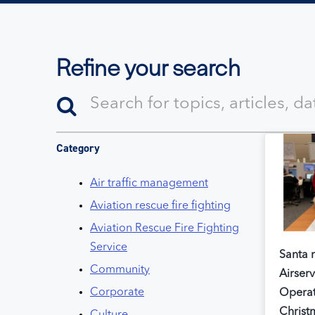
Refine your search
Category
Air traffic management
Aviation rescue fire fighting
Aviation Rescue Fire Fighting
Service
Santa m
Community
Airserv
Corporate
Operat
Christ