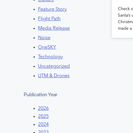
Culture
Check ou
Feature Story
Santa’s 
Flight Path
Christm
Media Release
made a 
Noise
OneSKY
Technology
Uncategorized
UTM & Drones
Publication Year
2026
2025
2024
2023