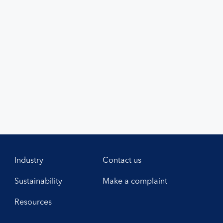
Industry
Contact us
Sustainability
Make a complaint
Resources