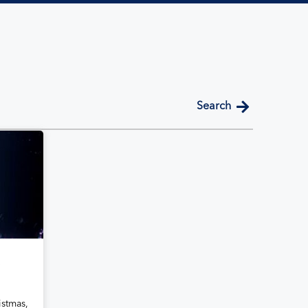
search
a
istmas,