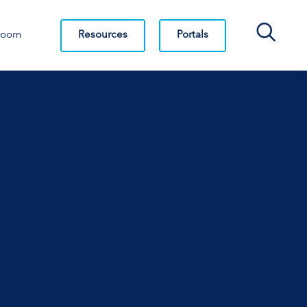
Search Bar
Resources
Portals
room