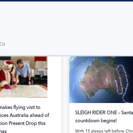
akes flying visit to
SLEIGH RIDER ONE – Sant
ices Australia ahead of
countdown begins!
ion Present Drop this
With 15 sleeps left before Chr
mas