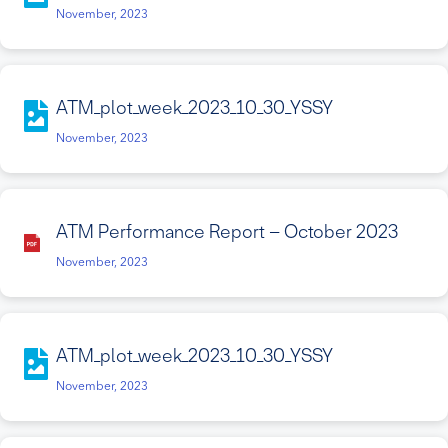
November, 2023
ATM_plot_week_2023_10_30_YSSY
November, 2023
ATM Performance Report – October 2023
November, 2023
ATM_plot_week_2023_10_30_YSSY
November, 2023