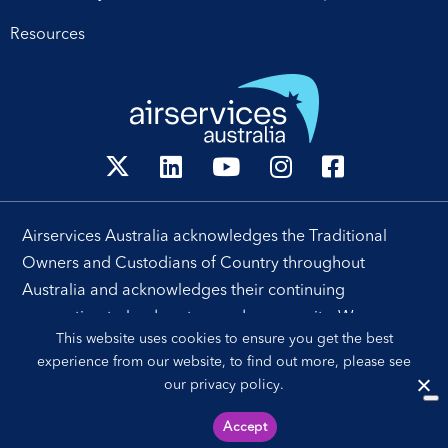
Resources
Airservices Australia acknowledges the Traditional
Owners and Custodians of Country throughout
Australia and acknowledges their continuing
connection to land, waters and community. We pay our
This website uses cookies to ensure you get the best
respects to their people, cultures and Elders past and
experience from our website, to find out more, please see
present.
our
privacy policy
.
Accept
Sitemap
Privacy Policy