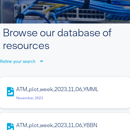
Browse our database of
resources
Refine your search
ATM_plot_week_2023_11_06_YMML
November, 2023
ATM_plot_week_2023_11_06_YBBN