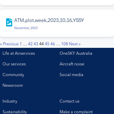
ATM_plot_week_2023_10_16_YSSY
November, 2023
« Previous
1
…
42
43
44
45
46
…
108
Next »
Life at Airservices
OneSKY Australia
Our services
Aircraft noise
Community
Social media
Newsroom
Industry
Contact us
Sustainability
Make a complaint