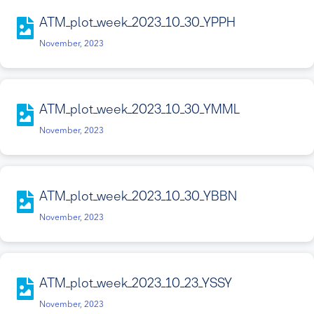
ATM_plot_week_2023_10_30_YPPH
November, 2023
ATM_plot_week_2023_10_30_YMML
November, 2023
ATM_plot_week_2023_10_30_YBBN
November, 2023
ATM_plot_week_2023_10_23_YSSY
November, 2023