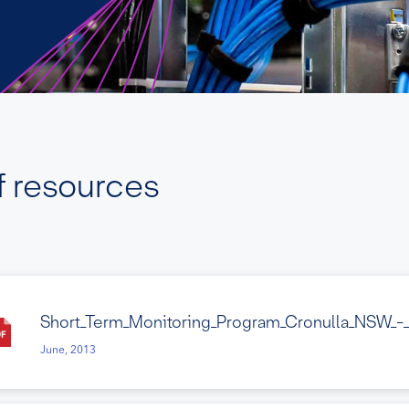
f resources
Short_Term_Monitoring_Program_Cronulla_NSW_-
June, 2013