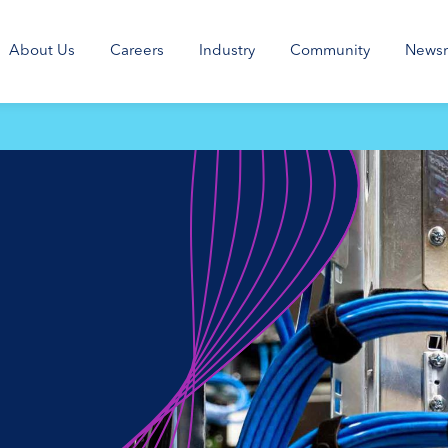
About Us
Careers
Industry
Community
News