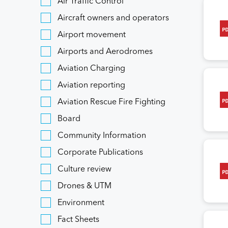
Air Traffic Control
Aircraft owners and operators
Airport movement
Airports and Aerodromes
Aviation Charging
Aviation reporting
Aviation Rescue Fire Fighting
Board
Community Information
Corporate Publications
Culture review
Drones & UTM
Environment
Fact Sheets