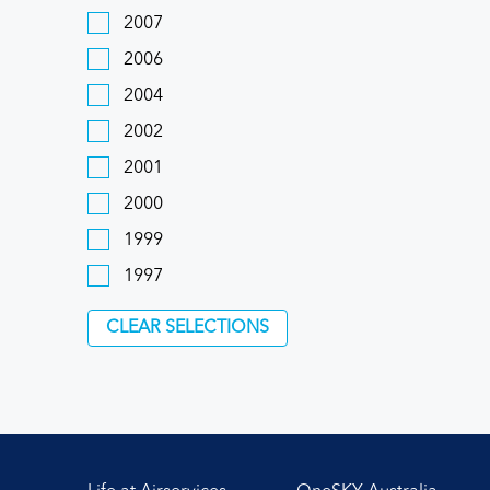
2007
2006
2004
2002
2001
2000
1999
1997