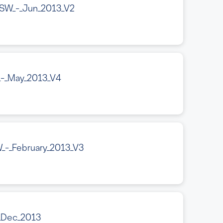
SW_-_Jun_2013_V2
_-_May_2013_V4
_-_February_2013_V3
_Dec_2013