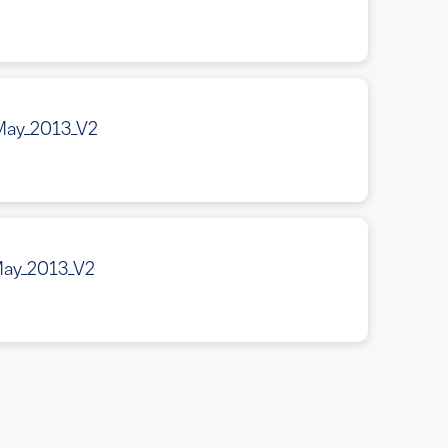
May_2013_V2
May_2013_V2