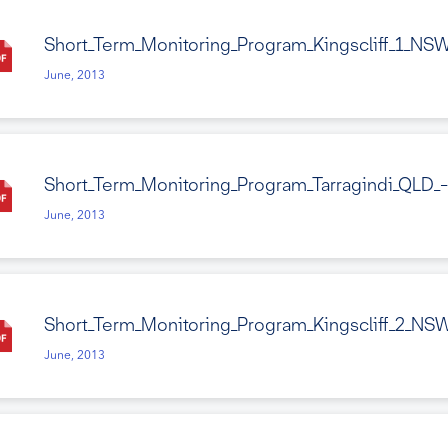
Short_Term_Monitoring_Program_Kingscliff_1_NS
June, 2013
Short_Term_Monitoring_Program_Tarragindi_QLD_
June, 2013
Short_Term_Monitoring_Program_Kingscliff_2_NS
June, 2013