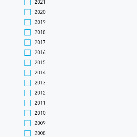
2021
2020
2019
2018
2017
2016
2015
2014
2013
2012
2011
2010
2009
2008