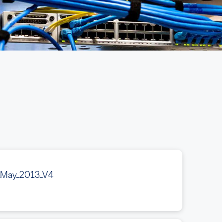
_May_2013_V4