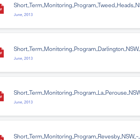
Short_Term_Monitoring_Program_Tweed_Heads_N
June, 2013
Short_Term_Monitoring_Program_Darlington_NSW
June, 2013
Short_Term_Monitoring_Program_La_Perouse_NSW
June, 2013
Short_Term_Monitoring_Program_Revesby_NSW_-