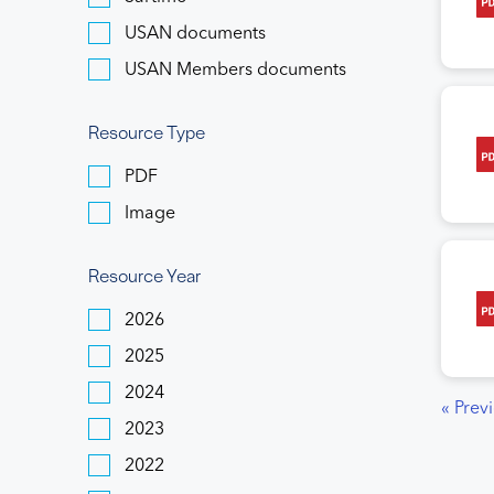
USAN documents
USAN Members documents
Resource Type
PDF
Image
Resource Year
2026
2025
2024
« Prev
2023
2022