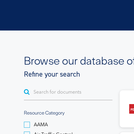
Browse our database o
Refine your search
Resource Category
AAMA