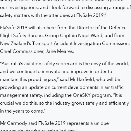
our investigations, and I look forward to discussing a range of
safety matters with the attendees at FlySafe 2019.”
FlySafe 2019 will also hear from the Director of the Defence
Flight Safety Bureau, Group Captain Nigel Ward, and from
New Zealand’s Transport Accident Investigation Commission,
Chief Commissioner, Jane Meares.
“Australia’s aviation safety scorecard is the envy of the world,
and we continue to innovate and improve in order to
maintain this proud legacy,” said Mr Harfield, who will be
providing an update on current developments in air traffic
management safety, including the OneSKY program. “It is
crucial we do this, so the industry grows safely and efficiently
in the years to come.”
Mr Carmody said FlySafe 2019 represents a unique