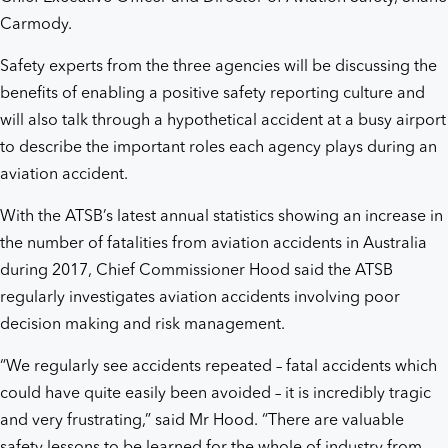
Carmody.
Safety experts from the three agencies will be discussing the
benefits of enabling a positive safety reporting culture and
will also talk through a hypothetical accident at a busy airport
to describe the important roles each agency plays during an
aviation accident.
With the ATSB’s latest annual statistics showing an increase in
the number of fatalities from aviation accidents in Australia
during 2017, Chief Commissioner Hood said the ATSB
regularly investigates aviation accidents involving poor
decision making and risk management.
“We regularly see accidents repeated – fatal accidents which
could have quite easily been avoided – it is incredibly tragic
and very frustrating,” said Mr Hood. “There are valuable
safety lessons to be learned for the whole of industry from