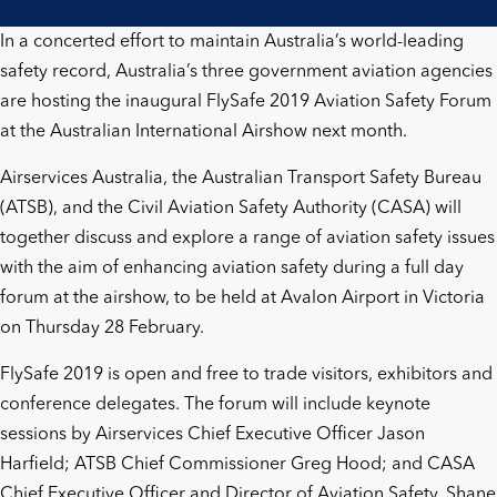
In a concerted effort to maintain Australia’s world-leading
safety record, Australia’s three government aviation agencies
are hosting the inaugural FlySafe 2019 Aviation Safety Forum
at the Australian International Airshow next month.
Airservices Australia, the Australian Transport Safety Bureau
(ATSB), and the Civil Aviation Safety Authority (CASA) will
together discuss and explore a range of aviation safety issues
with the aim of enhancing aviation safety during a full day
forum at the airshow, to be held at Avalon Airport in Victoria
on Thursday 28 February.
FlySafe 2019 is open and free to trade visitors, exhibitors and
conference delegates. The forum will include keynote
sessions by Airservices Chief Executive Officer Jason
Harfield; ATSB Chief Commissioner Greg Hood; and CASA
Chief Executive Officer and Director of Aviation Safety, Shane