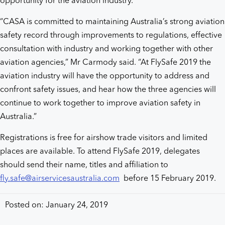
opportunity for the aviation industry.
“CASA is committed to maintaining Australia’s strong aviation
safety record through improvements to regulations, effective
consultation with industry and working together with other
aviation agencies,” Mr Carmody said. “At FlySafe 2019 the
aviation industry will have the opportunity to address and
confront safety issues, and hear how the three agencies will
continue to work together to improve aviation safety in
Australia.”
Registrations is free for airshow trade visitors and limited
places are available. To attend FlySafe 2019, delegates
should send their name, titles and affiliation to
fly.safe@airservicesaustralia.com
before 15 February 2019.
Posted on: January 24, 2019