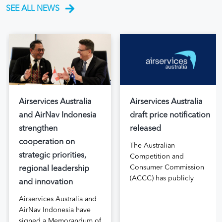
SEE ALL NEWS
Airservices Australia
Airservices Australia
and AirNav Indonesia
draft price notification
strengthen
released
cooperation on
The Australian
strategic priorities,
Competition and
Consumer Commission
regional leadership
(ACCC) has publicly
and innovation
released the draft price
Airservices Australia and
notification submitted by
AirNav Indonesia have
Airservices Australia
signed a Memorandum of
proposing an increase to