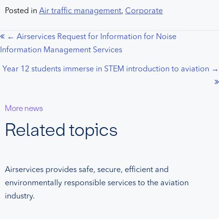
Posted in
Air traffic management
,
Corporate
← Airservices Request for Information for Noise
Posts
Information Management Services
navigation
Year 12 students immerse in STEM introduction to aviation →
More news
Related topics
Airservices provides safe, secure, efficient and
environmentally responsible services to the aviation
industry.