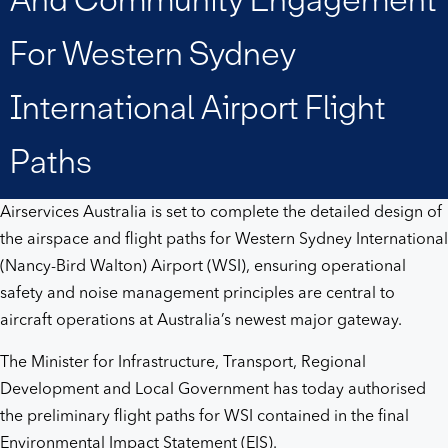
engagement
For Western Sydney
for
International Airport Flight
Western
Paths
Sydney
Airservices Australia is set to complete the detailed design of
International
the airspace and flight paths for Western Sydney International
(Nancy-Bird Walton) Airport (WSI), ensuring operational
Airport
safety and noise management principles are central to
aircraft operations at Australia’s newest major gateway.
flight
The Minister for Infrastructure, Transport, Regional
paths
Development and Local Government has today authorised
the preliminary flight paths for WSI contained in the final
Environmental Impact Statement (EIS).