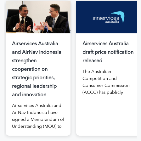
Airservices Australia
Airservices Australia
and AirNav Indonesia
draft price notification
strengthen
released
cooperation on
The Australian
strategic priorities,
Competition and
Consumer Commission
regional leadership
(ACCC) has publicly
and innovation
released the draft price
Airservices Australia and
notification submitted by
AirNav Indonesia have
Airservices Australia
signed a Memorandum of
proposing an increase to
Understanding (MOU) to
the prices it charges
boost joint cooperation
airlines for its services.
in the modernisation of
The submission, made in