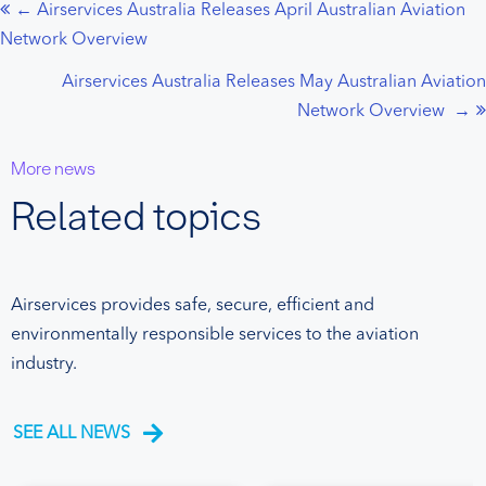
← Airservices Australia Releases April Australian Aviation
Posts
Network Overview
navigation
Airservices Australia Releases May Australian Aviation
Network Overview →
More news
Related topics
Airservices provides safe, secure, efficient and
environmentally responsible services to the aviation
industry.
SEE ALL NEWS