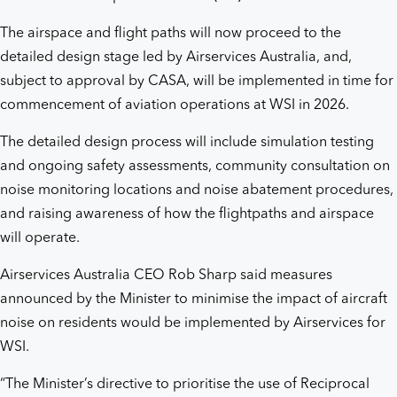
The airspace and flight paths will now proceed to the
detailed design stage led by Airservices Australia, and,
subject to approval by CASA, will be implemented in time for
commencement of aviation operations at WSI in 2026.
The detailed design process will include simulation testing
and ongoing safety assessments, community consultation on
noise monitoring locations and noise abatement procedures,
and raising awareness of how the flightpaths and airspace
will operate.
Airservices Australia CEO Rob Sharp said measures
announced by the Minister to minimise the impact of aircraft
noise on residents would be implemented by Airservices for
WSI.
“The Minister’s directive to prioritise the use of Reciprocal