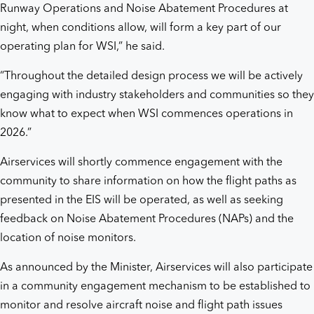
Runway Operations and Noise Abatement Procedures at
night, when conditions allow, will form a key part of our
operating plan for WSI,” he said.
“Throughout the detailed design process we will be actively
engaging with industry stakeholders and communities so they
know what to expect when WSI commences operations in
2026.”
Airservices will shortly commence engagement with the
community to share information on how the flight paths as
presented in the EIS will be operated, as well as seeking
feedback on Noise Abatement Procedures (NAPs) and the
location of noise monitors.
As announced by the Minister, Airservices will also participate
in a community engagement mechanism to be established to
monitor and resolve aircraft noise and flight path issues