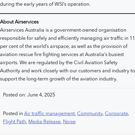
during the early years of WSI’s operation.
About Airservices
Airservices Australia is a government-owned organisation
responsible for safely and efficiently managing air traffic in 11
per cent of the world’s airspace, as well as the provision of
aviation rescue fire fighting services at Australia’s busiest
airports. We are regulated by the Civil Aviation Safety
Authority and work closely with our customers and industry to
support the long-term growth of the aviation industry.
Posted on: June 4, 2025
Posted in
Air traffic management
,
Community
,
Corporate
,
Flight Path
,
Media Release
,
Noise