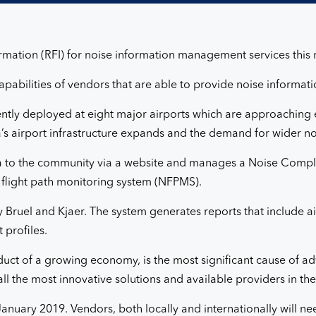
formation (RFI) for noise information management services this
apabilities of vendors that are able to provide noise informa
ntly deployed at eight major airports which are approaching e
a’s airport infrastructure expands and the demand for wider n
ta to the community via a website and manages a Noise Complai
 flight path monitoring system (NFPMS).
 Bruel and Kjaer. The system generates reports that include a
 profiles.
roduct of a growing economy, is the most significant cause of 
ll the most innovative solutions and available providers in th
anuary 2019. Vendors, both locally and internationally will n