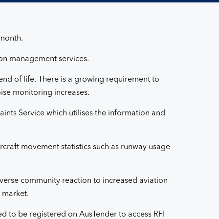
 month.
tion management services.
nd of life. There is a growing requirement to
oise monitoring increases.
nts Service which utilises the information and
ircraft movement statistics such as runway usage
adverse community reaction to increased aviation
e market.
eed to be registered on AusTender to access RFI