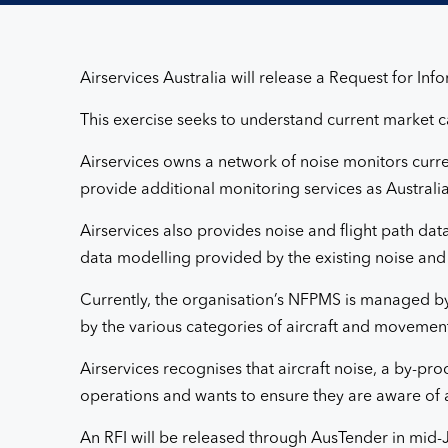
Services
Airservices Australia will release a Request for In
This exercise seeks to understand current market c
Airservices owns a network of noise monitors curre
provide additional monitoring services as Australi
Airservices also provides noise and flight path da
data modelling provided by the existing noise and
Currently, the organisation’s NFPMS is managed by
by the various categories of aircraft and movement
Airservices recognises that aircraft noise, a by-p
operations and wants to ensure they are aware of a
An RFI will be released through AusTender in mid-J