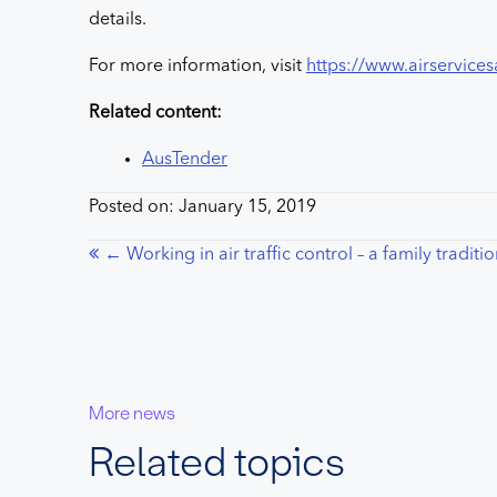
details.
For more information, visit
https://www.airservices
Related content:
AusTender
Posted on: January 15, 2019
Posts
← Working in air traffic control – a family traditi
navigation
More news
Related topics