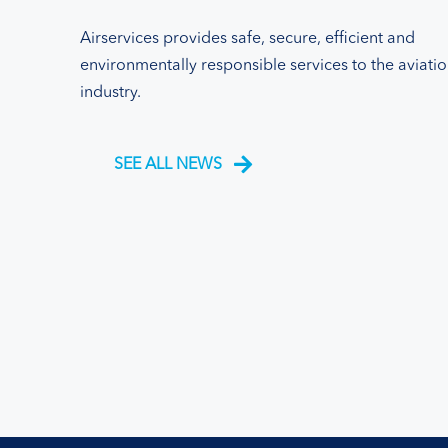
Airservices provides safe, secure, efficient and
environmentally responsible services to the aviati
industry.
SEE ALL NEWS