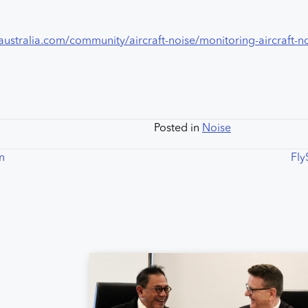
australia.com/community/aircraft-noise/monitoring-aircraft-n
Posted in
Noise
on
Fly