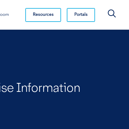
Search Bar
Resources
Portals
room
ise Information