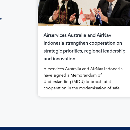
on
Airservices Australia and AirNav
Indonesia strengthen cooperation on
strategic priorities, regional leadership
and innovation
Airservices Australia and AirNav Indonesia
have signed a Memorandum of
Understanding (MOU) to boost joint
cooperation in the modernisation of safe,
efficient and sustainable air navigation
services. The agreement, signed at
Airservices’ Canberra office this week,
establishes a framework for enhanced
collaboration in safety, workforce
development, operational excellence,