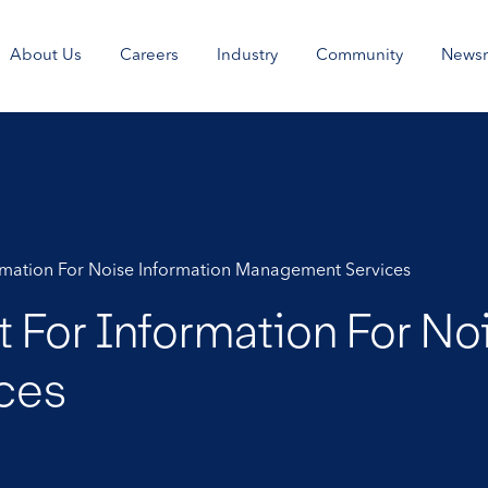
About Us
Careers
Industry
Community
News
ormation For Noise Information Management Services
 For Information For No
ces