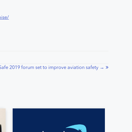
oise/
Safe 2019 forum set to improve aviation safety →