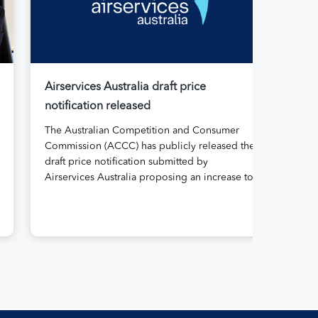
Airservices Australia draft price
Air
notification released
Aus
The Australian Competition and Consumer
Air
Commission (ACCC) has publicly released the
its
draft price notification submitted by
rep
Airservices Australia proposing an increase to
Abo
the prices it charges airlines for its services.
gov
The submission, made in April, followed
for 
extensive aviation industry engagement
11 
undertaken in 2025 on Airservices’ proposed
the
pricing arrangements, which will enable
serv
investment in critical infrastructure […]
reg