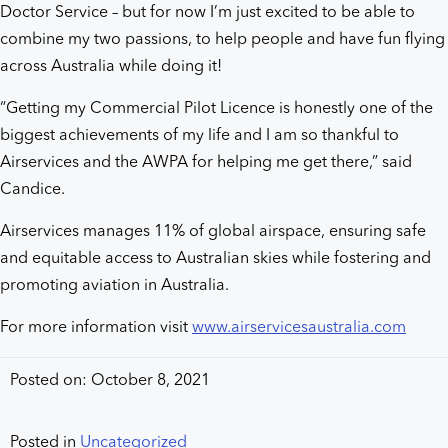
Doctor Service – but for now I’m just excited to be able to
combine my two passions, to help people and have fun flying
across Australia while doing it!
“Getting my Commercial Pilot Licence is honestly one of the
biggest achievements of my life and I am so thankful to
Airservices and the AWPA for helping me get there,” said
Candice.
Airservices manages 11% of global airspace, ensuring safe
and equitable access to Australian skies while fostering and
promoting aviation in Australia.
For more information visit
www.airservicesaustralia.com
Posted on: October 8, 2021
Posted in
Uncategorized