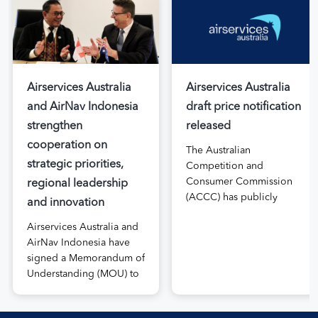
Airservices Australia
Airservices Australia
and AirNav Indonesia
draft price notification
strengthen
released
cooperation on
The Australian
strategic priorities,
Competition and
Consumer Commission
regional leadership
(ACCC) has publicly
and innovation
released the draft price
Airservices Australia and
notification submitted by
AirNav Indonesia have
Airservices Australia
signed a Memorandum of
proposing an increase to
Understanding (MOU) to
the prices it charges
boost joint cooperation
airlines for its services.
in the modernisation of
The submission, made in