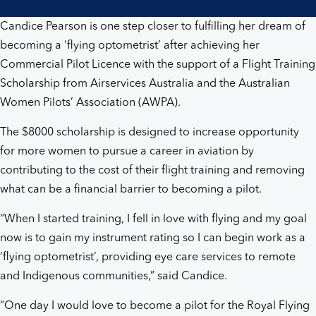
Candice Pearson is one step closer to fulfilling her dream of
becoming a ‘flying optometrist’ after achieving her
Commercial Pilot Licence with the support of a Flight Training
Scholarship from Airservices Australia and the Australian
Women Pilots’ Association (AWPA).
The $8000 scholarship is designed to increase opportunity
for more women to pursue a career in aviation by
contributing to the cost of their flight training and removing
what can be a financial barrier to becoming a pilot.
“When I started training, I fell in love with flying and my goal
now is to gain my instrument rating so I can begin work as a
‘flying optometrist’, providing eye care services to remote
and Indigenous communities,” said Candice.
“One day I would love to become a pilot for the Royal Flying