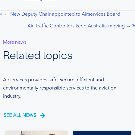
← New Deputy Chair appointed to Airservices Board
Posts
Air Traffic Controllers keep Australia moving →
navigation
More news
Related topics
Airservices provides safe, secure, efficient and
environmentally responsible services to the aviation
industry.
SEE ALL NEWS