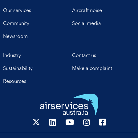
Our services
Aircraft noise
Community
Social media
Newsroom
Industry
Contact us
Sustainability
Make a complaint
Resources