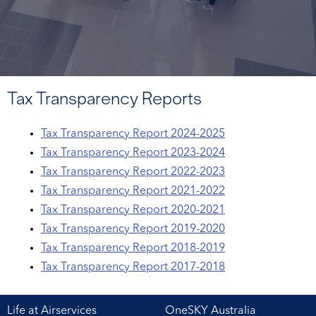
Tax Transparency Reports
Tax Transparency Report 2024-2025
Tax Transparency Report 2023-2024
Tax Transparency Report 2022-2023
Tax Transparency Report 2021-2022
Tax Transparency Report 2020-2021
Tax Transparency Report 2019-2020
Tax Transparency Report 2018-2019
Tax Transparency Report 2017-2018
Life at Airservices
OneSKY Australia