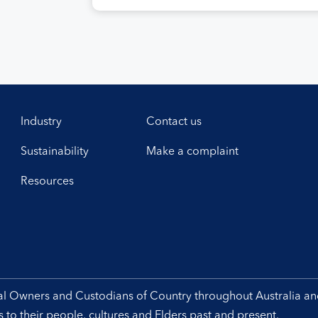
efficient and sustainable air navigation
services. The agreement, signed at
Airservices’ Canberra office this week,
establishes a framework for enhanced
collaboration in safety, workforce
development, operational excellence,
technology and leadership. Airservices
Australia Chief Executive […]
Industry
Contact us
Sustainability
Make a complaint
Resources
nal Owners and Custodians of Country throughout Australia a
to their people, cultures and Elders past and present.