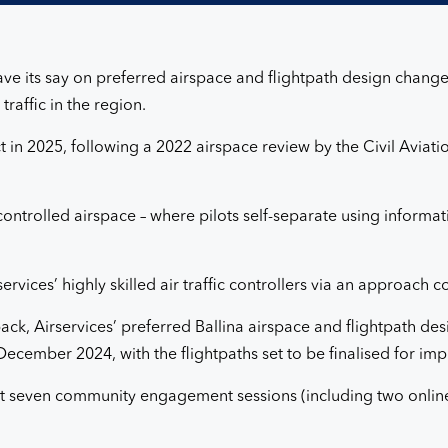
 have its say on preferred airspace and flightpath design chan
raffic in the region.
fect in 2025, following a 2022 airspace review by the Civil Avia
ontrolled airspace – where pilots self-separate using informatio
services’ highly skilled air traffic controllers via an approach
ck, Airservices’ preferred Ballina airspace and flightpath d
cember 2024, with the flightpaths set to be finalised for imp
k at seven community engagement sessions (including two online