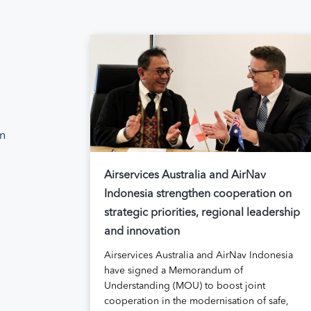
on
Airservices Australia and AirNav
Indonesia strengthen cooperation on
strategic priorities, regional leadership
and innovation
Airservices Australia and AirNav Indonesia
have signed a Memorandum of
Understanding (MOU) to boost joint
cooperation in the modernisation of safe,