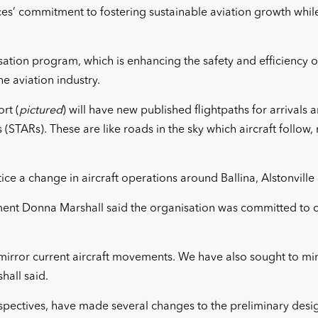
rvices’ commitment to fostering sustainable aviation growth whi
isation program, which is enhancing the safety and efficiency of
he aviation industry.
rt (
pictured
) will have new published flightpaths for arrivals
STARs). These are like roads in the sky which aircraft follow, re
 a change in aircraft operations around Ballina, Alstonville
nt Donna Marshall said the organisation was committed to c
mirror current aircraft movements. We have also sought to min
hall said.
pectives, have made several changes to the preliminary desi