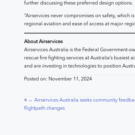
further discussing these preferred design options.
“Airservices never compromises on safety, which is
regional aviation and ease of access at major regi
About Airservices
Airservices Australia is the Federal Government-own
rescue fire fighting services at Australia’s busiest
and are investing in technologies to position Austra
Posted on: November 11, 2024
Posts
← Airservices Australia seeks community feedba
flightpath changes
navigation