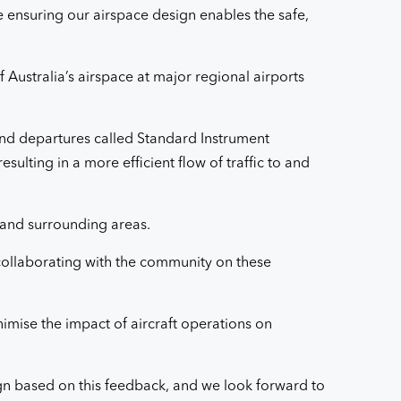
le ensuring our airspace design enables the safe,
 Australia’s airspace at major regional airports
 and departures called Standard Instrument
sulting in a more efficient flow of traffic to and
 and surrounding areas.
ollaborating with the community on these
imise the impact of aircraft operations on
gn based on this feedback, and we look forward to