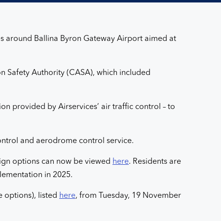
ges around Ballina Byron Gateway Airport aimed at
tion Safety Authority (CASA), which included
n provided by Airservices’ air traffic control – to
 control and aerodrome control service.
esign options can now be viewed
here
. Residents are
lementation in 2025.
 options), listed
here
, from Tuesday, 19 November