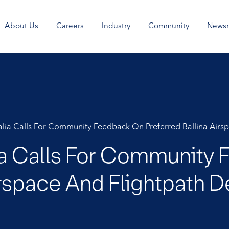
About Us
Careers
Industry
Community
News
ralia Calls For Community Feedback On Preferred Ballina Air
lia Calls For Community
Airspace And Flightpath