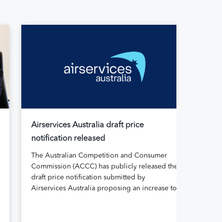
Airservices Australia draft price
Air
notification released
Aus
The Australian Competition and Consumer
Air
Commission (ACCC) has publicly released the
its
draft price notification submitted by
rep
Airservices Australia proposing an increase to
Abo
the prices it charges airlines for its services.
gov
The submission, made in April, followed
for 
extensive aviation industry engagement
11 