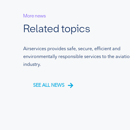
More news
Related topics
Airservices provides safe, secure, efficient and
environmentally responsible services to the aviati
industry.
SEE ALL NEWS