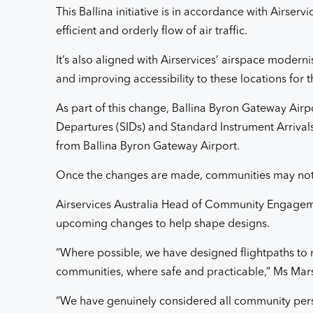
This Ballina initiative is in accordance with Airse
efficient and orderly flow of air traffic.
It’s also aligned with Airservices’ airspace modern
and improving accessibility to these locations for t
As part of this change, Ballina Byron Gateway Airpo
Departures (SIDs) and Standard Instrument Arrivals (
from Ballina Byron Gateway Airport.
Once the changes are made, communities may notice
Airservices Australia Head of Community Engageme
upcoming changes to help shape designs.
“Where possible, we have designed flightpaths to 
communities, where safe and practicable,” Ms Mars
“We have genuinely considered all community pers