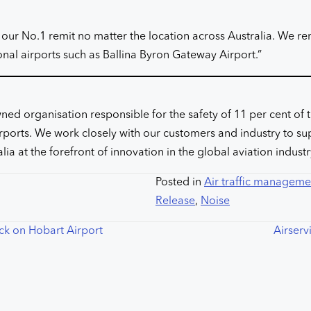
 our No.1 remit no matter the location across Australia. We 
onal airports such as Ballina Byron Gateway Airport.”
ed organisation responsible for the safety of 11 per cent of t
 airports. We work closely with our customers and industry to s
lia at the forefront of innovation in the global aviation indust
Posted in
Air traffic manageme
Release
,
Noise
ck on Hobart Airport
Airserv