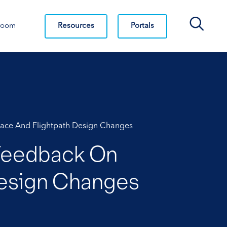
Search Bar
Resources
Portals
room
space And Flightpath Design Changes
 Feedback On
 Design Changes