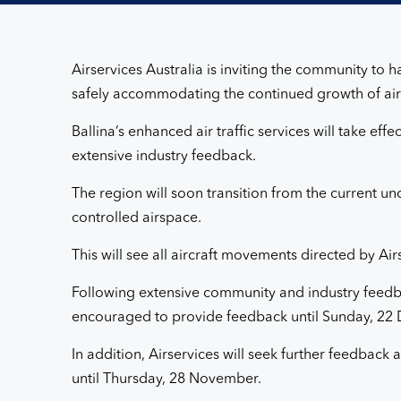
Ballina
airspace
Airservices Australia is inviting the community to
and
safely accommodating the continued growth of air t
Ballina’s enhanced air traffic services will take ef
flightpath
extensive industry feedback.
design
The region will soon transition from the current unc
controlled airspace.
changes
This will see all aircraft movements directed by Air
Following extensive community and industry feedba
encouraged to provide feedback until Sunday, 22 De
In addition, Airservices will seek further feedbac
until Thursday, 28 November.