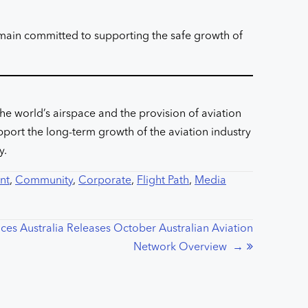
remain committed to supporting the safe growth of
he world’s airspace and the provision of aviation
upport the long-term growth of the aviation industry
ry.
nt
,
Community
,
Corporate
,
Flight Path
,
Media
ices Australia Releases October Australian Aviation
Network Overview →