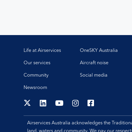
Life at Airservices
OneSKY Australia
Our services
Aircraft noise
Community
Social media
Newsroom
Airservices Australia acknowledges the Traditio
land, waters and community. We pay our respects 