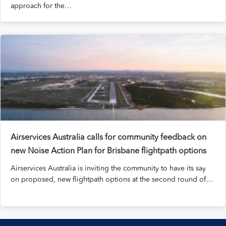
approach for the…
Airservices Australia calls for community feedback on
new Noise Action Plan for Brisbane flightpath options
Airservices Australia is inviting the community to have its say
on proposed, new flightpath options at the second round of…