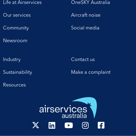
Life at Airservices
OneSKY Australia
Our services
Aircraft noise
Community
Social media
Newsroom
Industry
Contact us
Sustainability
Make a complaint
Resources