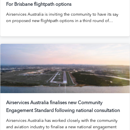
For Brisbane flightpath options
Airservices Australia is inviting the community to have its say
on proposed new flightpath options in a third round of…
Airservices Australia finalises new Community
Engagement Standard following national consultation
Airservices Australia has worked closely with the community
and aviation industry to finalise a new national engagement