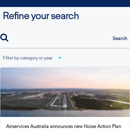
Refine your search
search
Filter by category or year
Airservices Australia announces new Noise Action Plan