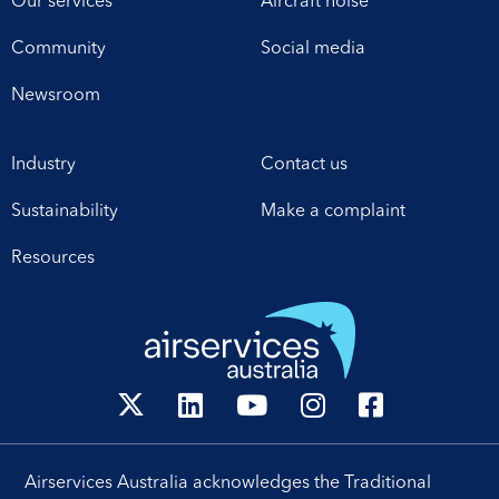
Our services
Aircraft noise
Community
Social media
Newsroom
Industry
Contact us
Sustainability
Make a complaint
Resources
Airservices Australia acknowledges the Traditional