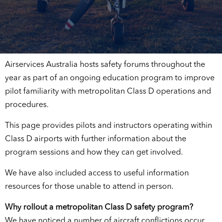
Airservices Australia hosts safety forums throughout the
year as part of an ongoing education program to improve
pilot familiarity with metropolitan Class D operations and
procedures.
This page provides pilots and instructors operating within
Class D airports with further information about the
program sessions and how they can get involved.
We have also included access to useful information
resources for those unable to attend in person.
Why rollout a metropolitan Class D safety program?
We have noticed a number of aircraft conflictions occur