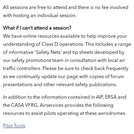
All sessions are free to attend and there is no fee involved
with hosting an individual session.
What if I can’t attend a session?
We have online resources available to help improve your
understanding of Class D operations. This includes a range
of informative ‘Safety Nets’ and tip sheets developed by
our safety promotions team in consultation with local air
traffic controllers. Please be sure to check back frequently
as we continually update our page with copies of forum
presentations and other relevant safety publications.
In addition to the information contained in AIP, ERSA and
the CASA VFRG, Airservices provides the following
resources to assist pilots operating at these aerodromes.
Pilot Tools