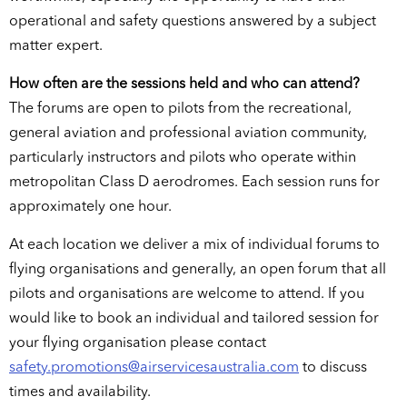
operational and safety questions answered by a subject
matter expert.
How often are the sessions held and who can attend?
The forums are open to pilots from the recreational,
general aviation and professional aviation community,
particularly instructors and pilots who operate within
metropolitan Class D aerodromes. Each session runs for
approximately one hour.
At each location we deliver a mix of individual forums to
flying organisations and generally, an open forum that all
pilots and organisations are welcome to attend. If you
would like to book an individual and tailored session for
your flying organisation please contact
safety.promotions@airservicesaustralia.com
to discuss
times and availability.