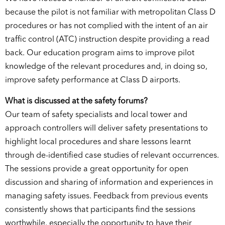
because the pilot is not familiar with metropolitan Class D
procedures or has not complied with the intent of an air
traffic control (ATC) instruction despite providing a read
back. Our education program aims to improve pilot
knowledge of the relevant procedures and, in doing so,
improve safety performance at Class D airports.
What is discussed at the safety forums?
Our team of safety specialists and local tower and
approach controllers will deliver safety presentations to
highlight local procedures and share lessons learnt
through de-identified case studies of relevant occurrences.
The sessions provide a great opportunity for open
discussion and sharing of information and experiences in
managing safety issues. Feedback from previous events
consistently shows that participants find the sessions
worthwhile, especially the opportunity to have their