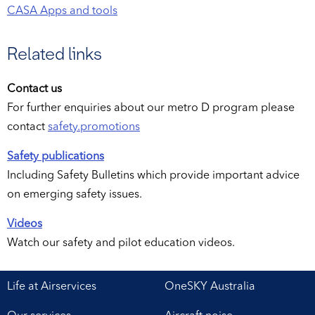
CASA Apps and tools
Related links
Contact us
For further enquiries about our metro D program please
contact
safety.promotions
Safety publications
Including Safety Bulletins which provide important advice
on emerging safety issues.
Videos
Watch our safety and pilot education videos.
Life at Airservices
OneSKY Australia