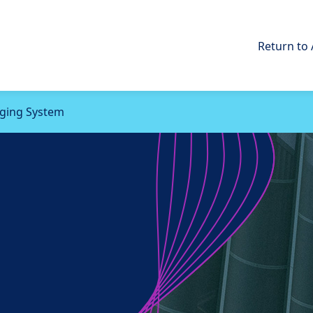
Return to 
rging System