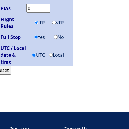
PIAs
Flight
IFR
VFR
Rules
Full Stop
Yes
No
UTC / Local
date &
UTC
Local
time