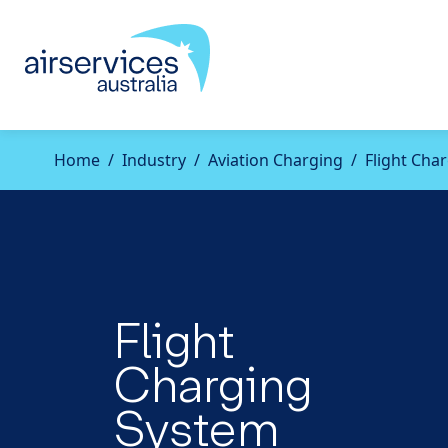
Home
Industry
Aviation Charging
Flight Cha
Flight
Charging
System