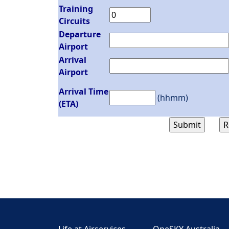
Training
Circuits
Departure
Airport
Arrival
Airport
Arrival Time
(hhmm)
(ETA)