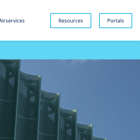
Airservices
Resources
Portals