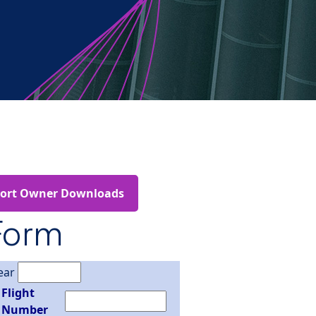
port Owner Downloads
Form
ear
Flight
Number