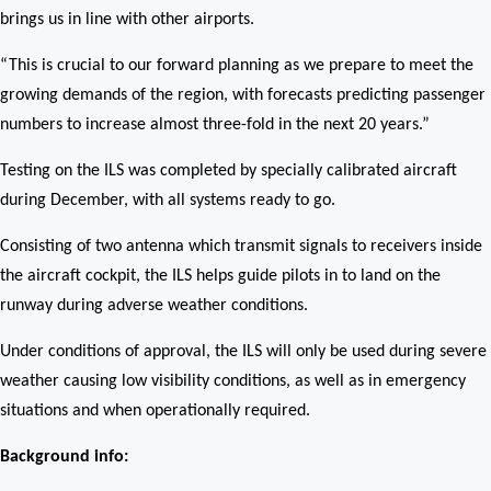
brings us in line with other airports.
“This is crucial to our forward planning as we prepare to meet the
growing demands of the region, with forecasts predicting passenger
numbers to increase almost three-fold in the next 20 years.”
Testing on the ILS was completed by specially calibrated aircraft
during December, with all systems ready to go.
Consisting of two antenna which transmit signals to receivers inside
the aircraft cockpit, the ILS helps guide pilots in to land on the
runway during adverse weather conditions.
Under conditions of approval, the ILS will only be used during severe
weather causing low visibility conditions, as well as in emergency
situations and when operationally required.
Background info: