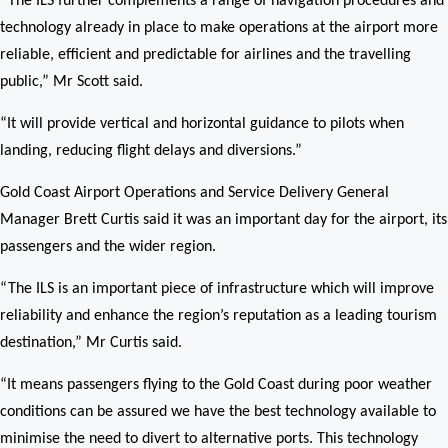
“The ILS further complements a range of navigation procedures and
technology already in place to make operations at the airport more
reliable, efficient and predictable for airlines and the travelling
public,” Mr Scott said.
“It will provide vertical and horizontal guidance to pilots when
landing, reducing flight delays and diversions.”
Gold Coast Airport Operations and Service Delivery General
Manager Brett Curtis said it was an important day for the airport, its
passengers and the wider region.
“The ILS is an important piece of infrastructure which will improve
reliability and enhance the region’s reputation as a leading tourism
destination,” Mr Curtis said.
“It means passengers flying to the Gold Coast during poor weather
conditions can be assured we have the best technology available to
minimise the need to divert to alternative ports. This technology