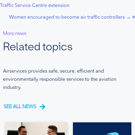
Traffic Service Centre extension
navigation
Women encouraged to become air traffic controllers →
More news
Related topics
Airservices provides safe, secure, efficient and
environmentally responsible services to the aviation
industry.
SEE ALL NEWS