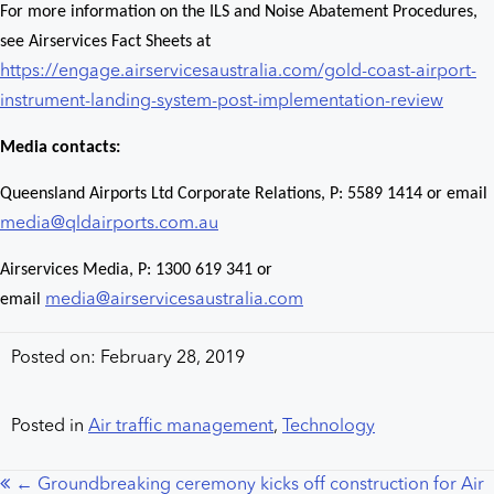
For more information on the ILS and Noise Abatement Procedures,
see Airservices Fact Sheets at
https://engage.airservicesaustralia.com/gold-coast-airport-
instrument-landing-system-post-implementation-review
Media contacts:
Queensland Airports Ltd Corporate Relations, P: 5589 1414 or email
media@qldairports.com.au
Airservices Media, P: 1300 619 341 or
email
media@airservicesaustralia.com
Posted on: February 28, 2019
Posted in
Air traffic management
,
Technology
← Groundbreaking ceremony kicks off construction for Air
Posts