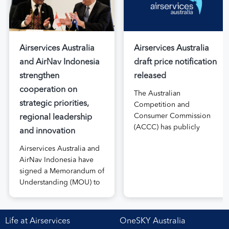
Airservices Australia
Airservices Australia
and AirNav Indonesia
draft price notification
strengthen
released
cooperation on
The Australian
strategic priorities,
Competition and
Consumer Commission
regional leadership
(ACCC) has publicly
and innovation
released the draft price
Airservices Australia and
notification submitted by
AirNav Indonesia have
Airservices Australia
signed a Memorandum of
proposing an increase to
Understanding (MOU) to
the prices it charges
boost joint cooperation
airlines for its services.
in the modernisation of
The submission, made in
safe, efficient and
April, followed extensive
Life at Airservices
OneSKY Australia
sustainable air navigation
aviation industry