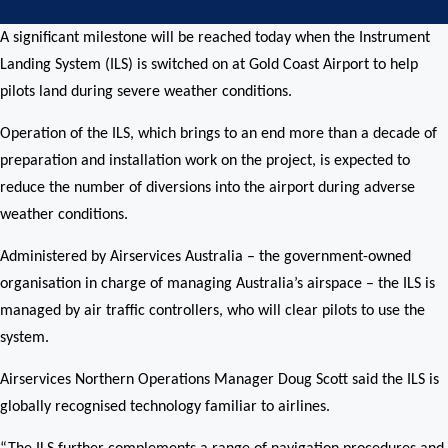
A significant milestone will be reached today when the Instrument
Landing System (ILS) is switched on at Gold Coast Airport to help
pilots land during severe weather conditions.
Operation of the ILS, which brings to an end more than a decade of
preparation and installation work on the project, is expected to
reduce the number of diversions into the airport during adverse
weather conditions.
Administered by Airservices Australia – the government-owned
organisation in charge of managing Australia’s airspace – the ILS is
managed by air traffic controllers, who will clear pilots to use the
system.
Airservices Northern Operations Manager Doug Scott said the ILS is
globally recognised technology familiar to airlines.