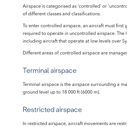
Airspace is categorised as 'controlled' or 'uncontro
of different classes and classifications.
To enter controlled airspace, an aircraft must first g
required to operate in uncontrolled airspace. The l
including aircraft that operate at low levels over 
Different areas of controlled airspace are managed b
Terminal airspace
Terminal airspace is the airspace surrounding a maj
ground level up to 18 000 ft (6000 m).
Restricted airspace
In restricted airspace, aircraft movements are rest