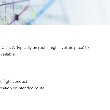
Class A (typically en route, high level airspace) to
available.
t flight conduct
position or intended route.