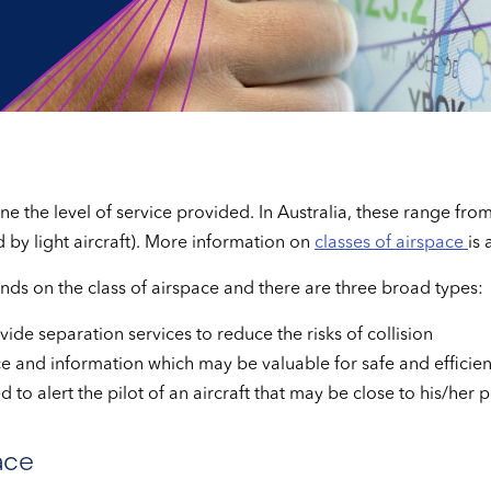
 the level of service provided. In Australia, these range from 
by light aircraft). More information on
classes of airspace
is 
ends on the class of airspace and there are three broad types:
vide separation services to reduce the risks of collision
ce and information which may be valuable for safe and efficien
 to alert the pilot of an aircraft that may be close to his/her 
ace