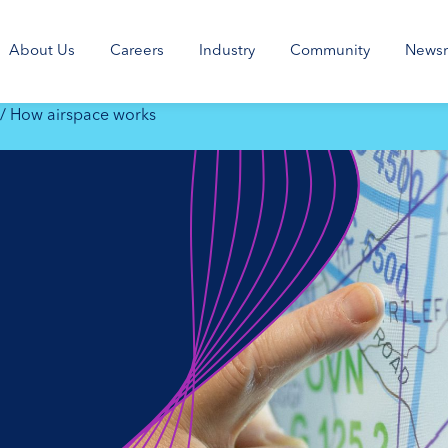
About Us
Careers
Industry
Community
News
/
How airspace works