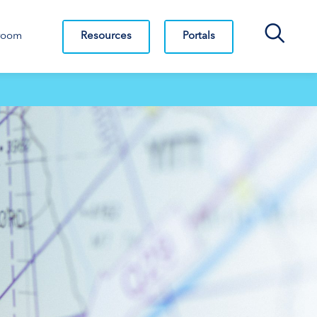
Search Bar
Resources
Portals
room