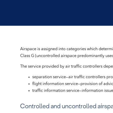
Airspace is assigned into categories which determine
Class G (uncontrolled airspace predominantly used 
The service provided by air traffic controllers dep
separation service—air traffic controllers pro
flight information service—provision of advi
traffic information service—information issued
Controlled and uncontrolled airsp