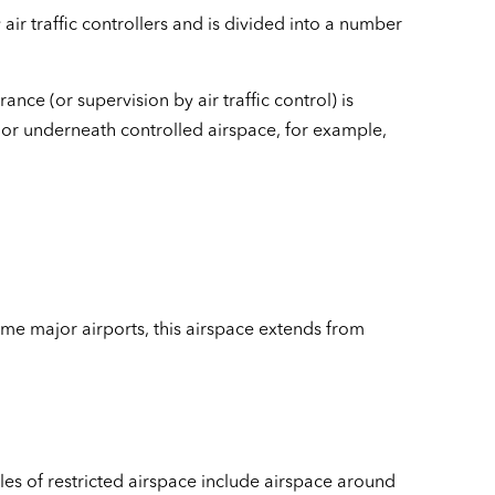
 air traffic controllers and is divided into a number
rance (or supervision by air traffic control) is
e or underneath controlled airspace, for example,
some major airports, this airspace extends from
les of restricted airspace include airspace around