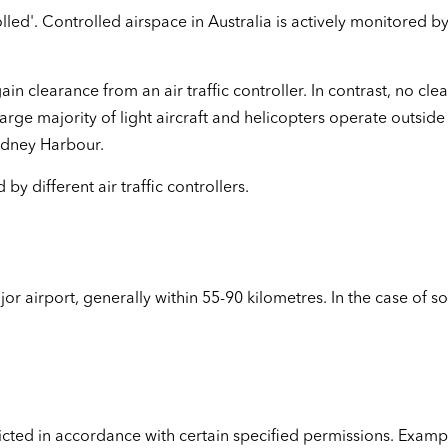
lled'. Controlled airspace in Australia is actively monitored by
ain clearance from an air traffic controller. In contrast, no clea
arge majority of light aircraft and helicopters operate outsid
Sydney Harbour.
y different air traffic controllers.
or airport, generally within 55-90 kilometres. In the case of 
ricted in accordance with certain specified permissions. Examp