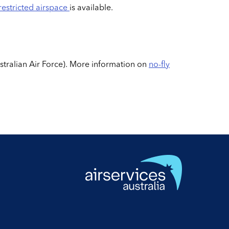
restricted airspace
is available.
ustralian Air Force). More information on
no-fly