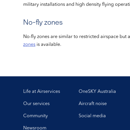
military installations and high density flying opera
No-fly zones
No-fly zones are similar to restricted airspace but
zones
is available.
Life at Airservices
OneSKY Australia
Our services
Aircraft noise
Community
Social media
Newsroom