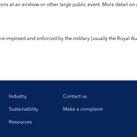
tions at an airshow or other large public event. More detail on
 are imposed and enforced by the military (usually the Royal A
Industry
Contact us
Sustainability
Make a complaint
Resources