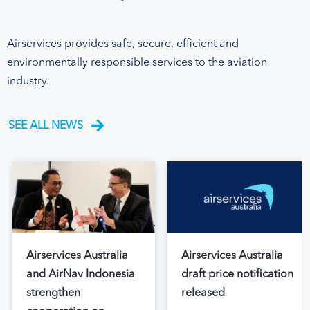
Airservices provides safe, secure, efficient and
environmentally responsible services to the aviation
industry.
SEE ALL NEWS
Airservices Australia
Airservices Australia
and AirNav Indonesia
draft price notification
strengthen
released