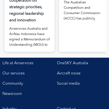
cooperation on
The Australian
strategic priorities,
Competition and
Consumer Commission
regional leadership
(ACCC) has publicly
and innovation
released the draft price
Airservices Australia and
notification submitted by
AirNav Indonesia have
Airservices Australia
signed a Memorandum of
proposing an increase to
Understanding (MOU) to
the prices it charges
boost joint cooperation
airlines for its services.
in the modernisation of
The submission, made in
safe, efficient and
April, followed extensive
Life at Airservices
OneSKY Australia
sustainable air navigation
aviation industry
services. The agreement,
engagement undertaken
Our services
Aircraft noise
signed at Airservices’
in 2025 on Airservices’
Canberra office this week,
proposed pricing
Community
Social media
establishes a framework
arrangements, which will
for enhanced
enable investment in
Newsroom
collaboration in safety,
critical infrastructure […]
workforce development,
Industry
Contact us
operational excellence,