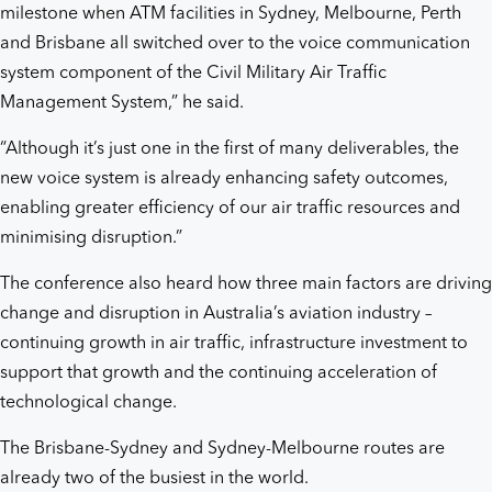
milestone when ATM facilities in Sydney, Melbourne, Perth
and Brisbane all switched over to the voice communication
system component of the Civil Military Air Traffic
Management System,” he said.
“Although it’s just one in the first of many deliverables, the
new voice system is already enhancing safety outcomes,
enabling greater efficiency of our air traffic resources and
minimising disruption.”
The conference also heard how three main factors are driving
change and disruption in Australia’s aviation industry –
continuing growth in air traffic, infrastructure investment to
support that growth and the continuing acceleration of
technological change.
The Brisbane-Sydney and Sydney-Melbourne routes are
already two of the busiest in the world.