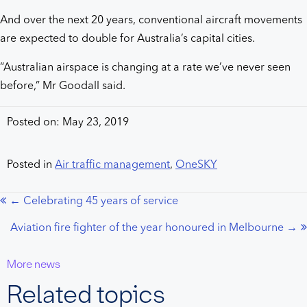
And over the next 20 years, conventional aircraft movements
are expected to double for Australia’s capital cities.
“Australian airspace is changing at a rate we’ve never seen
before,” Mr Goodall said.
Posted on: May 23, 2019
Posted in
Air traffic management
,
OneSKY
← Celebrating 45 years of service
Posts
Aviation fire fighter of the year honoured in Melbourne →
navigation
More news
Related topics