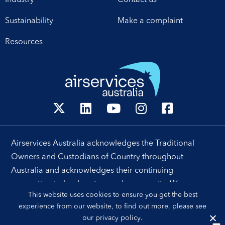
technology and
Sustainability
Make a complaint
leadership. Airservices
Australia Chief Executive
Resources
[…]
Airservices Australia acknowledges the Traditional
Owners and Custodians of Country throughout
Australia and acknowledges their continuing
connection to land, waters and community. We pay our
This website uses cookies to ensure you get the best
respects to their people, cultures and Elders past and
experience from our website, to find out more, please see
present.
our
privacy policy
.