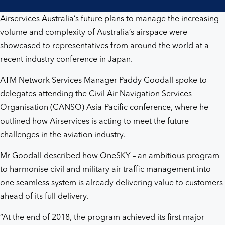
Airservices Australia’s future plans to manage the increasing
volume and complexity of Australia’s airspace were
showcased to representatives from around the world at a
recent industry conference in Japan.
ATM Network Services Manager Paddy Goodall spoke to
delegates attending the Civil Air Navigation Services
Organisation (CANSO) Asia-Pacific conference, where he
outlined how Airservices is acting to meet the future
challenges in the aviation industry.
Mr Goodall described how OneSKY – an ambitious program
to harmonise civil and military air traffic management into
one seamless system is already delivering value to customers
ahead of its full delivery.
“At the end of 2018, the program achieved its first major