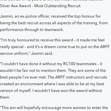
Silver Axe Award – Most Outstanding Recruit.
Jasmin, an ex-police officer, received the top honour for
being the best recruit across all aspects of the training, from
performance through to teamwork.
“I’m truly honoured to receive this award – it made me feel
really special – and it’s a dream come true to put on the ARFF
service uniform,” Jasmin said.
“I couldn’t have done it without my RC100 teammates – it
wouldn’t be fair not to mention them. They are some of the
best people I’ve ever met. The ARFF instructors and recruits
created an environment where I was able to be at my best
version of myself. I wouldn’t have won the award without
them.
“This win will hopefully encourage more women to enter the