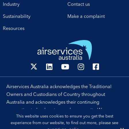
Industry
Contact us
operational excellence,
technology and
Sustainability
Make a complaint
leadership. Airservices
Australia Chief Executive
Resources
[…]
Airservices Australia acknowledges the Traditional
Owners and Custodians of Country throughout
Australia and acknowledges their continuing
connection to land, waters and community. We pay our
This website uses cookies to ensure you get the best
respects to their people, cultures and Elders past and
experience from our website, to find out more, please see
present.