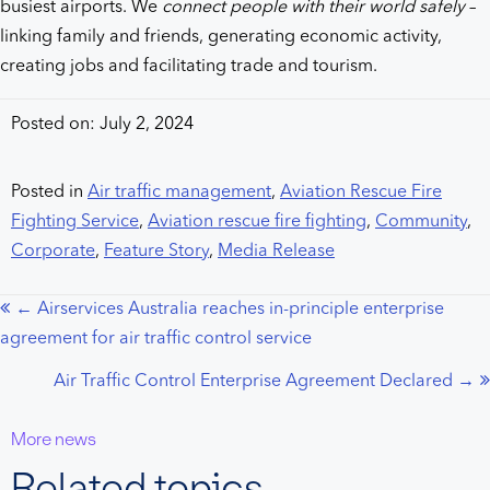
busiest airports. We
connect people with their world safely
–
linking family and friends, generating economic activity,
creating jobs and facilitating trade and tourism.
Posted on: July 2, 2024
Posted in
Air traffic management
,
Aviation Rescue Fire
Fighting Service
,
Aviation rescue fire fighting
,
Community
,
Corporate
,
Feature Story
,
Media Release
← Airservices Australia reaches in-principle enterprise
Posts
agreement for air traffic control service
navigation
Air Traffic Control Enterprise Agreement Declared →
More news
Related topics