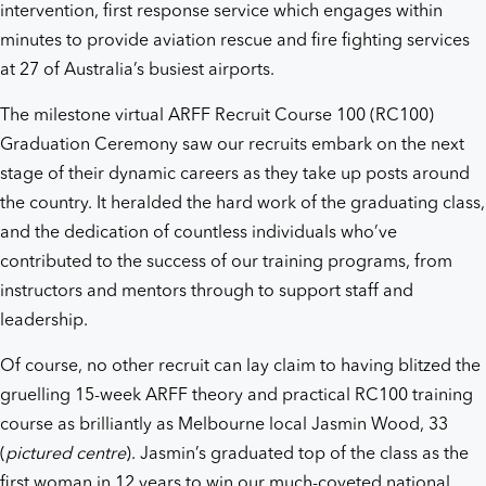
intervention, first response service which engages within
minutes to provide aviation rescue and fire fighting services
at 27 of Australia’s busiest airports.
The milestone virtual ARFF Recruit Course 100 (RC100)
Graduation Ceremony saw our recruits embark on the next
stage of their dynamic careers as they take up posts around
the country. It heralded the hard work of the graduating class,
and the dedication of countless individuals who’ve
contributed to the success of our training programs, from
instructors and mentors through to support staff and
leadership.
Of course, no other recruit can lay claim to having blitzed the
gruelling 15-week ARFF theory and practical RC100 training
course as brilliantly as Melbourne local Jasmin Wood, 33
(
pictured centre
). Jasmin’s graduated top of the class as the
first woman in 12 years to win our much-coveted national