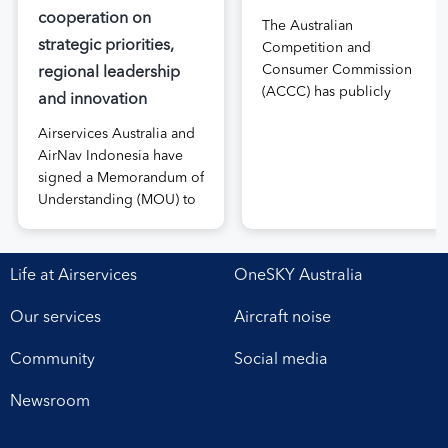
cooperation on
The Australian
strategic priorities,
Competition and
Consumer Commission
regional leadership
(ACCC) has publicly
and innovation
released the draft price
Airservices Australia and
notification submitted by
AirNav Indonesia have
Airservices Australia
signed a Memorandum of
proposing an increase to
Understanding (MOU) to
the prices it charges
boost joint cooperation
airlines for its services.
in the modernisation of
The submission, made in
safe, efficient and
April, followed extensive
Life at Airservices
OneSKY Australia
sustainable air navigation
aviation industry
services. The agreement,
engagement undertaken
Our services
Aircraft noise
signed at Airservices’
in 2025 on Airservices’
Canberra office this week,
proposed pricing
Community
Social media
establishes a framework
arrangements, which will
for enhanced
enable investment in
Newsroom
collaboration in safety,
critical infrastructure […]
workforce development,