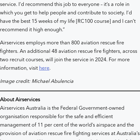
service. I’d recommend this job to everyone – it’s a role in
which you get to help people and contribute to society. I’d
have the best 15 weeks of my life [RC100 course] and I can’t
recommend it high enough.”
Airservices employs more than 800 aviation rescue fire
fighters. An additional 48 aviation rescue fire fighters, across
two recruit courses, will join the service in 2024. For more
information, visit
here
.
Image credit: Michael Abulencia
About Airservices
Airservices Australia is the Federal Government-owned
organisation responsible for the safe and efficient
management of 11 per cent of the world’s airspace and the
provision of aviation rescue fire fighting services at Australia’s