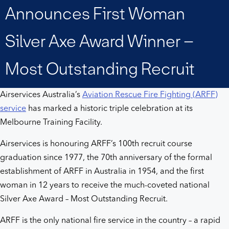
woman
Announces First Woman
Silver
Silver Axe Award Winner –
Axe
Most Outstanding Recruit
Award
Airservices Australia’s
Aviation Rescue Fire Fighting (ARFF)
service
has marked a historic triple celebration at its
winner
Melbourne Training Facility.
–
Airservices is honouring ARFF’s 100th recruit course
graduation since 1977, the 70th anniversary of the formal
Most
establishment of ARFF in Australia in 1954, and the first
woman in 12 years to receive the much-coveted national
Outstanding
Silver Axe Award – Most Outstanding Recruit.
Recruit
ARFF is the only national fire service in the country – a rapid