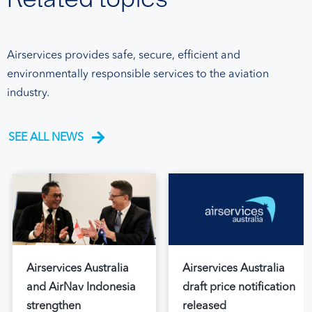
Airservices provides safe, secure, efficient and
environmentally responsible services to the aviation
industry.
SEE ALL NEWS
Airservices Australia
Airservices Australia
and AirNav Indonesia
draft price notification
strengthen
released